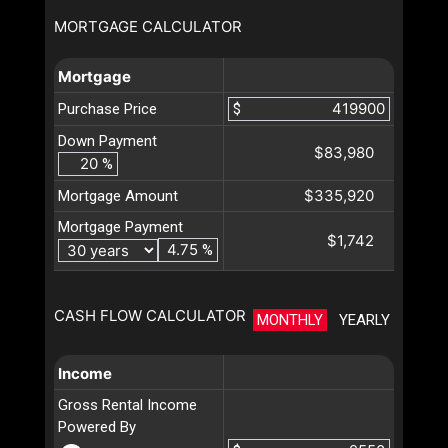
MORTGAGE CALCULATOR
Mortgage
Purchase Price
$
Down Payment
$83,980
%
$335,920
Mortgage Amount
Mortgage Payment
$1,742
%
CASH FLOW CALCULATOR
MONTHLY
YEARLY
Income
Gross Rental Income
Powered By