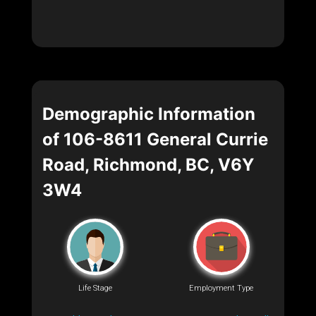
Demographic Information
of 106-8611 General Currie
Road, Richmond, BC, V6Y
3W4
Life Stage
Employment Type