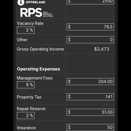
$
Vacancy Rate
$
%
Other
$
$2,473
Gross Operating Income
Operating Expenses
Management Fees
$
%
$
Property Tax
Repair Reserve
$
%
$
Insurance