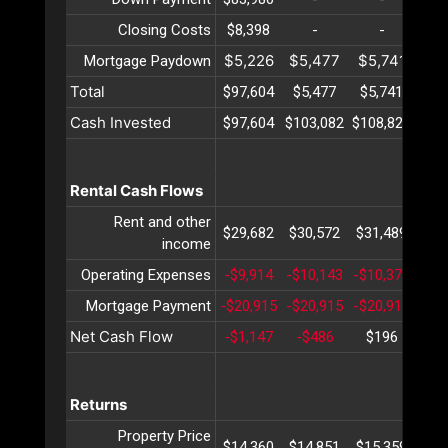
Closing Costs
$8,398
-
-
$5,226
$5,477
$5,741
$6
Mortgage Paydown
Total
$97,604
$5,477
$5,741
$6
Cash Invested
$97,604
$103,082
$108,823
$11
Rental Cash Flows
Rent and other
$29,682
$30,572
$31,489
$32
income
Operating Expenses
-$9,914
-$10,143
-$10,377
-$1
Mortgage Payment
-$20,915
-$20,915
-$20,915
-$2
Net Cash Flow
-$1,147
-$486
$196
$
Returns
Property Price
$14,360
$14,851
$15,359
$15