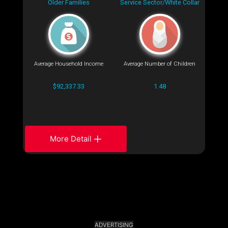
Older Families
Service Sector/White Collar
Average Household Income
Average Number of Children
$92,337.33
1.48
More Detail
ADVERTISING