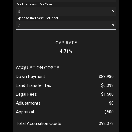
Rent Increase Per Year
%
Expense Increase Per Year
%
CAP RATE
4.71%
ACQUISTION COSTS
Down Payment
$83,980
Land Transfer Tax
$6,398
Legal Fees
$1,500
Adjustments
$0
Appraisal
$500
Total Acquisition Costs
$92,378