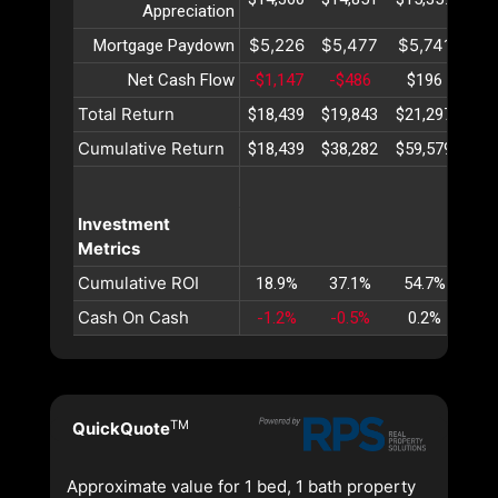
Appreciation
$5,226
$5,477
$5,741
$6
Mortgage Paydown
Net Cash Flow
-$1,147
-$486
$196
$
Total Return
$18,439
$19,843
$21,297
$22
Cumulative Return
$18,439
$38,282
$59,579
$82
Investment
Metrics
Cumulative ROI
18.9%
37.1%
54.7%
71
Cash On Cash
-1.2%
-0.5%
0.2%
0
TM
QuickQuote
Approximate value for 1 bed, 1 bath property