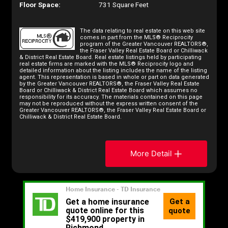
Floor Space:
731 Square Feet
The data relating to real estate on this web site
comes in part from the MLS® Reciprocity
program of the Greater Vancouver REALTORS®,
the Fraser Valley Real Estate Board or Chilliwack
& District Real Estate Board. Real estate listings held by participating
real estate firms are marked with the MLS® Reciprocity logo and
detailed information about the listing includes the name of the listing
agent. This representation is based in whole or part on data generated
by the Greater Vancouver REALTORS®, the Fraser Valley Real Estate
Board or Chilliwack & District Real Estate Board which assumes no
responsibility for its accuracy. The materials contained on this page
may not be reproduced without the express written consent of the
Greater Vancouver REALTORS®, the Fraser Valley Real Estate Board or
Chilliwack & District Real Estate Board.
More Detail