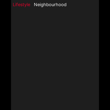
Lifestyle
Neighbourhood