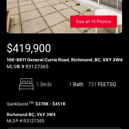
See all 15 Photos
$
419,900
106-8611 General Currie Road, Richmond, BC, V6Y 3W4
MLS® # R3127365
1 Beds
1
Bath
731
FEETSQ
TM
QuickQuote
:
$370K - $451K
Richmond BC, V6Y 3W4
MLS® # R3127365