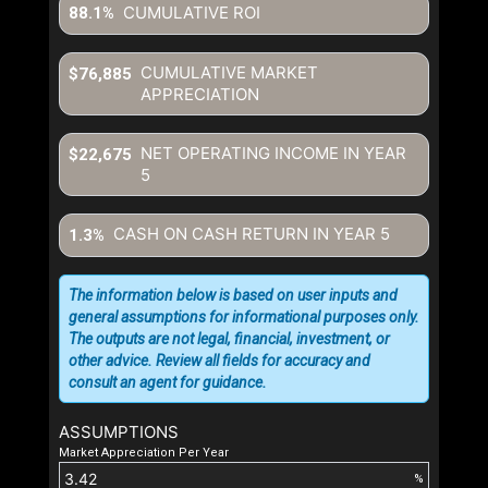
CUMULATIVE ROI
88.1%
CUMULATIVE MARKET
$76,885
APPRECIATION
NET OPERATING INCOME IN YEAR
$22,675
5
CASH ON CASH RETURN IN YEAR
5
1.3%
The information below is based on user inputs and
general assumptions for informational purposes only.
The outputs are not legal, financial, investment, or
other advice. Review all fields for accuracy and
consult an agent for guidance.
ASSUMPTIONS
Market Appreciation Per Year
%