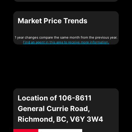
Market Price Trends
1 year changes compare the same month from the previous year.
Find an agent in this area to receive more information.
Location of 106-8611
General Currie Road,
Richmond, BC, V6Y 3W4