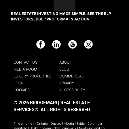
REAL ESTATE INVESTING MADE SIMPLE: SEE THE RLP
INVESTORSEDGE™ PROFORMA IN ACTION
Facebook
LinkedIn
YouTube
Instagram
CONTACT US
ABOUT
MEDIA ROOM
BLOG
LUXURY PROPERTIES
COMMERCIAL
LEGAL
PRIVACY
COOKIES
ACCESSIBILITY
© 2026 BRIDGEMARQ REAL ESTATE
SERVICES®.
ALL RIGHTS RESERVED.
Find a home in
Ontario
|
Quebec
|
Alberta
|
British Columbia
|
Manitoba
|
Saskatchewan
|
New Brunswick
|
Newfoundland and