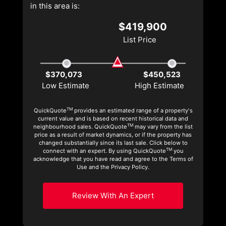
in this area is:
$419,900
List Price
$370,073
$450,523
Low Estimate
High Estimate
TM
QuickQuote
provides an estimated range of a property's
current value and is based on recent historical data and
TM
neighbourhood sales. QuickQuote
may vary from the list
price as a result of market dynamics, or if the property has
changed substantially since its last sale. Click below to
TM
connect with an expert. By using QuickQuote
you
acknowledge that you have read and agree to the Terms of
Use and the Privacy Policy.
Review With An Expert