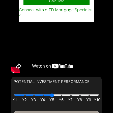
POTENTIAL INVESTMENT PERFORMANCE