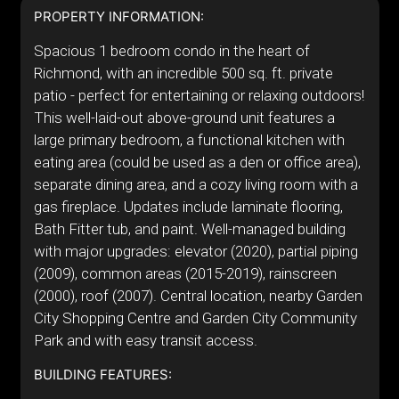
PROPERTY INFORMATION:
Spacious 1 bedroom condo in the heart of
Richmond, with an incredible 500 sq. ft. private
patio - perfect for entertaining or relaxing outdoors!
This well-laid-out above-ground unit features a
large primary bedroom, a functional kitchen with
eating area (could be used as a den or office area),
separate dining area, and a cozy living room with a
gas fireplace. Updates include laminate flooring,
Bath Fitter tub, and paint. Well-managed building
with major upgrades: elevator (2020), partial piping
(2009), common areas (2015-2019), rainscreen
(2000), roof (2007). Central location, nearby Garden
City Shopping Centre and Garden City Community
Park and with easy transit access.
BUILDING FEATURES: