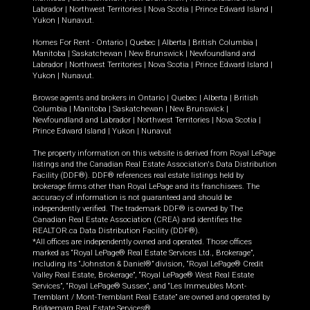
Labrador
|
Northwest Territories
|
Nova Scotia
|
Prince Edward Island
|
Yukon
|
Nunavut
.
Homes For Rent -
Ontario
|
Quebec
|
Alberta
|
British Columbia
|
Manitoba
|
Saskatchewan
|
New Brunswick
|
Newfoundland and
Labrador
|
Northwest Territories
|
Nova Scotia
|
Prince Edward Island
|
Yukon
|
Nunavut
.
Browse agents and brokers in
Ontario
|
Quebec
|
Alberta
|
British
Columbia
|
Manitoba
|
Saskatchewan
|
New Brunswick
|
Newfoundland and Labrador
|
Northwest Territories
|
Nova Scotia
|
Prince Edward Island
|
Yukon
|
Nunavut
The property information on this website is derived from Royal LePage
listings and the Canadian Real Estate Association's Data Distribution
Facility (DDF®). DDF® references real estate listings held by
brokerage firms other than Royal LePage and its franchisees. The
accuracy of information is not guaranteed and should be
independently verified. The trademark DDF® is owned by The
Canadian Real Estate Association (CREA) and identifies the
REALTOR.ca Data Distribution Facility (DDF®).
*All offices are independently owned and operated. Those offices
marked as “Royal LePage® Real Estate Services Ltd., Brokerage”,
including its “Johnston & Daniel®” division, “Royal LePage® Credit
Valley Real Estate, Brokerage”, “Royal LePage® West Real Estate
Services”, “Royal LePage® Sussex”, and “Les Immeubles Mont-
Tremblant / Mont-Tremblant Real Estate” are owned and operated by
Bridgemarq Real Estate Services®.