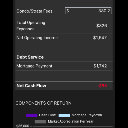
$
Condo/Strata Fees
Total Operating
$826
Expenses
$1,647
Net Operating Income
Debt Service
$1,742
Mortgage Payment
Net Cash Flow
-$95
COMPONENTS OF RETURN