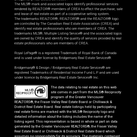
The MLS® mark and associated logos identify professional services
rendered by REALTOR® members of CREA to effect the purchase, sale
and lease of real estate as part of a cooperative selling system.
The trademarks REALTOR®, REALTORS® and the REALTOR® logo
are controlled by The Canadian Real Estate Association (CREA) and
identify real estate professionals who are members of CREA. The
trademarks MLS®, Multiple Listing Service® and the associated logos
are owned by CREA and identify the quality of services provided by real
estate professionals who are members of CREA.
Royal LePage® is a registered Trademark of Royal Bank of Canada
and is used under license by Bridgemarq Real Estate Services®.
Bridgemarq® & Design / Bridgemarq Real Estate Services® are
registered Trademarks of Residential Income Fund L.P. and are used
under licence by Bridgemarq Real Estate Services® Inc.
The data relating to real estate on this web
site comes in part from the MLS® Reciprocity
program of the Greater Vancouver
REALTORS®, the Fraser Valley Real Estate Board or Chilliwack &
District Real Estate Board. Real estate listings held by participating
real estate firms are marked with the MLS® Reciprocity logo and
detailed information about the listing includes the name of the
listing agent. This representation is based in whole or part on data
generated by the Greater Vancouver REALTORS®, the Fraser Valley
Real Estate Board or Chilliwack & District Real Estate Board which
assumes no responsibility for its accuracy. The materials contained