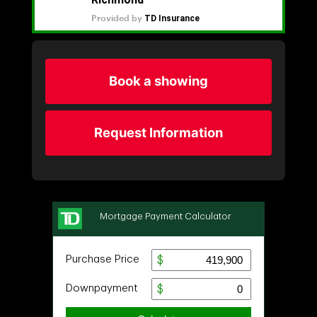
Book a showing
Request Information