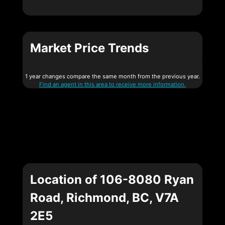
Market Price Trends
1 year changes compare the same month from the previous year.
Find an agent in this area to receive more information.
Location of 106-8080 Ryan
Road, Richmond, BC, V7A
2E5