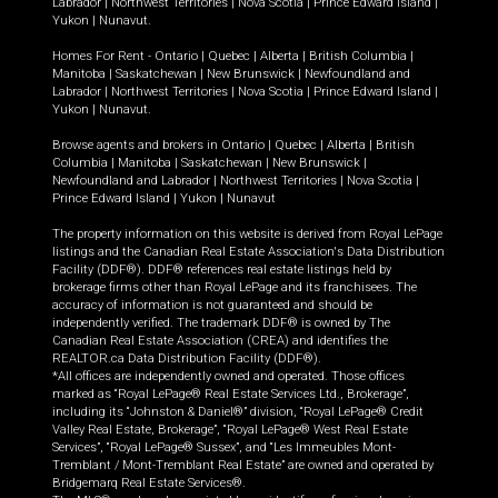
Labrador
|
Northwest Territories
|
Nova Scotia
|
Prince Edward Island
|
Yukon
|
Nunavut
.
Homes For Rent -
Ontario
|
Quebec
|
Alberta
|
British Columbia
|
Manitoba
|
Saskatchewan
|
New Brunswick
|
Newfoundland and
Labrador
|
Northwest Territories
|
Nova Scotia
|
Prince Edward Island
|
Yukon
|
Nunavut
.
Browse agents and brokers in
Ontario
|
Quebec
|
Alberta
|
British
Columbia
|
Manitoba
|
Saskatchewan
|
New Brunswick
|
Newfoundland and Labrador
|
Northwest Territories
|
Nova Scotia
|
Prince Edward Island
|
Yukon
|
Nunavut
The property information on this website is derived from Royal LePage
listings and the Canadian Real Estate Association's Data Distribution
Facility (DDF®). DDF® references real estate listings held by
brokerage firms other than Royal LePage and its franchisees. The
accuracy of information is not guaranteed and should be
independently verified. The trademark DDF® is owned by The
Canadian Real Estate Association (CREA) and identifies the
REALTOR.ca Data Distribution Facility (DDF®).
*All offices are independently owned and operated. Those offices
marked as “Royal LePage® Real Estate Services Ltd., Brokerage”,
including its “Johnston & Daniel®” division, “Royal LePage® Credit
Valley Real Estate, Brokerage”, “Royal LePage® West Real Estate
Services”, “Royal LePage® Sussex”, and “Les Immeubles Mont-
Tremblant / Mont-Tremblant Real Estate” are owned and operated by
Bridgemarq Real Estate Services®.