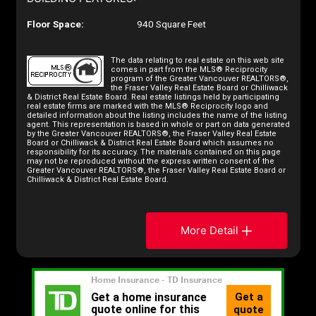
Floor Space:
940 Square Feet
The data relating to real estate on this web site
comes in part from the MLS® Reciprocity
program of the Greater Vancouver REALTORS®,
the Fraser Valley Real Estate Board or Chilliwack
& District Real Estate Board. Real estate listings held by participating
real estate firms are marked with the MLS® Reciprocity logo and
detailed information about the listing includes the name of the listing
agent. This representation is based in whole or part on data generated
by the Greater Vancouver REALTORS®, the Fraser Valley Real Estate
Board or Chilliwack & District Real Estate Board which assumes no
responsibility for its accuracy. The materials contained on this page
may not be reproduced without the express written consent of the
Greater Vancouver REALTORS®, the Fraser Valley Real Estate Board or
Chilliwack & District Real Estate Board.
More Detail