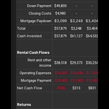
Down Payment
$49,800
-
-
-
Closing Costs
$4,980
-
-
-
$3,099
$3,248
$3,404
$3,
Mortgage Paydown
Total
$57,879
$3,248
$3,404
$3,
Cash Invested
$57,879
$61,127
$64,532
$68,
Rental Cash Flows
Rent and other
$28,518
$29,373
$30,254
$31,
income
Operating Expenses
-$16,301
-$16,656
-$17,020
-$17
Mortgage Payment
-$12,402
-$12,402
-$12,402
-$12
Net Cash Flow
-$186
$313
$831
$1,
Returns