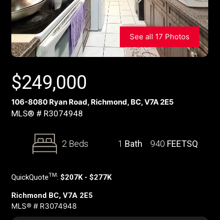
See all 17 Photos
$
249,000
106-8080 Ryan Road, Richmond, BC, V7A 2E5
MLS® # R3074948
2 Beds
1
Bath
940
FEETSQ
TM
QuickQuote
:
$207K - $277K
Richmond BC, V7A 2E5
MLS® # R3074948