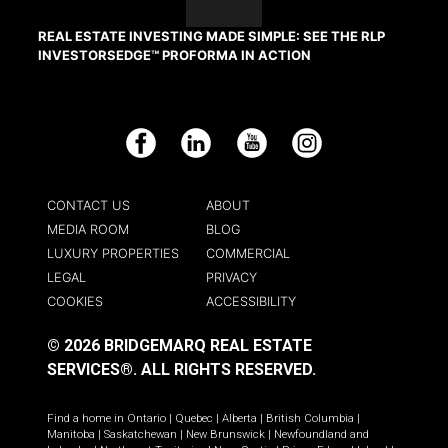
REAL ESTATE INVESTING MADE SIMPLE: SEE THE RLP
INVESTORSEDGE™ PROFORMA IN ACTION
Facebook
LinkedIn
YouTube
Instagram
CONTACT US
ABOUT
MEDIA ROOM
BLOG
LUXURY PROPERTIES
COMMERCIAL
LEGAL
PRIVACY
COOKIES
ACCESSIBILITY
© 2026 BRIDGEMARQ REAL ESTATE
SERVICES®.
ALL RIGHTS RESERVED.
Find a home in
Ontario
|
Quebec
|
Alberta
|
British Columbia
|
Manitoba
|
Saskatchewan
|
New Brunswick
|
Newfoundland and