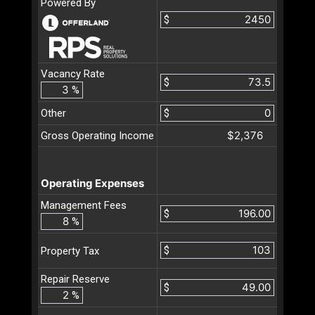
Powered By
$
Vacancy Rate
$
%
Other
$
$2,376
Gross Operating Income
Operating Expenses
Management Fees
$
%
$
Property Tax
Repair Reserve
$
%