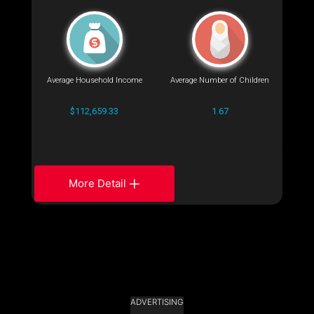
Average Household Income
Average Number of Children
$112,659.33
1.67
More Detail
ADVERTISING