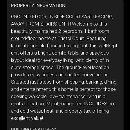
PROPERTY INFORMATION:
GROUND FLOOR, INSIDE COURTYARD FACING,
AWAY FROM STAIRS UNIT! Welcome to this
beautifully maintained 2-bedroom, 1-bathroom
ground-floor home at Bristol Court. Featuring
laminate and tile flooring throughout, this well-kept
unit offers a bright, comfortable, and spacious
layout ideal for everyday living, with plenty of in-
suite storage space. The ground-level location
provides easy access and added convenience.
Situated just steps from shopping, banking, dining,
and entertainment, this home is perfect for those
seeking walkable, low-maintenance living in a
central location. Maintenance fee INCLUDES hot
and cold water, heat, and property tax, offering
excellent value!
BUILDING FEATURES: