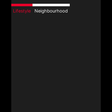
Lifestyle
Neighbourhood