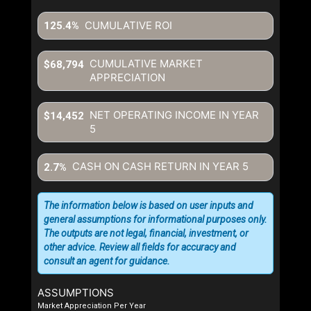
CUMULATIVE ROI
125.4%
CUMULATIVE MARKET
$68,794
APPRECIATION
NET OPERATING INCOME IN YEAR
$14,452
5
CASH ON CASH RETURN IN YEAR
5
2.7%
The information below is based on user inputs and
general assumptions for informational purposes only.
The outputs are not legal, financial, investment, or
other advice. Review all fields for accuracy and
consult an agent for guidance.
ASSUMPTIONS
Market Appreciation Per Year