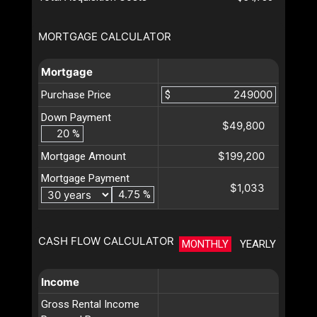
MORTGAGE CALCULATOR
Mortgage
Purchase Price
$
Down Payment
$49,800
%
$199,200
Mortgage Amount
Mortgage Payment
$1,033
%
CASH FLOW CALCULATOR
MONTHLY
YEARLY
Income
Gross Rental Income