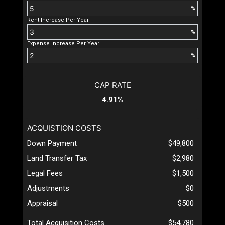
%
Rent Increase Per Year
%
Expense Increase Per Year
%
CAP RATE
4.91%
ACQUISTION COSTS
Down Payment
$49,800
Land Transfer Tax
$2,980
Legal Fees
$1,500
Adjustments
$0
Appraisal
$500
Total Acquisition Costs
$54,780