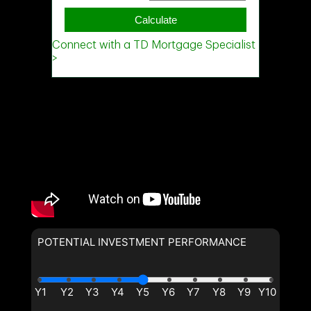
POTENTIAL INVESTMENT PERFORMANCE