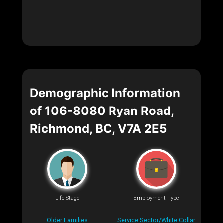
Demographic Information
of 106-8080 Ryan Road,
Richmond, BC, V7A 2E5
Life Stage
Employment Type
Older Families
Service Sector/White Collar