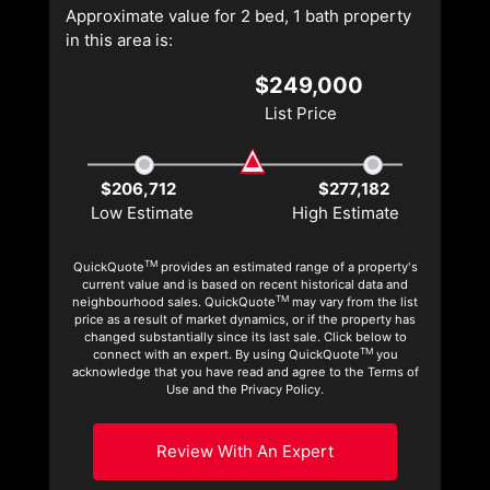
Approximate value for 2 bed, 1 bath property
in this area is:
$249,000
List Price
$206,712
$277,182
Low Estimate
High Estimate
TM
QuickQuote
provides an estimated range of a property's
current value and is based on recent historical data and
TM
neighbourhood sales. QuickQuote
may vary from the list
price as a result of market dynamics, or if the property has
changed substantially since its last sale. Click below to
TM
connect with an expert. By using QuickQuote
you
acknowledge that you have read and agree to the Terms of
Use and the Privacy Policy.
Review With An Expert