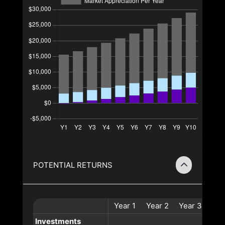
POTENTIAL RETURNS
Year
1
Year
2
Year
3
Yea
Investments