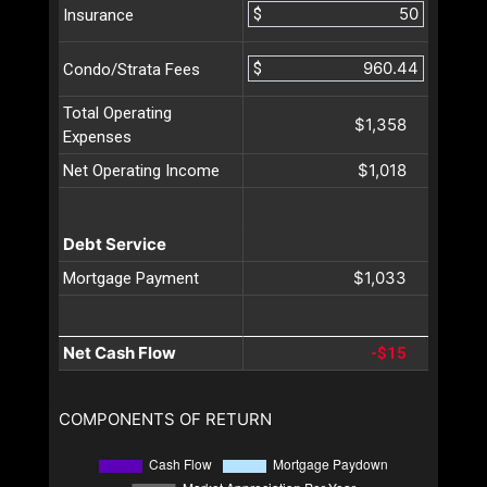
$
Insurance
$
Condo/Strata Fees
Total Operating
$1,358
Expenses
$1,018
Net Operating Income
Debt Service
$1,033
Mortgage Payment
Net Cash Flow
-$15
COMPONENTS OF RETURN