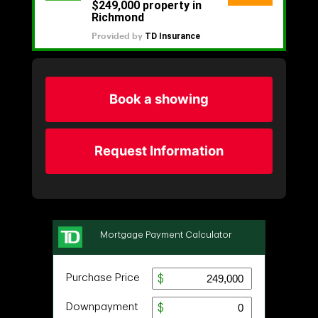
Book a showing
Request Information