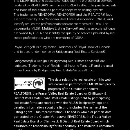
The MLS® mark and associated logos identify professional services
rendered by REALTOR® members of CREA to effect the purchase, sale
and lease of real estate as part of a cooperative selling system.
The trademarks REALTOR®, REALTORS® and the REALTOR® logo
are controlled by The Canadian Real Estate Association (CREA) and
identify real estate professionals who are members of CREA. The
trademarks MLS®, Multiple Listing Service® and the associated logos
are owned by CREA and identify the quality of services provided by real
estate professionals who are members of CREA.
Royal LePage® is a registered Trademark of Royal Bank of Canada
and is used under license by Bridgemarq Real Estate Services®.
Bridgemarq® & Design / Bridgemarq Real Estate Services® are
registered Trademarks of Residential Income Fund L.P. and are used
under licence by Bridgemarq Real Estate Services® Inc.
The data relating to real estate on this web
site comes in part from the MLS® Reciprocity
program of the Greater Vancouver
REALTORS®, the Fraser Valley Real Estate Board or Chilliwack &
District Real Estate Board. Real estate listings held by participating
real estate firms are marked with the MLS® Reciprocity logo and
detailed information about the listing includes the name of the
listing agent. This representation is based in whole or part on data
generated by the Greater Vancouver REALTORS®, the Fraser Valley
Real Estate Board or Chilliwack & District Real Estate Board which
assumes no responsibility for its accuracy. The materials contained