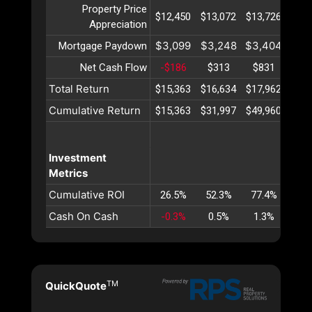
Property Price
$12,450
$13,072
$13,726
$14,
Appreciation
$3,099
$3,248
$3,404
$3,
Mortgage Paydown
Net Cash Flow
-$186
$313
$831
$1,
Total Return
$15,363
$16,634
$17,962
$19,
Cumulative Return
$15,363
$31,997
$49,960
$69,
Investment
Metrics
Cumulative ROI
26.5%
52.3%
77.4%
101
Cash On Cash
-0.3%
0.5%
1.3%
2.
TM
QuickQuote