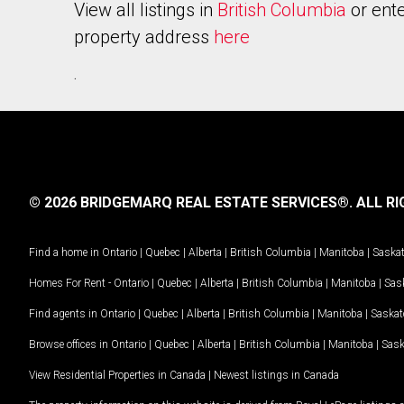
View all listings in
British Columbia
or ente
property address
here
.
© 2026 BRIDGEMARQ REAL ESTATE SERVICES®.
ALL RI
Find a home in
Ontario
|
Quebec
|
Alberta
|
British Columbia
|
Manitoba
|
Saska
Homes For Rent -
Ontario
|
Quebec
|
Alberta
|
British Columbia
|
Manitoba
|
Sas
Find agents in
Ontario
|
Quebec
|
Alberta
|
British Columbia
|
Manitoba
|
Saska
Browse offices in
Ontario
|
Quebec
|
Alberta
|
British Columbia
|
Manitoba
|
Sas
View Residential Properties in Canada
|
Newest listings in Canada