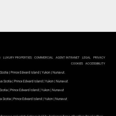
G
LUXURY PROPERTIES
COMMERCIAL
AGENT INTRANET
LEGAL
PRIVACY
COOKIES
ACCESSIBILITY
Scotia
|
Prince Edward Island
|
Yukon
|
Nunavut
.
a Scotia
|
Prince Edward Island
|
Yukon
|
Nunavut
.
Scotia
|
Prince Edward Island
|
Yukon
|
Nunavut
a Scotia
|
Prince Edward Island
|
Yukon
|
Nunavut