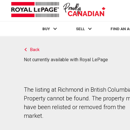
BUY
SELL
FIND AN 
Live
En Direct
Back
Not currently available with Royal LePage
The listing at Richmond in British Columbi
Property cannot be found. The property 
have been relisted or removed from the
market.