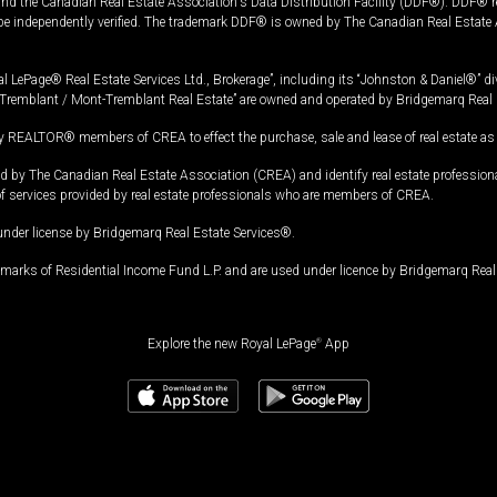
and the Canadian Real Estate Association's Data Distribution Facility (DDF®). DDF® re
 be independently verified. The trademark DDF® is owned by The Canadian Real Estate 
l LePage® Real Estate Services Ltd., Brokerage”, including its “Johnston & Daniel®” di
Tremblant / Mont-Tremblant Real Estate” are owned and operated by Bridgemarq Real 
 REALTOR® members of CREA to effect the purchase, sale and lease of real estate as p
 The Canadian Real Estate Association (CREA) and identify real estate professio
of services provided by real estate professionals who are members of CREA.
under license by Bridgemarq Real Estate Services®.
arks of Residential Income Fund L.P. and are used under licence by Bridgemarq Real 
Explore the new Royal LePage
®
App