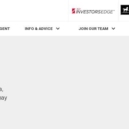
RLP InvestorsEdge
AGENT
INFO & ADVICE
JOIN OUR TEAM
a,
may