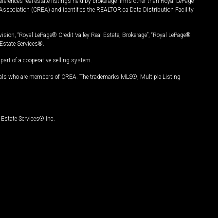
ferences real estate listings held by brokerage firms other than Royal LePage
Association (CREA) and identifies the REALTOR.ca Data Distribution Facility
vision, “Royal LePage® Credit Valley Real Estate, Brokerage”, “Royal LePage®
Estate Services®.
art of a cooperative selling system.
nals who are members of CREA. The trademarks MLS®, Multiple Listing
Estate Services® Inc.