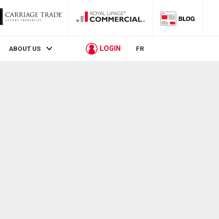
LOGIN
ABOUT US
FR