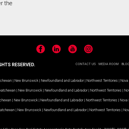
r the
Facebook
LinkedIn
YouTube
Instagram
GHTS RESERVED.
CONTACT US
MEDIA ROOM
BLO
tchewan
|
New Brunswick
|
Newfoundland and Labrador
|
Northwest Territories
|
Nova 
katchewan
|
New Brunswick
|
Newfoundland and Labrador
|
Northwest Territories
|
Nov
tchewan
|
New Brunswick
|
Newfoundland and Labrador
|
Northwest Territories
|
Nova 
katchewan
|
New Brunswick
|
Newfoundland and Labrador
|
Northwest Territories
|
Nov