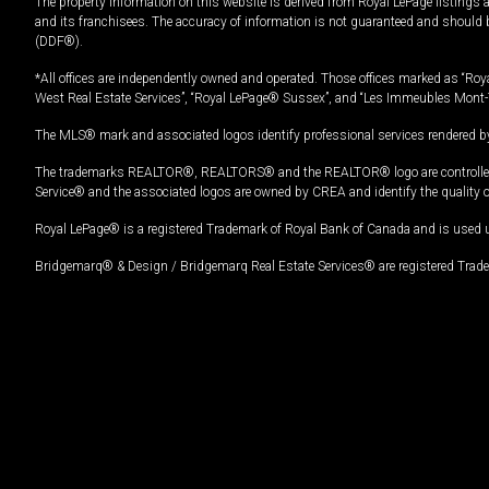
The property information on this website is derived from Royal LePage listings 
and its franchisees. The accuracy of information is not guaranteed and should
(DDF®).
*All offices are independently owned and operated. Those offices marked as “Roya
West Real Estate Services”, “Royal LePage® Sussex”, and “Les Immeubles Mont-
The MLS® mark and associated logos identify professional services rendered by
The trademarks REALTOR®, REALTORS® and the REALTOR® logo are controlled by
Service® and the associated logos are owned by CREA and identify the quality 
Royal LePage® is a registered Trademark of Royal Bank of Canada and is used 
Bridgemarq® & Design / Bridgemarq Real Estate Services® are registered Tradem