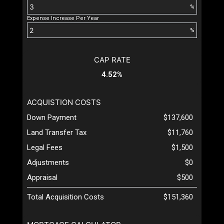
%
Expense Increase Per Year
%
CAP RATE
4.52%
ACQUISTION COSTS
Down Payment
$137,600
Land Transfer Tax
$11,760
Legal Fees
$1,500
Adjustments
$0
Appraisal
$500
Total Acquisition Costs
$151,360