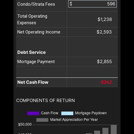
$
Condo/Strata Fees
Total Operating
$1,238
Expenses
$2,593
Net Operating Income
Debt Service
$2,855
Mortgage Payment
Net Cash Flow
-$262
COMPONENTS OF RETURN