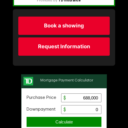
Book a showing
Request Information