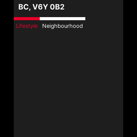
BC, V6Y 0B2
Lifestyle
Neighbourhood