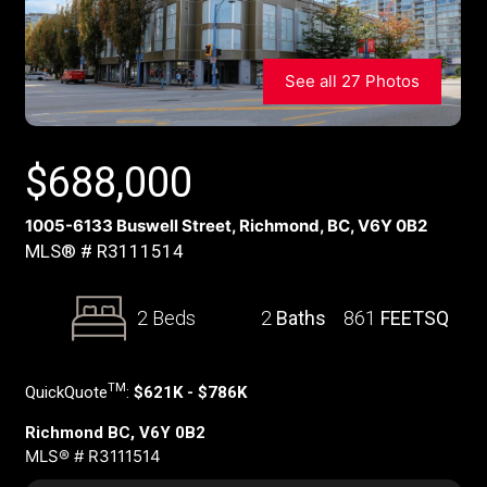
See all 27 Photos
$
688,000
1005-6133 Buswell Street, Richmond, BC, V6Y 0B2
MLS® # R3111514
2 Beds
2
Baths
861
FEETSQ
TM
QuickQuote
:
$621K - $786K
Richmond BC, V6Y 0B2
MLS® # R3111514