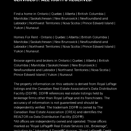
Find a home in
Ontario
|
Quebec
|
Alberta
|
British Columbia
|
Manitoba
|
Saskatchewan
|
New Brunswick
|
Newfoundland and
Labrador
|
Northwest Territories
|
Nova Scotia
|
Prince Edward Island
|
Yukon
|
Nunavut
.
Homes For Rent -
Ontario
|
Quebec
|
Alberta
|
British Columbia
|
Manitoba
|
Saskatchewan
|
New Brunswick
|
Newfoundland and
Labrador
|
Northwest Territories
|
Nova Scotia
|
Prince Edward Island
|
Yukon
|
Nunavut
.
Browse agents and brokers in
Ontario
|
Quebec
|
Alberta
|
British
Columbia
|
Manitoba
|
Saskatchewan
|
New Brunswick
|
Newfoundland and Labrador
|
Northwest Territories
|
Nova Scotia
|
Prince Edward Island
|
Yukon
|
Nunavut
The property information on this website is derived from Royal LePage
listings and the Canadian Real Estate Association's Data Distribution
Facility (DDF®). DDF® references real estate listings held by
brokerage firms other than Royal LePage and its franchisees. The
accuracy of information is not guaranteed and should be
independently verified. The trademark DDF® is owned by The
Canadian Real Estate Association (CREA) and identifies the
REALTOR.ca Data Distribution Facility (DDF®).
*All offices are independently owned and operated. Those offices
marked as “Royal LePage® Real Estate Services Ltd., Brokerage”,
including its “Johnston & Daniel®” division, “Royal LePage® Credit