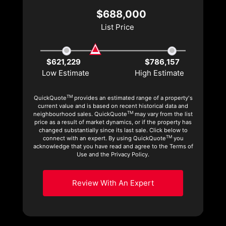
$688,000
List Price
$621,229
$786,157
Low Estimate
High Estimate
TM
QuickQuote
provides an estimated range of a property's
current value and is based on recent historical data and
TM
neighbourhood sales. QuickQuote
may vary from the list
price as a result of market dynamics, or if the property has
changed substantially since its last sale. Click below to
TM
connect with an expert. By using QuickQuote
you
acknowledge that you have read and agree to the Terms of
Use and the Privacy Policy.
Review With An Expert