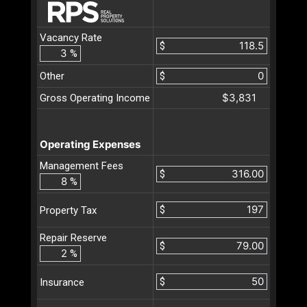
Vacancy Rate
$
%
Other
$
$3,831
Gross Operating Income
Operating Expenses
Management Fees
$
%
$
Property Tax
Repair Reserve
$
%
$
Insurance