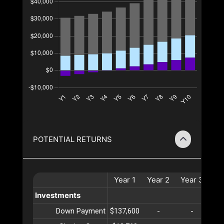
POTENTIAL RETURNS
Year
1
Year
2
Year
3
Ye
Investments
Down Payment
$137,600
-
-