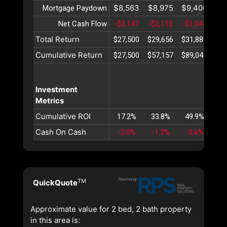
$8,563
$8,975
$9,406
$9
Mortgage Paydown
Net Cash Flow
-$3,147
-$2,112
-$1,044
$
Total Return
$27,500
$29,656
$31,887
$34
Cumulative Return
$27,500
$57,157
$89,044
$12
Investment
Metrics
Cumulative ROI
17.2%
33.8%
49.9%
65
Cash On Cash
-2.0%
-1.3%
-0.6%
TM
QuickQuote
Approximate value for 2 bed, 2 bath property
in this area is: