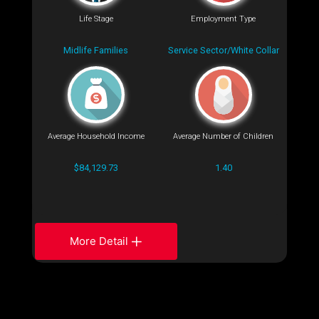
Life Stage
Employment Type
Midlife Families
Service Sector/White Collar
Average Household Income
Average Number of Children
$84,129.73
1.40
More Detail