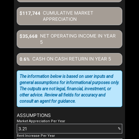
CUMULATIVE MARKET
$117,744
APPRECIATION
NET OPERATING INCOME IN YEAR
$35,668
5
CASH ON CASH RETURN IN YEAR
5
0.6%
The information below is based on user inputs and
general assumptions for informational purposes only.
The outputs are not legal, financial, investment, or
other advice. Review all fields for accuracy and
consult an agent for guidance.
ASSUMPTIONS
Market Appreciation Per Year
%
Rent Increase Per Year