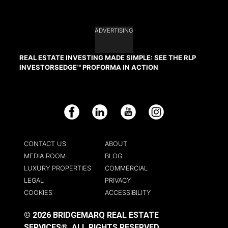
ADVERTISING
REAL ESTATE INVESTING MADE SIMPLE: SEE THE RLP
INVESTORSEDGE™ PROFORMA IN ACTION
Facebook
LinkedIn
YouTube
Instagram
CONTACT US
ABOUT
MEDIA ROOM
BLOG
LUXURY PROPERTIES
COMMERCIAL
LEGAL
PRIVACY
COOKIES
ACCESSIBILITY
© 2026 BRIDGEMARQ REAL ESTATE
SERVICES®.
ALL RIGHTS RESERVED.