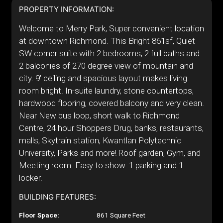
PROPERTY INFORMATION:
Welcome to Merry Park, Super convenient location
at downtown Richmond. This Bright 861sf, Quiet
SW corner suite with 2 bedrooms, 2 full baths and
2 balconies of 270 degree view of mountain and
city. 9' ceiling and spacious layout makes living
room bright. In-suite laundry, stone countertops,
hardwood flooring, covered balcony and very clean.
Near New bus loop, short walk to Richmond
Centre, 24 hour Shoppers Drug, banks, restaurants,
malls, Skytrain station, Kwantlan Polytechnic
University, Parks and more! Roof garden, Gym, and
Meeting room. Easy to show. 1 parking and 1
locker.
BUILDING FEATURES:
Floor Space:
861 Square Feet