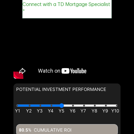
POTENTIAL INVESTMENT PERFORMANCE
CUMULATIVE ROI
80.5%