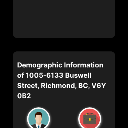
Demographic Information
of 1005-6133 Buswell
Street, Richmond, BC, V6Y
0B2