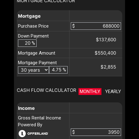
MORTGAGE CALCULATOR
Mortgage
Purchase Price
$
Down Payment
$137,600
%
$550,400
Mortgage Amount
Mortgage Payment
$2,855
%
CASH FLOW CALCULATOR
MONTHLY
YEARLY
Income
Gross Rental Income
Powered By
$