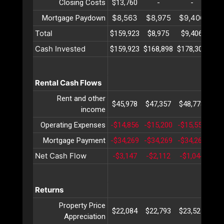
Closing Costs
$13,760
-
-
$8,563
$8,975
$9,406
$9
Mortgage Paydown
Total
$159,923
$8,975
$9,406
$9
Cash Invested
$159,923
$168,898
$178,305
$18
Rental Cash Flows
Rent and other
$45,978
$47,357
$48,778
$50
income
Operating Expenses
-$14,856
-$15,200
-$15,553
-$1
Mortgage Payment
-$34,269
-$34,269
-$34,269
-$3
Net Cash Flow
-$3,147
-$2,112
-$1,044
$
Returns
Property Price
$22,084
$22,793
$23,525
$24
Appreciation