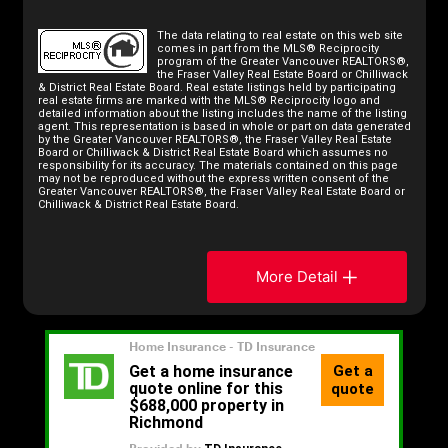
The data relating to real estate on this web site
comes in part from the MLS® Reciprocity
program of the Greater Vancouver REALTORS®,
the Fraser Valley Real Estate Board or Chilliwack
& District Real Estate Board. Real estate listings held by participating
real estate firms are marked with the MLS® Reciprocity logo and
detailed information about the listing includes the name of the listing
agent. This representation is based in whole or part on data generated
by the Greater Vancouver REALTORS®, the Fraser Valley Real Estate
Board or Chilliwack & District Real Estate Board which assumes no
responsibility for its accuracy. The materials contained on this page
may not be reproduced without the express written consent of the
Greater Vancouver REALTORS®, the Fraser Valley Real Estate Board or
Chilliwack & District Real Estate Board.
More Detail