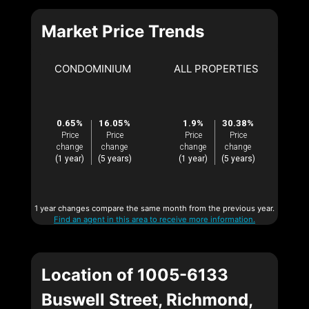
Market Price Trends
CONDOMINIUM
ALL PROPERTIES
0.65%
16.05%
1.9%
30.38%
Price
Price
Price
Price
change
change
change
change
(1 year)
(5 years)
(1 year)
(5 years)
1 year changes compare the same month from the previous year.
Find an agent in this area to receive more information.
Location of 1005-6133
Buswell Street, Richmond,