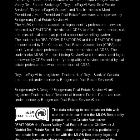
Valley Real Estate, Brokerage”, “Royal LePage® West Real Estate
Services”, “Royal LePage® Sussex”, and “Les Immeubles Mont-
Tremblant / Mont-Tremblant Real Estate” are owned and operated by
Bridgemarq Real Estate Services®.
The MLS® mark and associated logos identify professional services
rendered by REALTOR® members of CREA to effect the purchase, sale
and lease of real estate as part of a cooperative selling system.
The trademarks REALTOR®, REALTORS® and the REALTOR® logo
are controlled by The Canadian Real Estate Association (CREA) and
identify real estate professionals who are members of CREA. The
trademarks MLS®, Multiple Listing Service® and the associated logos
are owned by CREA and identify the quality of services provided by real
estate professionals who are members of CREA.
Royal LePage® is a registered Trademark of Royal Bank of Canada
and is used under license by Bridgemarq Real Estate Services®.
Bridgemarq® & Design / Bridgemarq Real Estate Services® are
registered Trademarks of Residential Income Fund L.P. and are used
under licence by Bridgemarq Real Estate Services® Inc.
The data relating to real estate on this web
site comes in part from the MLS® Reciprocity
program of the Greater Vancouver
REALTORS®, the Fraser Valley Real Estate Board or Chilliwack &
District Real Estate Board. Real estate listings held by participating
real estate firms are marked with the MLS® Reciprocity logo and
detailed information about the listing includes the name of the