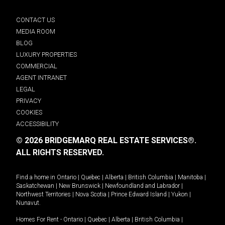
CONTACT US
MEDIA ROOM
BLOG
LUXURY PROPERTIES
COMMERCIAL
AGENT INTRANET
LEGAL
PRIVACY
COOKIES
ACCESSIBILITY
© 2026 BRIDGEMARQ REAL ESTATE SERVICES®.
ALL RIGHTS RESERVED.
Find a home in
Ontario
|
Quebec
|
Alberta
|
British Columbia
|
Manitoba
|
Saskatchewan
|
New Brunswick
|
Newfoundland and Labrador
|
Northwest Territories
|
Nova Scotia
|
Prince Edward Island
|
Yukon
|
Nunavut
.
Homes For Rent -
Ontario
|
Quebec
|
Alberta
|
British Columbia
|