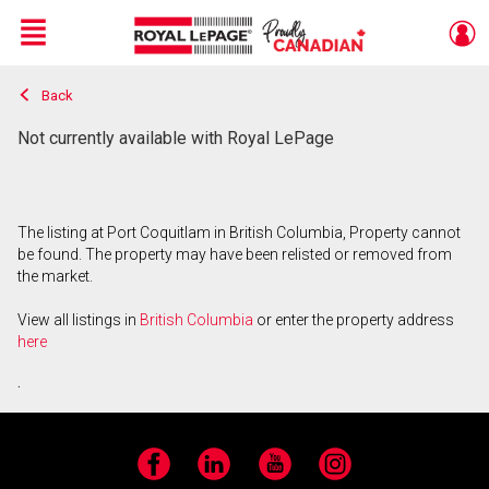
Menu
Back
Live
En Direct
Not currently available with Royal LePage
The listing at Port Coquitlam in British Columbia, Property cannot
be found. The property may have been relisted or removed from
the market.
View all listings in
British Columbia
or enter the property address
here
.
Facebook
LinkedIn
YouTube
Instagram