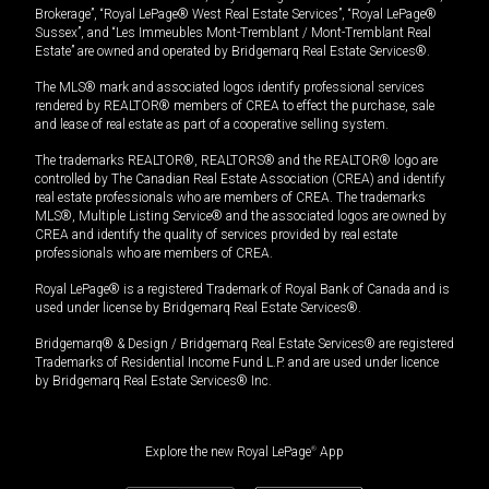
Brokerage”, “Royal LePage® West Real Estate Services”, “Royal LePage®
Sussex”, and “Les Immeubles Mont-Tremblant / Mont-Tremblant Real
Estate” are owned and operated by Bridgemarq Real Estate Services®.
The MLS® mark and associated logos identify professional services
rendered by REALTOR® members of CREA to effect the purchase, sale
and lease of real estate as part of a cooperative selling system.
The trademarks REALTOR®, REALTORS® and the REALTOR® logo are
controlled by The Canadian Real Estate Association (CREA) and identify
real estate professionals who are members of CREA. The trademarks
MLS®, Multiple Listing Service® and the associated logos are owned by
CREA and identify the quality of services provided by real estate
professionals who are members of CREA.
Royal LePage® is a registered Trademark of Royal Bank of Canada and is
used under license by Bridgemarq Real Estate Services®.
Bridgemarq® & Design / Bridgemarq Real Estate Services® are registered
Trademarks of Residential Income Fund L.P. and are used under licence
by Bridgemarq Real Estate Services® Inc.
Explore the new Royal LePage
®
App