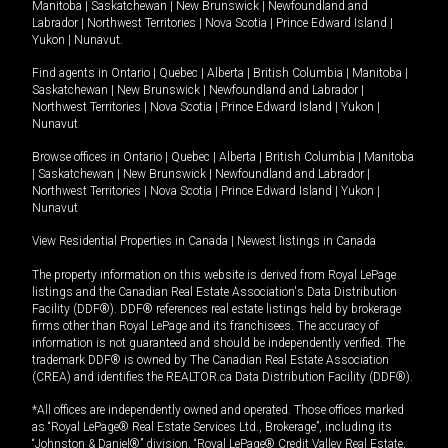
Manitoba
|
Saskatchewan
|
New Brunswick
|
Newfoundland and
Labrador
|
Northwest Territories
|
Nova Scotia
|
Prince Edward Island
|
Yukon
|
Nunavut
.
Find agents in
Ontario
|
Quebec
|
Alberta
|
British Columbia
|
Manitoba
|
Saskatchewan
|
New Brunswick
|
Newfoundland and Labrador
|
Northwest Territories
|
Nova Scotia
|
Prince Edward Island
|
Yukon
|
Nunavut
Browse offices in
Ontario
|
Quebec
|
Alberta
|
British Columbia
|
Manitoba
|
Saskatchewan
|
New Brunswick
|
Newfoundland and Labrador
|
Northwest Territories
|
Nova Scotia
|
Prince Edward Island
|
Yukon
|
Nunavut
View Residential Properties in Canada
|
Newest listings in Canada
The property information on this website is derived from Royal LePage
listings and the Canadian Real Estate Association's Data Distribution
Facility (DDF®). DDF® references real estate listings held by brokerage
firms other than Royal LePage and its franchisees. The accuracy of
information is not guaranteed and should be independently verified. The
trademark DDF® is owned by The Canadian Real Estate Association
(CREA) and identifies the REALTOR.ca Data Distribution Facility (DDF®).
*All offices are independently owned and operated. Those offices marked
as “Royal LePage® Real Estate Services Ltd., Brokerage”, including its
“Johnston & Daniel®” division, “Royal LePage® Credit Valley Real Estate,