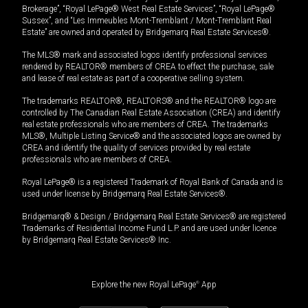
Brokerage”, “Royal LePage® West Real Estate Services”, “Royal LePage®
Sussex”, and “Les Immeubles Mont-Tremblant / Mont-Tremblant Real
Estate” are owned and operated by Bridgemarq Real Estate Services®.
The MLS® mark and associated logos identify professional services
rendered by REALTOR® members of CREA to effect the purchase, sale
and lease of real estate as part of a cooperative selling system.
The trademarks REALTOR®, REALTORS® and the REALTOR® logo are
controlled by The Canadian Real Estate Association (CREA) and identify
real estate professionals who are members of CREA. The trademarks
MLS®, Multiple Listing Service® and the associated logos are owned by
CREA and identify the quality of services provided by real estate
professionals who are members of CREA.
Royal LePage® is a registered Trademark of Royal Bank of Canada and is
used under license by Bridgemarq Real Estate Services®.
Bridgemarq® & Design / Bridgemarq Real Estate Services® are registered
Trademarks of Residential Income Fund L.P. and are used under licence
by Bridgemarq Real Estate Services® Inc.
Explore the new Royal LePage
®
App