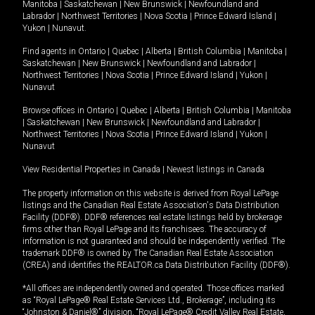
Manitoba
|
Saskatchewan
|
New Brunswick
|
Newfoundland and
Labrador
|
Northwest Territories
|
Nova Scotia
|
Prince Edward Island
|
Yukon
|
Nunavut
.
Find agents in
Ontario
|
Quebec
|
Alberta
|
British Columbia
|
Manitoba
|
Saskatchewan
|
New Brunswick
|
Newfoundland and Labrador
|
Northwest Territories
|
Nova Scotia
|
Prince Edward Island
|
Yukon
|
Nunavut
Browse offices in
Ontario
|
Quebec
|
Alberta
|
British Columbia
|
Manitoba
|
Saskatchewan
|
New Brunswick
|
Newfoundland and Labrador
|
Northwest Territories
|
Nova Scotia
|
Prince Edward Island
|
Yukon
|
Nunavut
View Residential Properties in Canada
|
Newest listings in Canada
The property information on this website is derived from Royal LePage
listings and the Canadian Real Estate Association's Data Distribution
Facility (DDF®). DDF® references real estate listings held by brokerage
firms other than Royal LePage and its franchisees. The accuracy of
information is not guaranteed and should be independently verified. The
trademark DDF® is owned by The Canadian Real Estate Association
(CREA) and identifies the REALTOR.ca Data Distribution Facility (DDF®).
*All offices are independently owned and operated. Those offices marked
as “Royal LePage® Real Estate Services Ltd., Brokerage”, including its
“Johnston & Daniel®” division, “Royal LePage® Credit Valley Real Estate,