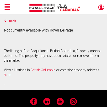
Menu
Back
Live
En Direct
Not currently available with Royal LePage
The listing at Port Coquitlam in British Columbia, Property cannot
be found. The property may have been relisted or removed from
the market.
View all listings in
British Columbia
or enter the property address
here
.
Facebook
LinkedIn
YouTube
Instagram