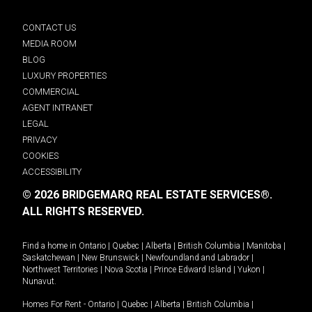
CONTACT US
MEDIA ROOM
BLOG
LUXURY PROPERTIES
COMMERCIAL
AGENT INTRANET
LEGAL
PRIVACY
COOKIES
ACCESSIBILITY
© 2026 BRIDGEMARQ REAL ESTATE SERVICES®.
ALL RIGHTS RESERVED.
Find a home in
Ontario
|
Quebec
|
Alberta
|
British Columbia
|
Manitoba
|
Saskatchewan
|
New Brunswick
|
Newfoundland and Labrador
|
Northwest Territories
|
Nova Scotia
|
Prince Edward Island
|
Yukon
|
Nunavut
.
Homes For Rent -
Ontario
|
Quebec
|
Alberta
|
British Columbia
|