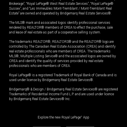
Brokerage”, “Royal LePage® West Real Estate Services”, “Royal LePage®
Sussex”, and “Les Immeubles Mont-Tremblant / Mont-Tremblant Real
Estate” are owned and operated by Bridgemarq Real Estate Services®.
The MLS® mark and associated logos identify professional services
rendered by REALTOR® members of CREA to effect the purchase, sale
and lease of real estate as part of a cooperative selling system.
The trademarks REALTOR®, REALTORS® and the REALTOR® logo are
controlled by The Canadian Real Estate Association (CREA) and identify
real estate professionals who are members of CREA. The trademarks
MLS®, Multiple Listing Service® and the associated logos are owned by
CREA and identify the quality of services provided by real estate
professionals who are members of CREA.
Royal LePage® is a registered Trademark of Royal Bank of Canada and is
used under license by Bridgemarq Real Estate Services®.
Bridgemarq® & Design / Bridgemarq Real Estate Services® are registered
Trademarks of Residential Income Fund L.P. and are used under licence
by Bridgemarq Real Estate Services® Inc.
Explore the new Royal LePage
®
App