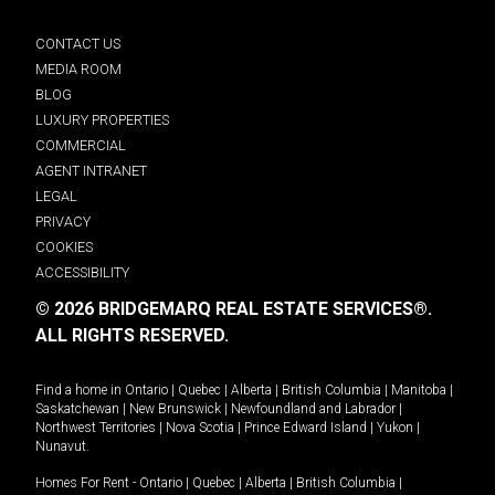
CONTACT US
MEDIA ROOM
BLOG
LUXURY PROPERTIES
COMMERCIAL
AGENT INTRANET
LEGAL
PRIVACY
COOKIES
ACCESSIBILITY
© 2026 BRIDGEMARQ REAL ESTATE SERVICES®.
ALL RIGHTS RESERVED.
Find a home in
Ontario
|
Quebec
|
Alberta
|
British Columbia
|
Manitoba
|
Saskatchewan
|
New Brunswick
|
Newfoundland and Labrador
|
Northwest Territories
|
Nova Scotia
|
Prince Edward Island
|
Yukon
|
Nunavut
.
Homes For Rent -
Ontario
|
Quebec
|
Alberta
|
British Columbia
|