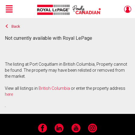
Menu
Back
Live
En Direct
Not currently available with Royal LePage
The listing at Port Coquitlam in British Columbia, Property cannot
be found. The property may have been relisted or removed from
the market.
View all listings in
British Columbia
or enter the property address
here
.
Facebook
LinkedIn
YouTube
Instagram