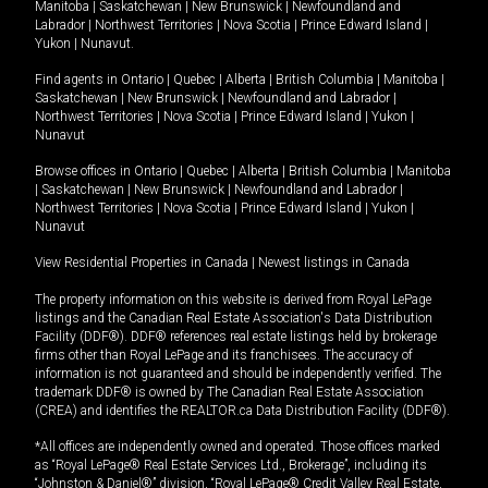
Manitoba
|
Saskatchewan
|
New Brunswick
|
Newfoundland and
Labrador
|
Northwest Territories
|
Nova Scotia
|
Prince Edward Island
|
Yukon
|
Nunavut
.
Find agents in
Ontario
|
Quebec
|
Alberta
|
British Columbia
|
Manitoba
|
Saskatchewan
|
New Brunswick
|
Newfoundland and Labrador
|
Northwest Territories
|
Nova Scotia
|
Prince Edward Island
|
Yukon
|
Nunavut
Browse offices in
Ontario
|
Quebec
|
Alberta
|
British Columbia
|
Manitoba
|
Saskatchewan
|
New Brunswick
|
Newfoundland and Labrador
|
Northwest Territories
|
Nova Scotia
|
Prince Edward Island
|
Yukon
|
Nunavut
View Residential Properties in Canada
|
Newest listings in Canada
The property information on this website is derived from Royal LePage
listings and the Canadian Real Estate Association's Data Distribution
Facility (DDF®). DDF® references real estate listings held by brokerage
firms other than Royal LePage and its franchisees. The accuracy of
information is not guaranteed and should be independently verified. The
trademark DDF® is owned by The Canadian Real Estate Association
(CREA) and identifies the REALTOR.ca Data Distribution Facility (DDF®).
*All offices are independently owned and operated. Those offices marked
as “Royal LePage® Real Estate Services Ltd., Brokerage”, including its
“Johnston & Daniel®” division, “Royal LePage® Credit Valley Real Estate,