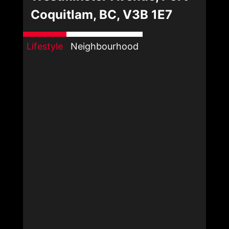
Coquitlam, BC, V3B 1E7
Lifestyle
Neighbourhood