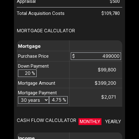
Appraisal
$500
Total Acquisition Costs
$109,780
MORTGAGE CALCULATOR
Mortgage
Purchase Price
$
Down Payment
$99,800
%
$399,200
Mortgage Amount
Mortgage Payment
$2,071
%
CASH FLOW CALCULATOR
MONTHLY
YEARLY
Income