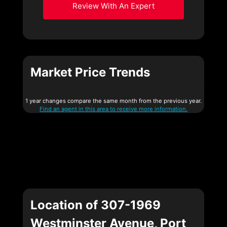
Review With An Expert
Market Price Trends
1 year changes compare the same month from the previous year.
Find an agent in this area to receive more information.
Location of 307-1969
Westminster Avenue, Port