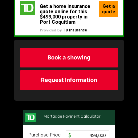
Book a showing
Request Information