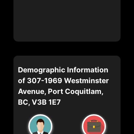
Demographic Information
of 307-1969 Westminster
Avenue, Port Coquitlam,
BC, V3B 1E7