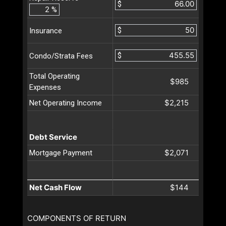
$
%
$
Insurance
$
Condo/Strata Fees
Total Operating
$985
Expenses
$2,215
Net Operating Income
Debt Service
$2,071
Mortgage Payment
Net Cash Flow
$144
COMPONENTS OF RETURN