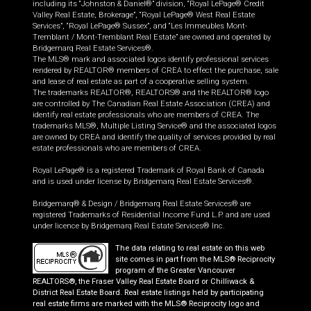
including its “Johnston & Daniel®” division, “Royal LePage® Credit
Valley Real Estate, Brokerage”, “Royal LePage® West Real Estate
Services”, “Royal LePage® Sussex”, and “Les Immeubles Mont-
Tremblant / Mont-Tremblant Real Estate” are owned and operated by
Bridgemarq Real Estate Services®.
The MLS® mark and associated logos identify professional services
rendered by REALTOR® members of CREA to effect the purchase, sale
and lease of real estate as part of a cooperative selling system.
The trademarks REALTOR®, REALTORS® and the REALTOR® logo
are controlled by The Canadian Real Estate Association (CREA) and
identify real estate professionals who are members of CREA. The
trademarks MLS®, Multiple Listing Service® and the associated logos
are owned by CREA and identify the quality of services provided by real
estate professionals who are members of CREA.
Royal LePage® is a registered Trademark of Royal Bank of Canada
and is used under license by Bridgemarq Real Estate Services®.
Bridgemarq® & Design / Bridgemarq Real Estate Services® are
registered Trademarks of Residential Income Fund L.P. and are used
under licence by Bridgemarq Real Estate Services® Inc.
The data relating to real estate on this web
site comes in part from the MLS® Reciprocity
program of the Greater Vancouver
REALTORS®, the Fraser Valley Real Estate Board or Chilliwack &
District Real Estate Board. Real estate listings held by participating
real estate firms are marked with the MLS® Reciprocity logo and