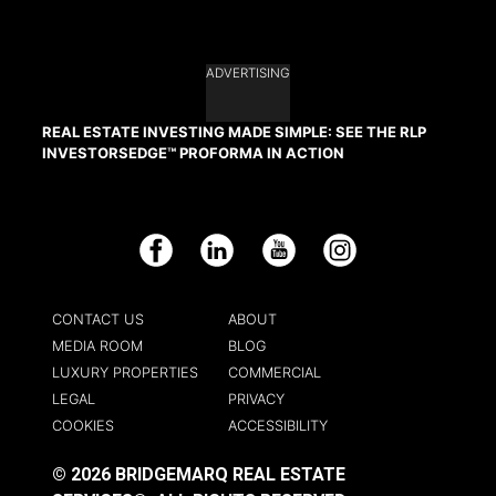
ADVERTISING
REAL ESTATE INVESTING MADE SIMPLE: SEE THE RLP
INVESTORSEDGE™ PROFORMA IN ACTION
Facebook
LinkedIn
YouTube
Instagram
CONTACT US
ABOUT
MEDIA ROOM
BLOG
LUXURY PROPERTIES
COMMERCIAL
LEGAL
PRIVACY
COOKIES
ACCESSIBILITY
© 2026 BRIDGEMARQ REAL ESTATE