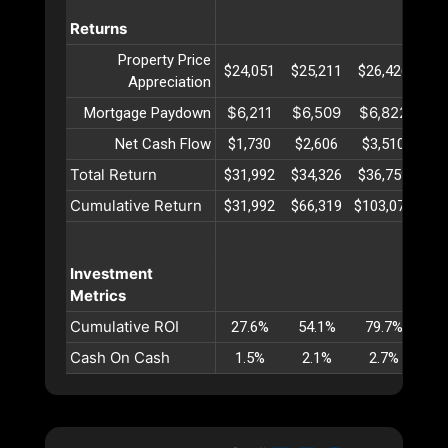
Returns
Property Price
$24,051
$25,211
$26,426
$27
Appreciation
$6,211
$6,509
$6,822
$7
Mortgage Paydown
Net Cash Flow
$1,730
$2,606
$3,510
$4
Total Return
$31,992
$34,326
$36,759
$39
Cumulative Return
$31,992
$66,319
$103,079
$14
Investment
Metrics
Cumulative ROI
27.6%
54.1%
79.7%
10
Cash On Cash
1.5%
2.1%
2.7%
3