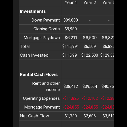
Year
1
Year
2
Year
3
Ye
Investments
Down Payment
$99,800
-
-
Closing Costs
$9,980
-
-
$6,211
$6,509
$6,822
$7
Mortgage Paydown
Total
$115,991
$6,509
$6,822
$7
Cash Invested
$115,991
$122,500
$129,323
$13
Rental Cash Flows
Rent and other
$38,412
$39,564
$40,751
$41
income
Operating Expenses
-$11,826
-$12,102
-$12,385
-$1
Mortgage Payment
-$24,855
-$24,855
-$24,855
-$2
Net Cash Flow
$1,730
$2,606
$3,510
$4