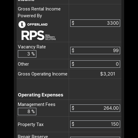
Gross Rental Income
Powered By
$
Vacancy Rate
$
%
Other
$
$3,201
Gross Operating Income
Operating Expenses
Management Fees
$
%
$
Property Tax
Repair Reserve