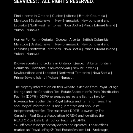
SERVICES®.
ALL RIGHTS RESERVED.
Find a home in
Ontario
|
Quebec
|
Alberta
|
British Columbia
|
Manitoba
|
Saskatchewan
|
New Brunswick
|
Newfoundland and
Labrador
|
Northwest Territories
|
Nova Scotia
|
Prince Edward Island
|
Yukon
|
Nunavut
.
Homes For Rent -
Ontario
|
Quebec
|
Alberta
|
British Columbia
|
Manitoba
|
Saskatchewan
|
New Brunswick
|
Newfoundland and
Labrador
|
Northwest Territories
|
Nova Scotia
|
Prince Edward Island
|
Yukon
|
Nunavut
.
Browse agents and brokers in
Ontario
|
Quebec
|
Alberta
|
British
Columbia
|
Manitoba
|
Saskatchewan
|
New Brunswick
|
Newfoundland and Labrador
|
Northwest Territories
|
Nova Scotia
|
Prince Edward Island
|
Yukon
|
Nunavut
The property information on this website is derived from Royal LePage
listings and the Canadian Real Estate Association's Data Distribution
Facility (DDF®). DDF® references real estate listings held by
brokerage firms other than Royal LePage and its franchisees. The
accuracy of information is not guaranteed and should be
independently verified. The trademark DDF® is owned by The
Canadian Real Estate Association (CREA) and identifies the
REALTOR.ca Data Distribution Facility (DDF®).
*All offices are independently owned and operated. Those offices
marked as “Royal LePage® Real Estate Services Ltd., Brokerage”,