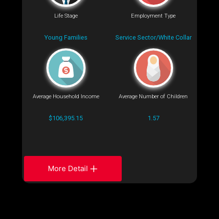
Life Stage
Employment Type
Young Families
Service Sector/White Collar
Average Household Income
Average Number of Children
$106,395.15
1.57
More Detail