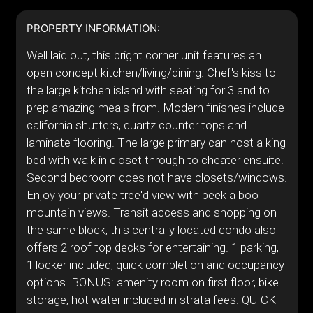
PROPERTY INFORMATION:
Well laid out, this bright corner unit features an
open concept kitchen/living/dining. Chef's kiss to
the large kitchen island with seating for 3 and to
prep amazing meals from. Modern finishes include
california shutters, quartz counter tops and
laminate flooring. The large primary can host a king
bed with walk in closet through to cheater ensuite.
Second bedroom does not have closets/windows.
Enjoy your private tree'd view with peek a boo
mountain views. Transit access and shopping on
the same block, this centrally located condo also
offers 2 roof top decks for entertaining. 1 parking,
1 locker included, quick completion and occupancy
options. BONUS: amenity room on first floor, bike
storage, hot water included in strata fees. QUICK