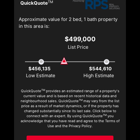
TM
QuickQuote
Approximate value for 2 bed, 1 bath property
in this area is:
$499,000
List Price
$456,135
$544,610
Low Estimate
High Estimate
TM
QuickQuote
provides an estimated range of a property's
current value and is based on recent historical data and
TM
neighbourhood sales. QuickQuote
may vary from the list
price as a result of market dynamics, or if the property has
changed substantially since its last sale. Click below to
TM
connect with an expert. By using QuickQuote
you
acknowledge that you have read and agree to the Terms of
Use and the Privacy Policy.