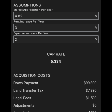
ASSUMPTIONS
Market Appreciation Per Year
%
Rent Increase Per Year
%
Expense Increase Per Year
%
CAP RATE
5.33%
ACQUISTION COSTS
Down Payment
$99,800
Land Transfer Tax
$7,980
Legal Fees
$1,500
Adjustments
$0