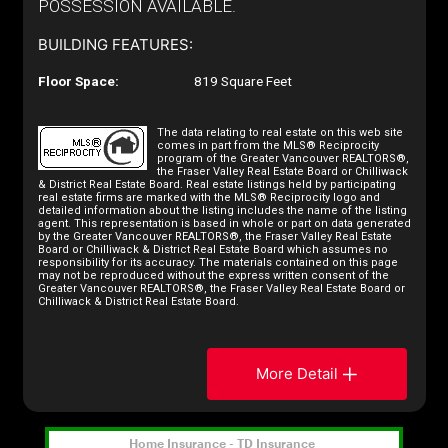
POSSESSION AVAILABLE.
BUILDING FEATURES:
Floor Space:
819 Square Feet
The data relating to real estate on this web site
comes in part from the MLS® Reciprocity
program of the Greater Vancouver REALTORS®,
the Fraser Valley Real Estate Board or Chilliwack
& District Real Estate Board. Real estate listings held by participating
real estate firms are marked with the MLS® Reciprocity logo and
detailed information about the listing includes the name of the listing
agent. This representation is based in whole or part on data generated
by the Greater Vancouver REALTORS®, the Fraser Valley Real Estate
Board or Chilliwack & District Real Estate Board which assumes no
responsibility for its accuracy. The materials contained on this page
may not be reproduced without the express written consent of the
Greater Vancouver REALTORS®, the Fraser Valley Real Estate Board or
Chilliwack & District Real Estate Board.
More Detail