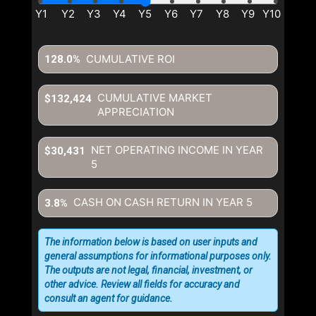
CUMULATIVE ROI
128.0%
CUMULATIVE MARKET
$132,424
APPRECIATION
NET OPERATING INCOME IN YEAR
$30,431
5
CASH ON CASH RETURN IN YEAR
5
3.8%
The information below is based on user inputs and
general assumptions for informational purposes only.
The outputs are not legal, financial, investment, or
other advice. Review all fields for accuracy and
consult an agent for guidance.