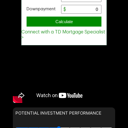
POTENTIAL INVESTMENT PERFORMANCE