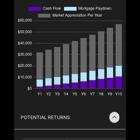
POTENTIAL RETURNS