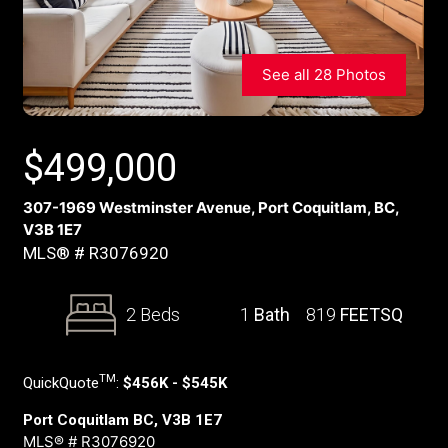
See all 28 Photos
$
499,000
307-1969 Westminster Avenue, Port Coquitlam, BC,
V3B 1E7
MLS® # R3076920
2 Beds
1
Bath
819
FEETSQ
TM
QuickQuote
:
$456K - $545K
Port Coquitlam BC, V3B 1E7
MLS® # R3076920