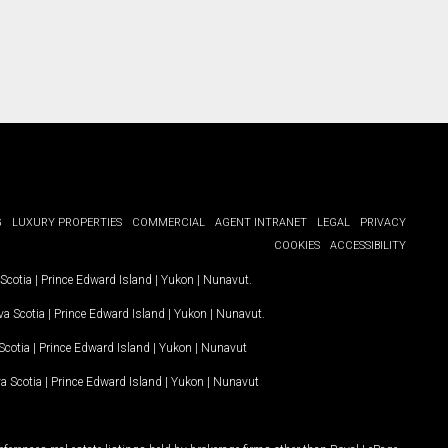
G
LUXURY PROPERTIES
COMMERCIAL
AGENT INTRANET
LEGAL
PRIVACY
COOKIES
ACCESSIBILITY
Scotia
|
Prince Edward Island
|
Yukon
|
Nunavut
.
a Scotia
|
Prince Edward Island
|
Yukon
|
Nunavut
.
Scotia
|
Prince Edward Island
|
Yukon
|
Nunavut
a Scotia
|
Prince Edward Island
|
Yukon
|
Nunavut