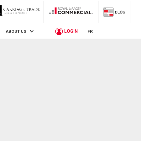
LOGIN
ABOUT US
FR