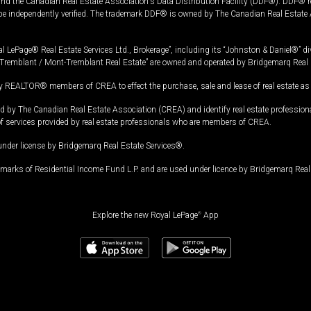
and the Canadian Real Estate Association's Data Distribution Facility (DDF®). DDF® re
 be independently verified. The trademark DDF® is owned by The Canadian Real Estate 
l LePage® Real Estate Services Ltd., Brokerage”, including its “Johnston & Daniel®” di
Tremblant / Mont-Tremblant Real Estate” are owned and operated by Bridgemarq Real 
 REALTOR® members of CREA to effect the purchase, sale and lease of real estate as p
 The Canadian Real Estate Association (CREA) and identify real estate professio
of services provided by real estate professionals who are members of CREA.
under license by Bridgemarq Real Estate Services®.
arks of Residential Income Fund L.P. and are used under licence by Bridgemarq Real 
Explore the new Royal LePage
®
App