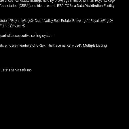
ferences real estate listings held by brokerage firms other than Royal LePage
Association (CREA) and identifies the REALTOR.ca Data Distribution Facility
vision, “Royal LePage® Credit Valley Real Estate, Brokerage”, “Royal LePage®
Estate Services®.
art of a cooperative selling system.
nals who are members of CREA. The trademarks MLS®, Multiple Listing
Estate Services® Inc.