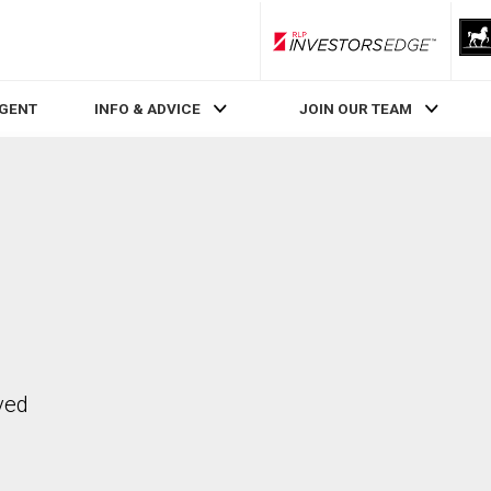
RLP InvestorsEdge
AGENT
INFO & ADVICE
JOIN OUR TEAM
ved