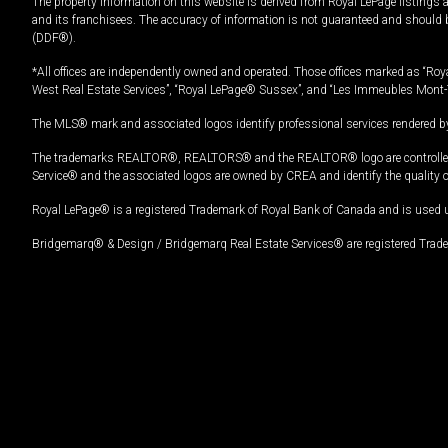
The property information on this website is derived from Royal LePage listings 
and its franchisees. The accuracy of information is not guaranteed and should
(DDF®).
*All offices are independently owned and operated. Those offices marked as “Roya
West Real Estate Services”, “Royal LePage® Sussex”, and “Les Immeubles Mont-
The MLS® mark and associated logos identify professional services rendered by
The trademarks REALTOR®, REALTORS® and the REALTOR® logo are controlled by
Service® and the associated logos are owned by CREA and identify the quality 
Royal LePage® is a registered Trademark of Royal Bank of Canada and is used 
Bridgemarq® & Design / Bridgemarq Real Estate Services® are registered Tradem