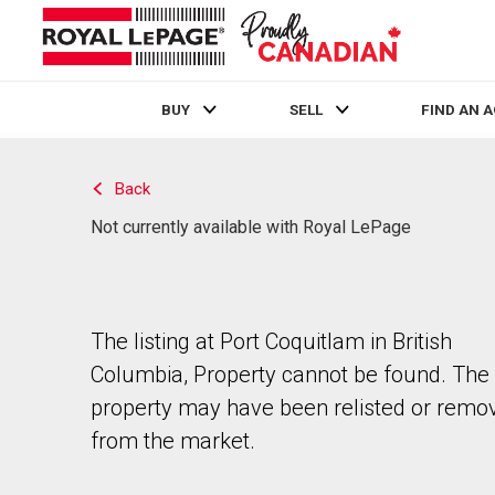
BUY
SELL
FIND AN 
Live
En Direct
Back
Not currently available with Royal LePage
The listing at Port Coquitlam in British
Columbia, Property cannot be found. The
property may have been relisted or remo
from the market.