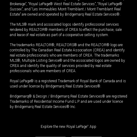
Brokerage”, “Royal LePage® West Real Estate Services”, “Royal LePage®
Sussex”, and “Les Immeubles Mont-Tremblant / Mont-Tremblant Real
Estate” are owned and operated by Bridgemarq Real Estate Services®.
The MLS® mark and associated logos identify professional services
rendered by REALTOR® members of CREA to effect the purchase, sale
and lease of real estate as part of a cooperative selling system.
The trademarks REALTOR®, REALTORS® and the REALTOR® logo are
controlled by The Canadian Real Estate Association (CREA) and identify
real estate professionals who are members of CREA. The trademarks
MLS®, Multiple Listing Service® and the associated logos are owned by
CREA and identify the quality of services provided by real estate
professionals who are members of CREA.
Royal LePage® is a registered Trademark of Royal Bank of Canada and is
used under license by Bridgemarq Real Estate Services®.
Bridgemarq® & Design / Bridgemarq Real Estate Services® are registered
Trademarks of Residential Income Fund L.P. and are used under licence
by Bridgemarq Real Estate Services® Inc.
Explore the new Royal LePage
®
App