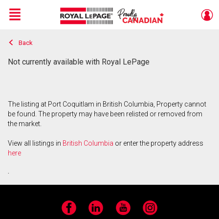
Menu
Back
Live
En Direct
Not currently available with Royal LePage
The listing at Port Coquitlam in British Columbia, Property cannot
be found. The property may have been relisted or removed from
the market.
View all listings in
British Columbia
or enter the property address
here
.
Facebook
LinkedIn
YouTube
Instagram