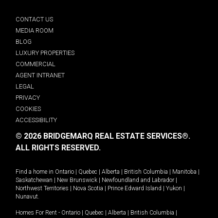
CONTACT US
MEDIA ROOM
BLOG
LUXURY PROPERTIES
COMMERCIAL
AGENT INTRANET
LEGAL
PRIVACY
COOKIES
ACCESSIBILITY
© 2026 BRIDGEMARQ REAL ESTATE SERVICES®.
ALL RIGHTS RESERVED.
Find a home in
Ontario
|
Quebec
|
Alberta
|
British Columbia
|
Manitoba
|
Saskatchewan
|
New Brunswick
|
Newfoundland and Labrador
|
Northwest Territories
|
Nova Scotia
|
Prince Edward Island
|
Yukon
|
Nunavut
.
Homes For Rent -
Ontario
|
Quebec
|
Alberta
|
British Columbia
|