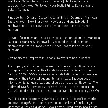
Manitoba
|
Saskatchewan
|
New Brunswick
|
Newfoundland and
Labrador
|
Northwest Territories
|
Nova Scotia
|
Prince Edward Island
|
Yukon
|
Nunavut
.
Find agents in
Ontario
|
Quebec
|
Alberta
|
British Columbia
|
Manitoba
|
Saskatchewan
|
New Brunswick
|
Newfoundland and Labrador
|
Northwest Territories
|
Nova Scotia
|
Prince Edward Island
|
Yukon
|
Nunavut
Browse offices in
Ontario
|
Quebec
|
Alberta
|
British Columbia
|
Manitoba
|
Saskatchewan
|
New Brunswick
|
Newfoundland and Labrador
|
Northwest Territories
|
Nova Scotia
|
Prince Edward Island
|
Yukon
|
Nunavut
View Residential Properties in Canada
|
Newest listings in Canada
The property information on this website is derived from Royal LePage
listings and the Canadian Real Estate Association's Data Distribution
Facility (DDF®). DDF® references real estate listings held by brokerage
firms other than Royal LePage and its franchisees. The accuracy of
information is not guaranteed and should be independently verified. The
trademark DDF® is owned by The Canadian Real Estate Association
(CREA) and identifies the REALTOR.ca Data Distribution Facility (DDF®).
*All offices are independently owned and operated. Those offices marked
as “Royal LePage® Real Estate Services Ltd., Brokerage”, including its
“Johnston & Daniel®” division, “Royal LePage® Credit Valley Real Estate,