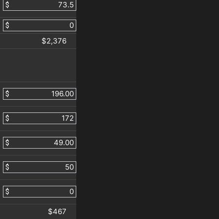
$
$
$2,376
$
$
$
$
$
$467