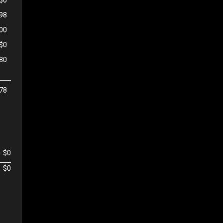
98
500
$0
80
78
$0
$0