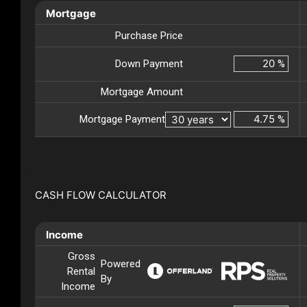
Mortgage
Purchase Price
Down Payment
%
Mortgage Amount
Mortgage Payment
%
CASH FLOW CALCULATOR
Income
Gross
Powered
Rental
By
Income