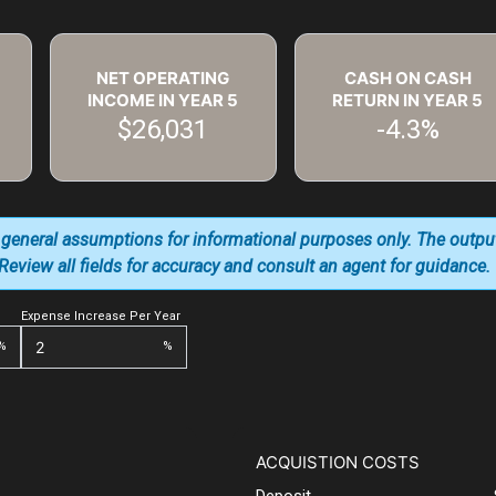
NET OPERATING
CASH ON CASH
INCOME IN YEAR
5
RETURN IN YEAR
5
$26,031
-4.3%
 general assumptions for informational purposes only. The outpu
. Review all fields for accuracy and consult an agent for guidance.
Expense Increase Per Year
%
%
ACQUISTION COSTS
Deposit