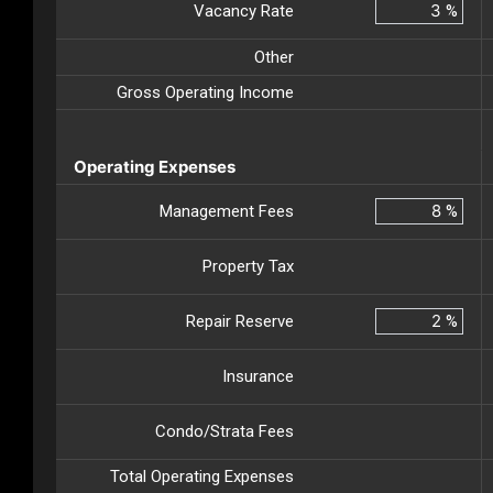
Vacancy Rate
%
Other
Gross Operating Income
Operating Expenses
Management Fees
%
Property Tax
Repair Reserve
%
Insurance
Condo/Strata Fees
Total Operating Expenses