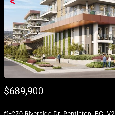
<
$
689,900
f1-270 Riverside Dr, Penticton, BC, V