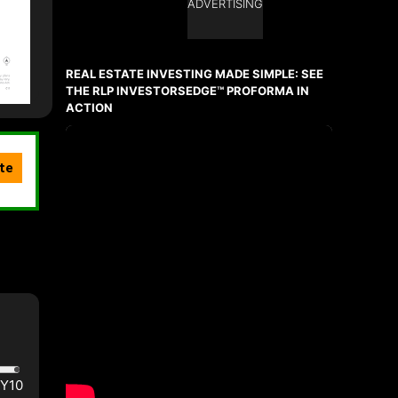
ADVERTISING
REAL ESTATE INVESTING MADE SIMPLE: SEE
THE RLP INVESTORSEDGE™ PROFORMA IN
ACTION