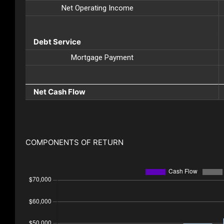
Net Operating Income
Debt Service
Mortgage Payment
Net Cash Flow
COMPONENTS OF RETURN