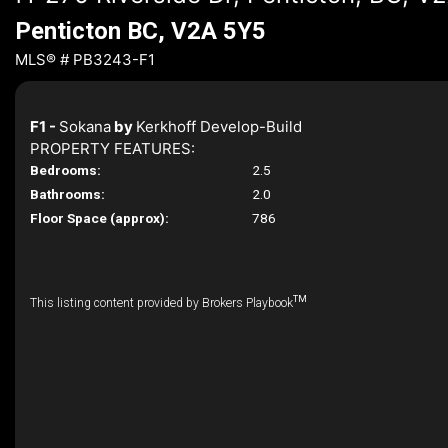
Penticton BC, V2A 5Y5
MLS® # PB3243-F1
F1 -
Sokana
by
Kerkhoff Develop-Build
PROPERTY FEATURES:
Bedrooms:
2.5
Bathrooms:
2.0
Floor Space (approx):
786
TM
This listing content provided by Brokers Playbook