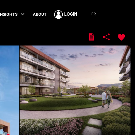
FR
LOGIN
INSIGHTS
ABOUT