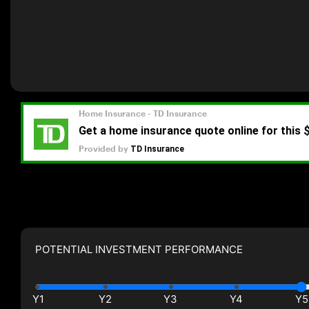
POTENTIAL INVESTMENT PERFORMANCE