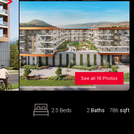
>
See all 16 Photos
2.5 Beds
2
Baths
786
sqft