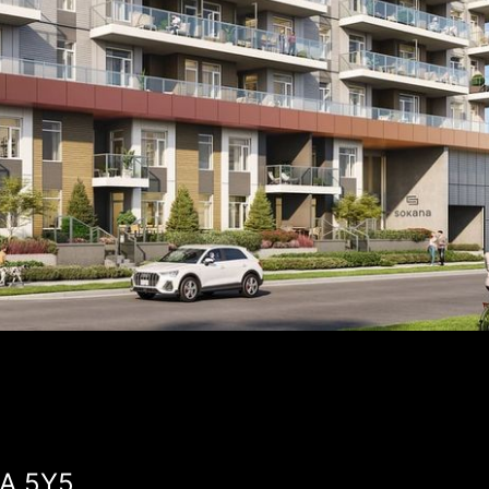
2A 5Y5