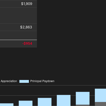
$1,909
$2,863
-$954