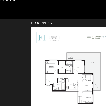
FLOORPLAN