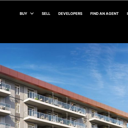
BUY
SELL
DEVELOPERS
FIND AN AGENT