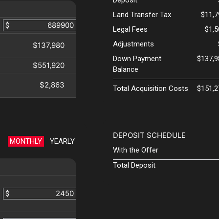
Land Transfer Tax
$11,7
$
Legal Fees
$1,
Adjustments
$137,980
Down Payment
$137,9
$551,920
Balance
$2,863
Total Acquisition Costs
$151,2
DEPOSIT SCHEDULE
MONTHLY
YEARLY
With the Offer
Total Deposit
$