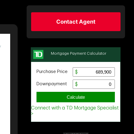
Contact Agent