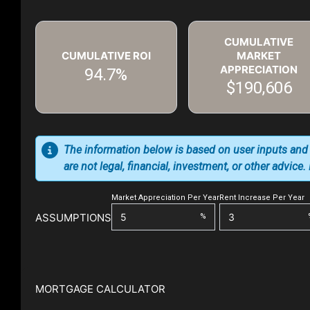
CUMULATIVE
CUMULATIVE ROI
MARKET
APPRECIATION
94.7%
$190,606
The information below is based on user inputs and
are not legal, financial, investment, or other advice
Market Appreciation Per Year
Rent Increase Per Year
ASSUMPTIONS
%
MORTGAGE CALCULATOR