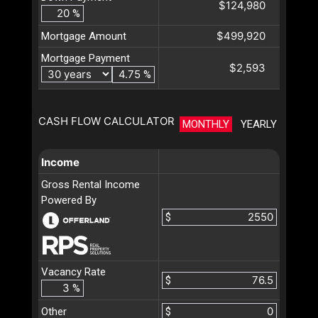
$124,980
%
$499,920
Mortgage Amount
Mortgage Payment
$2,593
%
CASH FLOW CALCULATOR
MONTHLY
YEARLY
Income
Gross Rental Income
Powered By
$
Vacancy Rate
$
%
Other
$