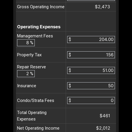
$2,473
Gross Operating Income
Operating Expenses
Management Fees
$
%
$
Property Tax
Repair Reserve
$
%
$
Insurance
$
Condo/Strata Fees
Total Operating
$461
Expenses
$2,012
Net Operating Income