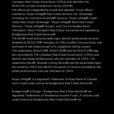
Canadian Real Estate Association (CREA) and identifies the
REALTOR.ca Data Distribution Facility (DDF®).
*All offices are independently owned and operated. Those offices
marked as “Royal LePage® Real Estate Services Ltd., Brokerage”,
including its “Johnston & Daniel®” division, “Royal LePage® Credit
Valley Real Estate, Brokerage”, “Royal LePage® West Real Estate
Services”, “Royal LePage® Sussex”, and “Les Immeubles Mont-
Tremblant / Mont-Tremblant Real Estate” are owned and operated by
Bridgemarq Real Estate Services®.
The MLS® mark and associated logos identify professional services
rendered by REALTOR® members of CREA to effect the purchase, sale
and lease of real estate as part of a cooperative selling system.
The trademarks REALTOR®, REALTORS® and the REALTOR® logo
are controlled by The Canadian Real Estate Association (CREA) and
identify real estate professionals who are members of CREA. The
trademarks MLS®, Multiple Listing Service® and the associated logos
are owned by CREA and identify the quality of services provided by real
estate professionals who are members of CREA.
Royal LePage® is a registered Trademark of Royal Bank of Canada
and is used under license by Bridgemarq Real Estate Services®.
Bridgemarq® & Design / Bridgemarq Real Estate Services® are
registered Trademarks of Residential Income Fund L.P. and are used
under licence by Bridgemarq Real Estate Services® Inc.