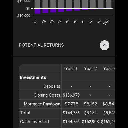
POTENTIAL RETURNS
Year
1
Year
2
Year
3
Ye
Investments
Deposits
-
-
-
Closing Costs
$136,978
-
-
$7,778
$8,152
$8,543
$8
Mortgage Paydown
Total
$144,756
$8,152
$8,543
$8
Cash Invested
$144,756
$152,908
$161,452
$17