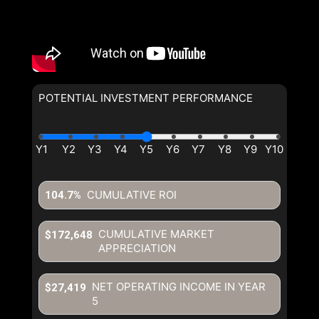
POTENTIAL INVESTMENT PERFORMANCE
CUMULATIVE ROI
104.7%
CUMULATIVE MARKET
$172,648
APPRECIATION
NET OPERATING INCOME IN YEAR
$27,419
5