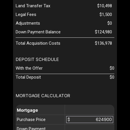
Land Transfer Tax
$10,498
Legal Fees
$1,500
Adjustments
$0
Down Payment Balance
$124,980
Total Acquisition Costs
$136,978
DEPOSIT SCHEDULE
With the Offer
$0
Total Deposit
$0
MORTGAGE CALCULATOR
Mortgage
Purchase Price
$
Down Payment