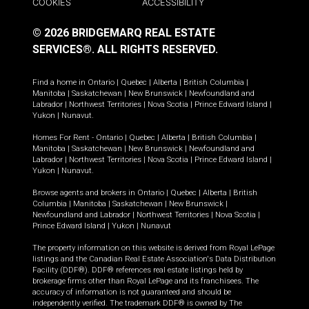
COOKIES
ACCESSIBILITY
© 2026 BRIDGEMARQ REAL ESTATE
SERVICES®.
ALL RIGHTS RESERVED.
Find a home in
Ontario
|
Quebec
|
Alberta
|
British Columbia
|
Manitoba
|
Saskatchewan
|
New Brunswick
|
Newfoundland and
Labrador
|
Northwest Territories
|
Nova Scotia
|
Prince Edward Island
|
Yukon
|
Nunavut
.
Homes For Rent -
Ontario
|
Quebec
|
Alberta
|
British Columbia
|
Manitoba
|
Saskatchewan
|
New Brunswick
|
Newfoundland and
Labrador
|
Northwest Territories
|
Nova Scotia
|
Prince Edward Island
|
Yukon
|
Nunavut
.
Browse agents and brokers in
Ontario
|
Quebec
|
Alberta
|
British
Columbia
|
Manitoba
|
Saskatchewan
|
New Brunswick
|
Newfoundland and Labrador
|
Northwest Territories
|
Nova Scotia
|
Prince Edward Island
|
Yukon
|
Nunavut
The property information on this website is derived from Royal LePage
listings and the Canadian Real Estate Association's Data Distribution
Facility (DDF®). DDF® references real estate listings held by
brokerage firms other than Royal LePage and its franchisees. The
accuracy of information is not guaranteed and should be
independently verified. The trademark DDF® is owned by The