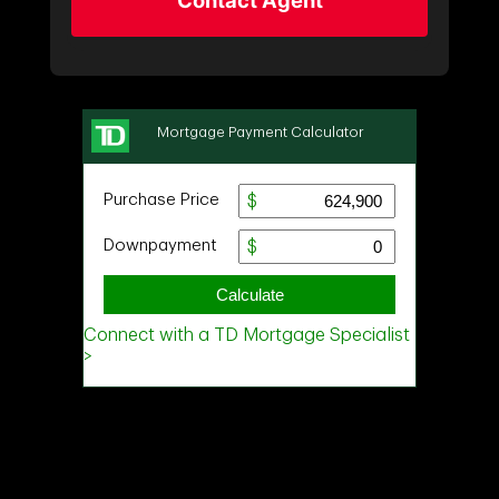
Contact Agent