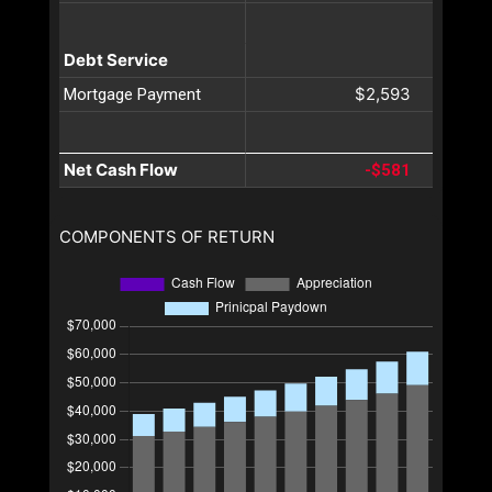
Debt Service
$2,593
Mortgage Payment
Net Cash Flow
-$581
COMPONENTS OF RETURN