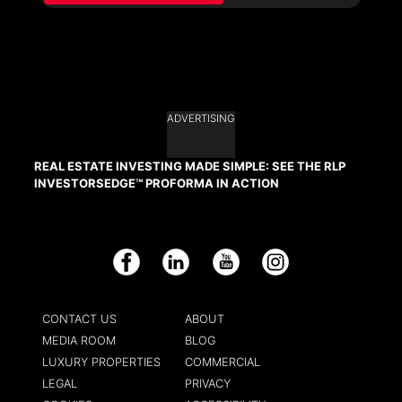
ADVERTISING
REAL ESTATE INVESTING MADE SIMPLE: SEE THE RLP
INVESTORSEDGE™ PROFORMA IN ACTION
Facebook
LinkedIn
YouTube
Instagram
CONTACT US
ABOUT
MEDIA ROOM
BLOG
LUXURY PROPERTIES
COMMERCIAL
LEGAL
PRIVACY