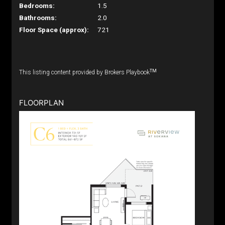
Bedrooms:
1.5
Bathrooms:
2.0
Floor Space (approx):
721
TM
This listing content provided by Brokers Playbook
FLOORPLAN