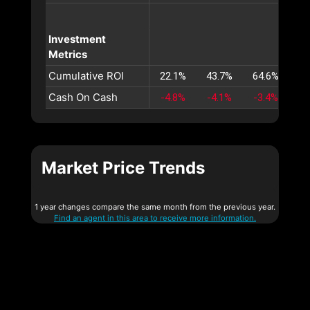
Investment
Metrics
Cumulative ROI
22.1%
43.7%
64.6%
85
Cash On Cash
-4.8%
-4.1%
-3.4%
-2
Market Price Trends
1 year changes compare the same month from the previous year.
Find an agent in this area to receive more information.