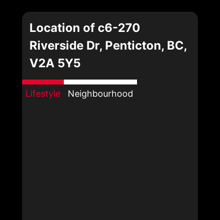
Location of c6-270
Riverside Dr, Penticton, BC,
V2A 5Y5
Lifestyle
Neighbourhood