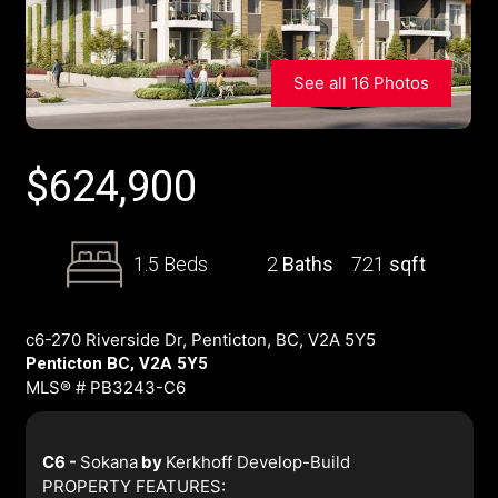
See all 16 Photos
$
624,900
1.5 Beds
2
Baths
721
sqft
c6-270 Riverside Dr, Penticton, BC, V2A 5Y5
Penticton BC, V2A 5Y5
MLS® # PB3243-C6
C6 -
Sokana
by
Kerkhoff Develop-Build
PROPERTY FEATURES: