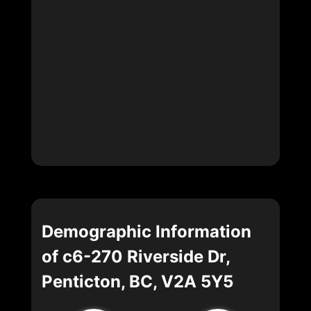
Demographic Information
of c6-270 Riverside Dr,
Penticton, BC, V2A 5Y5