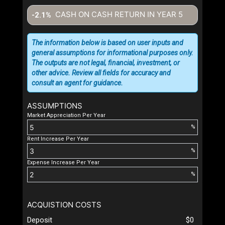
CASH ON CASH RETURN IN YEAR
5
-2.1%
The information below is based on user inputs and
general assumptions for informational purposes only.
The outputs are not legal, financial, investment, or
other advice. Review all fields for accuracy and
consult an agent for guidance.
ASSUMPTIONS
Market Appreciation Per Year
%
Rent Increase Per Year
%
Expense Increase Per Year
%
ACQUISTION COSTS
Deposit
$0