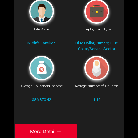
Life Stage
Employment Type
Midlife Families
Blue Collar/Primary, Blue
Collar/Service Sector
Average Household Income
Average Number of Children
$86,870.42
1.16
More Detail