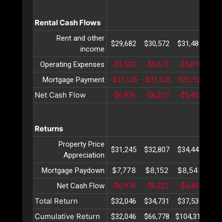
Rental Cash Flows
Rent and other
$29,682
$30,572
$31,489
$32
income
Operating Expenses
-$5,532
-$5,673
-$5,818
-$5
Mortgage Payment
-$31,126
-$31,126
-$31,126
-$3
Net Cash Flow
-$6,976
-$6,227
-$5,455
-$4
Returns
Property Price
$31,245
$32,807
$34,447
$36
Appreciation
$7,778
$8,152
$8,543
$8
Mortgage Paydown
Net Cash Flow
-$6,976
-$6,227
-$5,455
-$4
Total Return
$32,046
$34,731
$37,536
$40
Cumulative Return
$32,046
$66,778
$104,314
$14