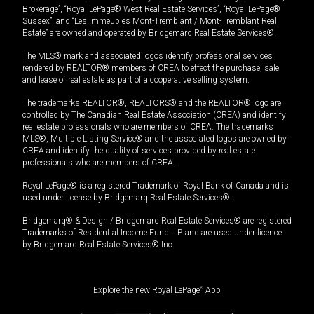
Brokerage”, “Royal LePage® West Real Estate Services”, “Royal LePage®
Sussex”, and “Les Immeubles Mont-Tremblant / Mont-Tremblant Real
Estate” are owned and operated by Bridgemarq Real Estate Services®.
The MLS® mark and associated logos identify professional services
rendered by REALTOR® members of CREA to effect the purchase, sale
and lease of real estate as part of a cooperative selling system.
The trademarks REALTOR®, REALTORS® and the REALTOR® logo are
controlled by The Canadian Real Estate Association (CREA) and identify
real estate professionals who are members of CREA. The trademarks
MLS®, Multiple Listing Service® and the associated logos are owned by
CREA and identify the quality of services provided by real estate
professionals who are members of CREA.
Royal LePage® is a registered Trademark of Royal Bank of Canada and is
used under license by Bridgemarq Real Estate Services®.
Bridgemarq® & Design / Bridgemarq Real Estate Services® are registered
Trademarks of Residential Income Fund L.P. and are used under licence
by Bridgemarq Real Estate Services® Inc.
Explore the new Royal LePage
®
App