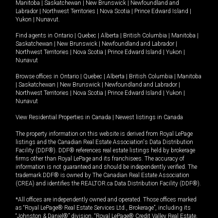
Manitoba
|
Saskatchewan
|
New Brunswick
|
Newfoundland and
Labrador
|
Northwest Territories
|
Nova Scotia
|
Prince Edward Island
|
Yukon
|
Nunavut
.
Find agents in
Ontario
|
Quebec
|
Alberta
|
British Columbia
|
Manitoba
|
Saskatchewan
|
New Brunswick
|
Newfoundland and Labrador
|
Northwest Territories
|
Nova Scotia
|
Prince Edward Island
|
Yukon
|
Nunavut
Browse offices in
Ontario
|
Quebec
|
Alberta
|
British Columbia
|
Manitoba
|
Saskatchewan
|
New Brunswick
|
Newfoundland and Labrador
|
Northwest Territories
|
Nova Scotia
|
Prince Edward Island
|
Yukon
|
Nunavut
View Residential Properties in Canada
|
Newest listings in Canada
The property information on this website is derived from Royal LePage
listings and the Canadian Real Estate Association's Data Distribution
Facility (DDF®). DDF® references real estate listings held by brokerage
firms other than Royal LePage and its franchisees. The accuracy of
information is not guaranteed and should be independently verified. The
trademark DDF® is owned by The Canadian Real Estate Association
(CREA) and identifies the REALTOR.ca Data Distribution Facility (DDF®).
*All offices are independently owned and operated. Those offices marked
as “Royal LePage® Real Estate Services Ltd., Brokerage”, including its
“Johnston & Daniel®” division, “Royal LePage® Credit Valley Real Estate,