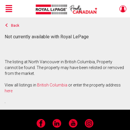
Menu
Back
Live
En Direct
Not currently available with Royal LePage
The listing at North Vancouver in British Columbia, Property
cannot be found. The property may have been relisted or removed
from the market.
View all listings in
British Columbia
or enter the property address
here
.
Facebook
LinkedIn
YouTube
Instagram