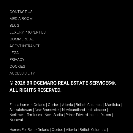
CONTACT US
MEDIA ROOM
BLOG
LUXURY PROPERTIES
COMMERCIAL
AGENT INTRANET
LEGAL
PRIVACY
COOKIES
ACCESSIBILITY
© 2026 BRIDGEMARQ REAL ESTATE SERVICES®.
ALL RIGHTS RESERVED.
Find a home in
Ontario
|
Quebec
|
Alberta
|
British Columbia
|
Manitoba
|
Saskatchewan
|
New Brunswick
|
Newfoundland and Labrador
|
Northwest Territories
|
Nova Scotia
|
Prince Edward Island
|
Yukon
|
Nunavut
.
Homes For Rent -
Ontario
|
Quebec
|
Alberta
|
British Columbia
|