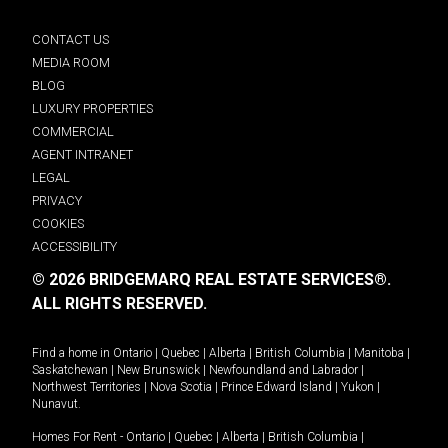
CONTACT US
MEDIA ROOM
BLOG
LUXURY PROPERTIES
COMMERCIAL
AGENT INTRANET
LEGAL
PRIVACY
COOKIES
ACCESSIBILITY
© 2026 BRIDGEMARQ REAL ESTATE SERVICES®.
ALL RIGHTS RESERVED.
Find a home in
Ontario
|
Quebec
|
Alberta
|
British Columbia
|
Manitoba
|
Saskatchewan
|
New Brunswick
|
Newfoundland and Labrador
|
Northwest Territories
|
Nova Scotia
|
Prince Edward Island
|
Yukon
|
Nunavut
.
Homes For Rent -
Ontario
|
Quebec
|
Alberta
|
British Columbia
|