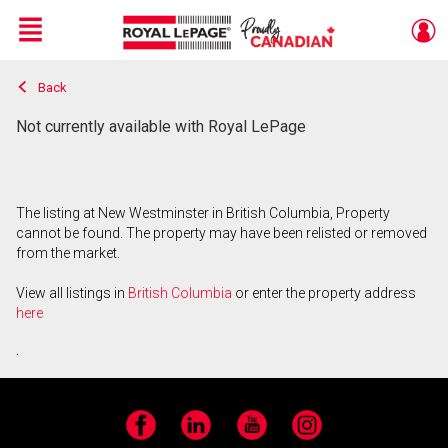
Menu
Back
Live
En Direct
Not currently available with Royal LePage
The listing at New Westminster in British Columbia, Property
cannot be found. The property may have been relisted or removed
from the market.
View all listings in
British Columbia
or enter the property address
here
.
Facebook
LinkedIn
YouTube
Instagram