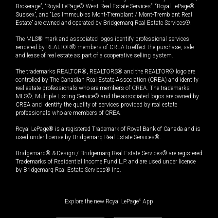
Brokerage”, “Royal LePage® West Real Estate Services”, “Royal LePage®
Sussex”, and “Les Immeubles Mont-Tremblant / Mont-Tremblant Real
Estate” are owned and operated by Bridgemarq Real Estate Services®.
The MLS® mark and associated logos identify professional services
rendered by REALTOR® members of CREA to effect the purchase, sale
and lease of real estate as part of a cooperative selling system.
The trademarks REALTOR®, REALTORS® and the REALTOR® logo are
controlled by The Canadian Real Estate Association (CREA) and identify
real estate professionals who are members of CREA. The trademarks
MLS®, Multiple Listing Service® and the associated logos are owned by
CREA and identify the quality of services provided by real estate
professionals who are members of CREA.
Royal LePage® is a registered Trademark of Royal Bank of Canada and is
used under license by Bridgemarq Real Estate Services®.
Bridgemarq® & Design / Bridgemarq Real Estate Services® are registered
Trademarks of Residential Income Fund L.P. and are used under licence
by Bridgemarq Real Estate Services® Inc.
Explore the new Royal LePage
®
App