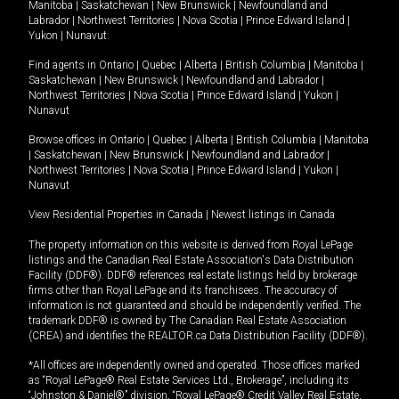
Manitoba
|
Saskatchewan
|
New Brunswick
|
Newfoundland and
Labrador
|
Northwest Territories
|
Nova Scotia
|
Prince Edward Island
|
Yukon
|
Nunavut
.
Find agents in
Ontario
|
Quebec
|
Alberta
|
British Columbia
|
Manitoba
|
Saskatchewan
|
New Brunswick
|
Newfoundland and Labrador
|
Northwest Territories
|
Nova Scotia
|
Prince Edward Island
|
Yukon
|
Nunavut
Browse offices in
Ontario
|
Quebec
|
Alberta
|
British Columbia
|
Manitoba
|
Saskatchewan
|
New Brunswick
|
Newfoundland and Labrador
|
Northwest Territories
|
Nova Scotia
|
Prince Edward Island
|
Yukon
|
Nunavut
View Residential Properties in Canada
|
Newest listings in Canada
The property information on this website is derived from Royal LePage
listings and the Canadian Real Estate Association's Data Distribution
Facility (DDF®). DDF® references real estate listings held by brokerage
firms other than Royal LePage and its franchisees. The accuracy of
information is not guaranteed and should be independently verified. The
trademark DDF® is owned by The Canadian Real Estate Association
(CREA) and identifies the REALTOR.ca Data Distribution Facility (DDF®).
*All offices are independently owned and operated. Those offices marked
as “Royal LePage® Real Estate Services Ltd., Brokerage”, including its
“Johnston & Daniel®” division, “Royal LePage® Credit Valley Real Estate,