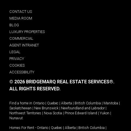
CONTACT US
MEDIA ROOM
BLOG
LUXURY PROPERTIES
COMMERCIAL
AGENT INTRANET
LEGAL
PRIVACY
COOKIES
ACCESSIBILITY
© 2026 BRIDGEMARQ REAL ESTATE SERVICES®.
ALL RIGHTS RESERVED.
Find a home in
Ontario
|
Quebec
|
Alberta
|
British Columbia
|
Manitoba
|
Saskatchewan
|
New Brunswick
|
Newfoundland and Labrador
|
Northwest Territories
|
Nova Scotia
|
Prince Edward Island
|
Yukon
|
Nunavut
.
Homes For Rent -
Ontario
|
Quebec
|
Alberta
|
British Columbia
|