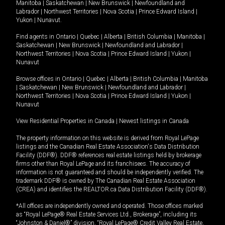
Manitoba
|
Saskatchewan
|
New Brunswick
|
Newfoundland and
Labrador
|
Northwest Territories
|
Nova Scotia
|
Prince Edward Island
|
Yukon
|
Nunavut
.
Find agents in
Ontario
|
Quebec
|
Alberta
|
British Columbia
|
Manitoba
|
Saskatchewan
|
New Brunswick
|
Newfoundland and Labrador
|
Northwest Territories
|
Nova Scotia
|
Prince Edward Island
|
Yukon
|
Nunavut
Browse offices in
Ontario
|
Quebec
|
Alberta
|
British Columbia
|
Manitoba
|
Saskatchewan
|
New Brunswick
|
Newfoundland and Labrador
|
Northwest Territories
|
Nova Scotia
|
Prince Edward Island
|
Yukon
|
Nunavut
View Residential Properties in Canada
|
Newest listings in Canada
The property information on this website is derived from Royal LePage
listings and the Canadian Real Estate Association's Data Distribution
Facility (DDF®). DDF® references real estate listings held by brokerage
firms other than Royal LePage and its franchisees. The accuracy of
information is not guaranteed and should be independently verified. The
trademark DDF® is owned by The Canadian Real Estate Association
(CREA) and identifies the REALTOR.ca Data Distribution Facility (DDF®).
*All offices are independently owned and operated. Those offices marked
as “Royal LePage® Real Estate Services Ltd., Brokerage”, including its
“Johnston & Daniel®” division, “Royal LePage® Credit Valley Real Estate,