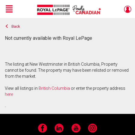
Menu
Back
Live
En Direct
Not currently available with Royal LePage
The listing at New Westminster in British Columbia, Property
cannot be found. The property may have been relisted or removed
from the market.
View all listings in
British Columbia
or enter the property address
here
.
Facebook
LinkedIn
YouTube
Instagram