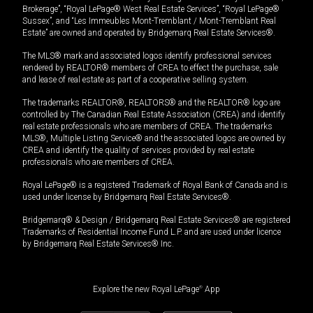
Brokerage”, “Royal LePage® West Real Estate Services”, “Royal LePage®
Sussex”, and “Les Immeubles Mont-Tremblant / Mont-Tremblant Real
Estate” are owned and operated by Bridgemarq Real Estate Services®.
The MLS® mark and associated logos identify professional services
rendered by REALTOR® members of CREA to effect the purchase, sale
and lease of real estate as part of a cooperative selling system.
The trademarks REALTOR®, REALTORS® and the REALTOR® logo are
controlled by The Canadian Real Estate Association (CREA) and identify
real estate professionals who are members of CREA. The trademarks
MLS®, Multiple Listing Service® and the associated logos are owned by
CREA and identify the quality of services provided by real estate
professionals who are members of CREA.
Royal LePage® is a registered Trademark of Royal Bank of Canada and is
used under license by Bridgemarq Real Estate Services®.
Bridgemarq® & Design / Bridgemarq Real Estate Services® are registered
Trademarks of Residential Income Fund L.P. and are used under licence
by Bridgemarq Real Estate Services® Inc.
Explore the new Royal LePage
®
App