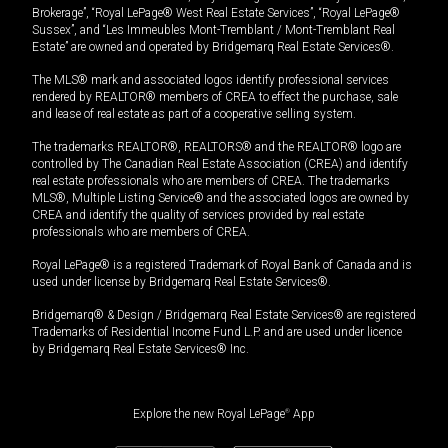
Brokerage”, “Royal LePage® West Real Estate Services”, “Royal LePage®
Sussex”, and “Les Immeubles Mont-Tremblant / Mont-Tremblant Real
Estate” are owned and operated by Bridgemarq Real Estate Services®.
The MLS® mark and associated logos identify professional services
rendered by REALTOR® members of CREA to effect the purchase, sale
and lease of real estate as part of a cooperative selling system.
The trademarks REALTOR®, REALTORS® and the REALTOR® logo are
controlled by The Canadian Real Estate Association (CREA) and identify
real estate professionals who are members of CREA. The trademarks
MLS®, Multiple Listing Service® and the associated logos are owned by
CREA and identify the quality of services provided by real estate
professionals who are members of CREA.
Royal LePage® is a registered Trademark of Royal Bank of Canada and is
used under license by Bridgemarq Real Estate Services®.
Bridgemarq® & Design / Bridgemarq Real Estate Services® are registered
Trademarks of Residential Income Fund L.P. and are used under licence
by Bridgemarq Real Estate Services® Inc.
Explore the new Royal LePage
®
App