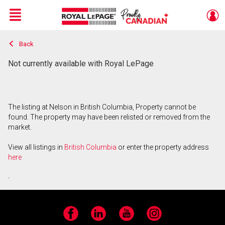
Menu
Back
Live
En Direct
Not currently available with Royal LePage
The listing at Nelson in British Columbia, Property cannot be
found. The property may have been relisted or removed from the
market.
View all listings in
British Columbia
or enter the property address
here
.
Facebook
LinkedIn
YouTube
Instagram