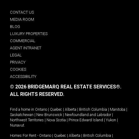
CONTACT US
MEDIA ROOM
BLOG
LUXURY PROPERTIES
COMMERCIAL
AGENT INTRANET
LEGAL
PRIVACY
COOKIES
ACCESSIBILITY
© 2026 BRIDGEMARQ REAL ESTATE SERVICES®.
ALL RIGHTS RESERVED.
Find a home in
Ontario
|
Quebec
|
Alberta
|
British Columbia
|
Manitoba
|
Saskatchewan
|
New Brunswick
|
Newfoundland and Labrador
|
Northwest Territories
|
Nova Scotia
|
Prince Edward Island
|
Yukon
|
Nunavut
.
Homes For Rent -
Ontario
|
Quebec
|
Alberta
|
British Columbia
|