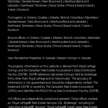
Manitoba
|
Saskatchewan
|
New Brunswick
|
Newfoundland and
Labrador
|
Northwest Territories
|
Nova Scotia
|
Prince Edward Island
|
Yukon
|
Nunavut
.
Find agents in
Ontario
|
Quebec
|
Alberta
|
British Columbia
|
Manitoba
|
Saskatchewan
|
New Brunswick
|
Newfoundland and Labrador
|
Northwest Territories
|
Nova Scotia
|
Prince Edward Island
|
Yukon
|
Nunavut
Browse offices in
Ontario
|
Quebec
|
Alberta
|
British Columbia
|
Manitoba
|
Saskatchewan
|
New Brunswick
|
Newfoundland and Labrador
|
Northwest Territories
|
Nova Scotia
|
Prince Edward Island
|
Yukon
|
Nunavut
View Residential Properties in Canada
|
Newest listings in Canada
The property information on this website is derived from Royal LePage
listings and the Canadian Real Estate Association's Data Distribution
Facility (DDF®). DDF® references real estate listings held by brokerage
firms other than Royal LePage and its franchisees. The accuracy of
information is not guaranteed and should be independently verified. The
trademark DDF® is owned by The Canadian Real Estate Association
(CREA) and identifies the REALTOR.ca Data Distribution Facility (DDF®).
*All offices are independently owned and operated. Those offices marked
as “Royal LePage® Real Estate Services Ltd., Brokerage”, including its
“Johnston & Daniel®” division, “Royal LePage® Credit Valley Real Estate,