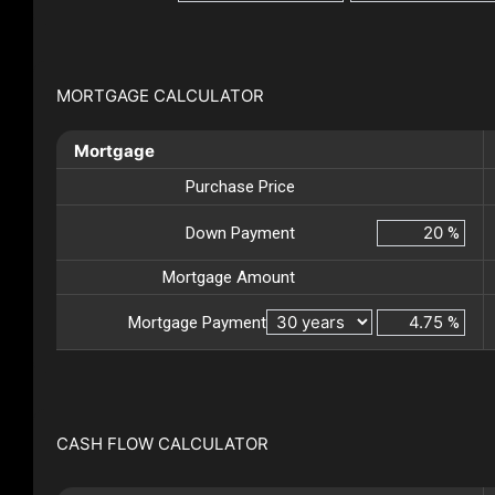
MORTGAGE CALCULATOR
Mortgage
Purchase Price
Down Payment
%
Mortgage Amount
Mortgage Payment
%
CASH FLOW CALCULATOR