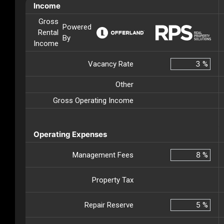
Income
Gross
Powered
Rental
By
Income
Vacancy Rate
%
Other
Gross Operating Income
Operating Expenses
Management Fees
%
Property Tax
Repair Reserve
%