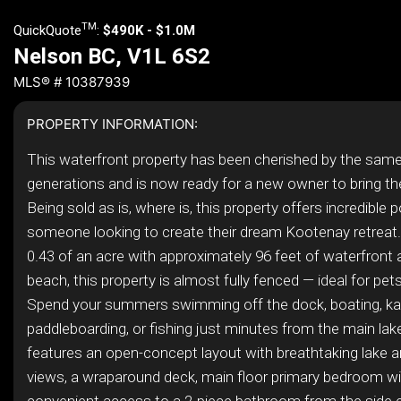
TM
QuickQuote
:
$490K - $1.0M
Nelson BC, V1L 6S2
MLS® # 10387939
PROPERTY INFORMATION:
This waterfront property has been cherished by the same
generations and is now ready for a new owner to bring their
Being sold as is, where is, this property offers incredible p
someone looking to create their dream Kootenay retreat.
0.43 of an acre with approximately 96 feet of waterfront
beach, this property is almost fully fenced — ideal for pets
Spend your summers swimming off the dock, boating, ka
paddleboarding, or fishing just minutes from the main la
features an open-concept layout with breathtaking lake 
views, a wraparound deck, main floor primary bedroom wi