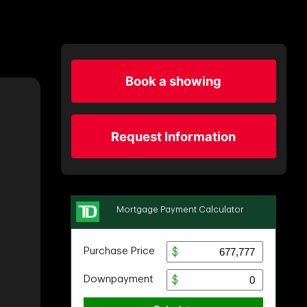
Book a showing
Request Information