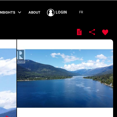
FR
LOGIN
INSIGHTS
ABOUT