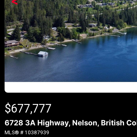
<
$
677,777
6728 3A Highway, Nelson, British C
MLS® # 10387939