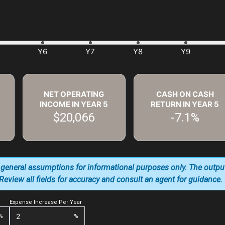
NET OPERATING
CASH ON CASH
INCOME IN YEAR
5
RETURN IN YEAR
5
$20,066
-7.1%
 general assumptions for informational purposes only. The outpu
. Review all fields for accuracy and consult an agent for guidance.
Expense Increase Per Year
%
%