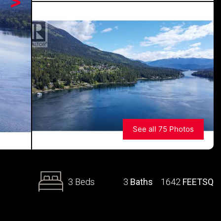
>
See all 75 Photos
3 Beds
3
Baths
1642
FEETSQ