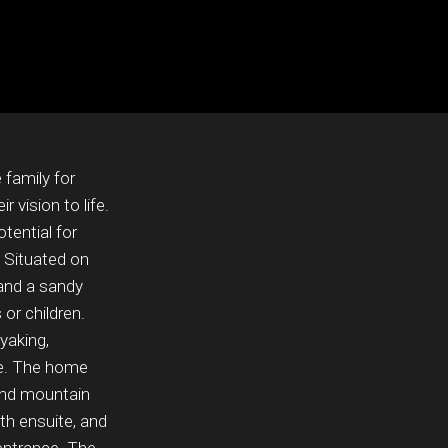
 family for
 vision to life.
otential for
 Situated on
 and a sandy
 or children.
yaking,
ke. The home
and mountain
th ensuite, and