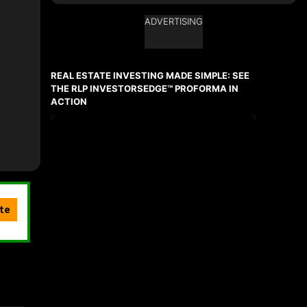
ADVERTISING
Ask about this property
First
and
REAL ESTATE INVESTING MADE SIMPLE: SEE
Last
Name
THE RLP INVESTORSEDGE™ PROFORMA IN
Email
ACTION
Phone
(Optional)
Message