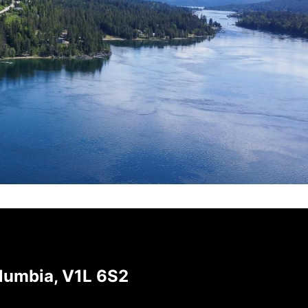
olumbia, V1L 6S2