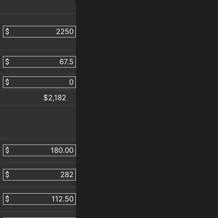
$
$
$
$2,182
$
$
$