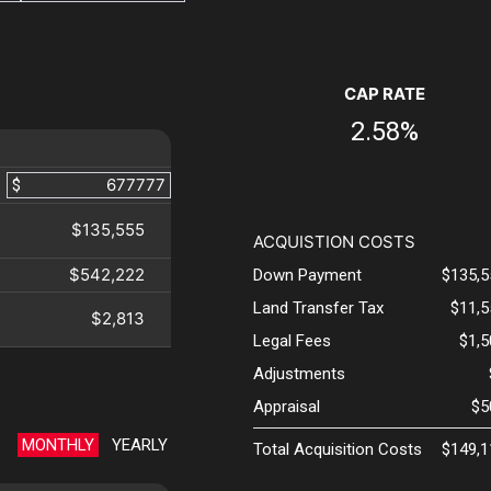
CAP RATE
2.58%
$
$135,555
ACQUISTION COSTS
$542,222
Down Payment
$135,5
Land Transfer Tax
$11,5
$2,813
Legal Fees
$1,
Adjustments
Appraisal
$5
MONTHLY
YEARLY
Total Acquisition Costs
$149,1