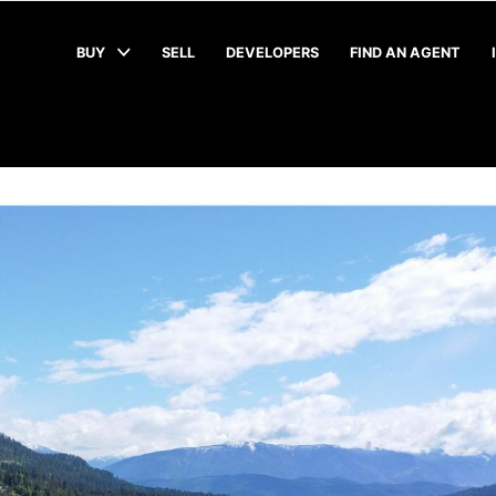
BUY
SELL
DEVELOPERS
FIND AN AGENT