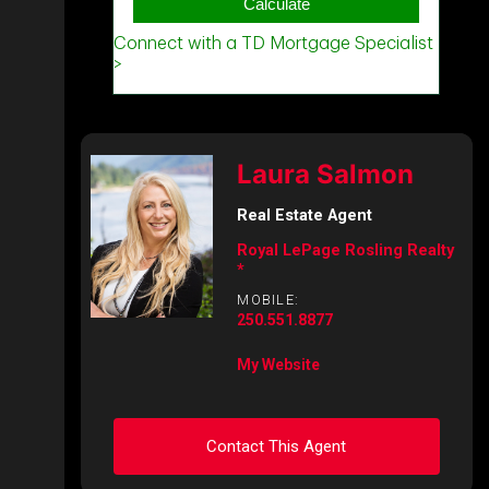
Laura Salmon
Real Estate Agent
Royal LePage Rosling Realty
*
MOBILE:
250.551.8877
My Website
Contact This Agent