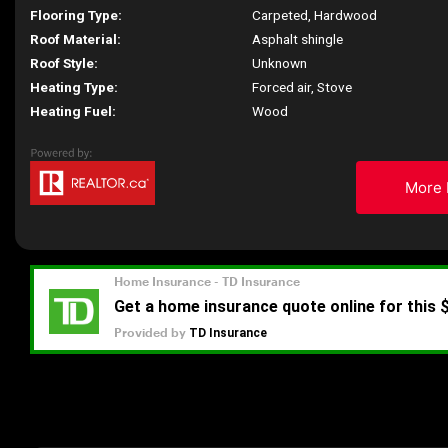
Flooring Type:
Carpeted, Hardwood
Roof Material:
Asphalt shingle
Roof Style:
Unknown
Heating Type:
Forced air, Stove
Heating Fuel:
Wood
More 