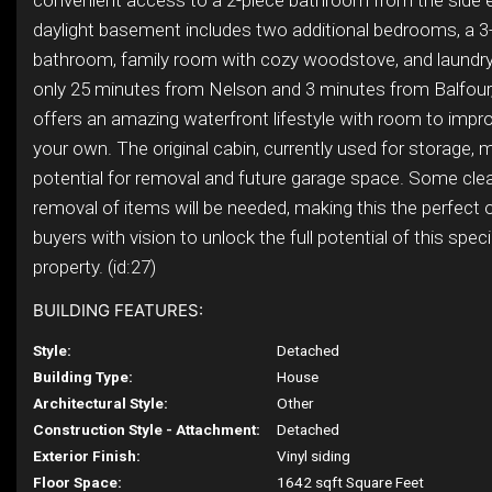
convenient access to a 2-piece bathroom from the side 
daylight basement includes two additional bedrooms, a 3
bathroom, family room with cozy woodstove, and laundry
only 25 minutes from Nelson and 3 minutes from Balfour,
offers an amazing waterfront lifestyle with room to impr
your own. The original cabin, currently used for storage, 
potential for removal and future garage space. Some cl
removal of items will be needed, making this the perfect 
buyers with vision to unlock the full potential of this spec
property. (id:27)
BUILDING FEATURES:
Style:
Detached
Building Type:
House
Architectural Style:
Other
Construction Style - Attachment:
Detached
Exterior Finish:
Vinyl siding
Floor Space:
1642 sqft Square Feet