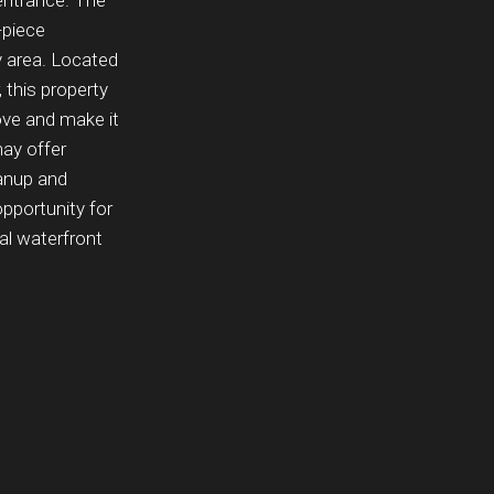
entrance. The
-piece
 area. Located
 this property
ove and make it
may offer
eanup and
opportunity for
ial waterfront