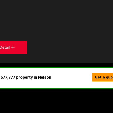
Detail