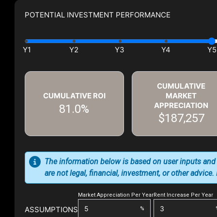
POTENTIAL INVESTMENT PERFORMANCE
CUMULATIVE
CUMULATIVE ROI
MARKET
APPRECIATION
81.0%
$187,257
The information below is based on user inputs and
are not legal, financial, investment, or other advice
Market Appreciation Per Year
Rent Increase Per Year
ASSUMPTIONS
%