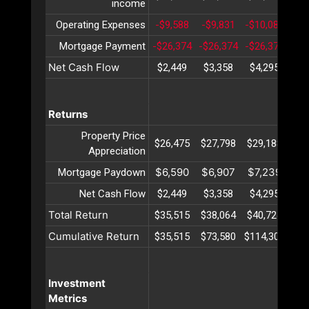
income
Operating Expenses
-$9,588
-$9,831
-$10,080
-$1
Mortgage Payment
-$26,374
-$26,374
-$26,374
-$2
Net Cash Flow
$2,449
$3,358
$4,295
$5
Returns
Property Price
$26,475
$27,798
$29,188
$30
Appreciation
$6,590
$6,907
$7,239
$7
Mortgage Paydown
Net Cash Flow
$2,449
$3,358
$4,295
$5
Total Return
$35,515
$38,064
$40,724
$43
Cumulative Return
$35,515
$73,580
$114,304
$15
Investment
Metrics