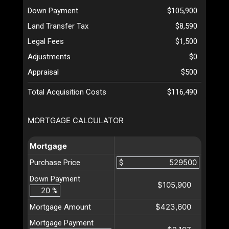
Down Payment
$105,900
Land Transfer Tax
$8,590
Legal Fees
$1,500
Adjustments
$0
Appraisal
$500
Total Acquisition Costs
$116,490
MORTGAGE CALCULATOR
Mortgage
Purchase Price
$
Down Payment
$105,900
%
$423,600
Mortgage Amount
Mortgage Payment