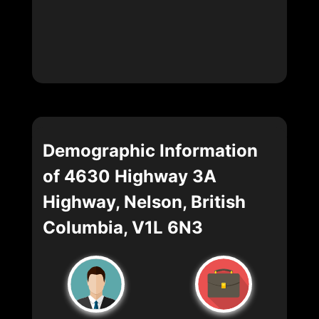
Demographic Information
of 4630 Highway 3A
Highway, Nelson, British
Columbia, V1L 6N3