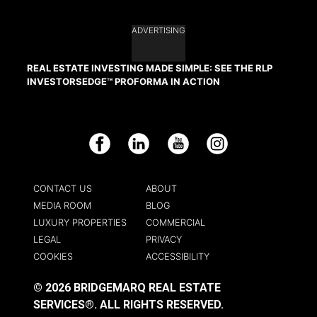
ADVERTISING
REAL ESTATE INVESTING MADE SIMPLE: SEE THE RLP
INVESTORSEDGE™ PROFORMA IN ACTION
Facebook
LinkedIn
YouTube
Instagram
CONTACT US
ABOUT
MEDIA ROOM
BLOG
LUXURY PROPERTIES
COMMERCIAL
LEGAL
PRIVACY
COOKIES
ACCESSIBILITY
© 2026 BRIDGEMARQ REAL ESTATE
SERVICES®.
ALL RIGHTS RESERVED.