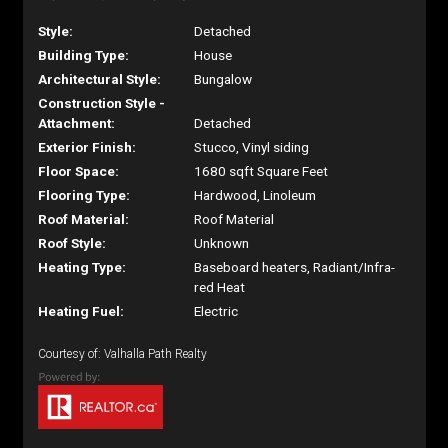
Style:
Detached
Building Type:
House
Architectural Style:
Bungalow
Construction Style -
Attachment:
Detached
Exterior Finish:
Stucco, Vinyl siding
Floor Space:
1680 sqft Square Feet
Flooring Type:
Hardwood, Linoleum
Roof Material:
Roof Material
Roof Style:
Unknown
Heating Type:
Baseboard heaters, Radiant/Infra-
red Heat
Heating Fuel:
Electric
Courtesy of: Valhalla Path Realty