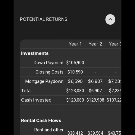
POTENTIAL RETURNS
Year
1
Year
2
Year
3
Ye
Investments
Down Payment
$105,900
-
-
Closing Costs
$10,590
-
-
$6,590
$6,907
$7,239
$7
Mortgage Paydown
Total
$123,080
$6,907
$7,239
$7
Cash Invested
$123,080
$129,988
$137,227
$14
Rental Cash Flows
Rent and other
$38,412
$39,564
$40,751
$41