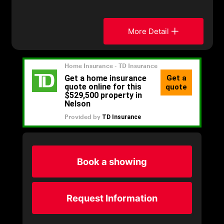
More Detail
Book a showing
Request Information