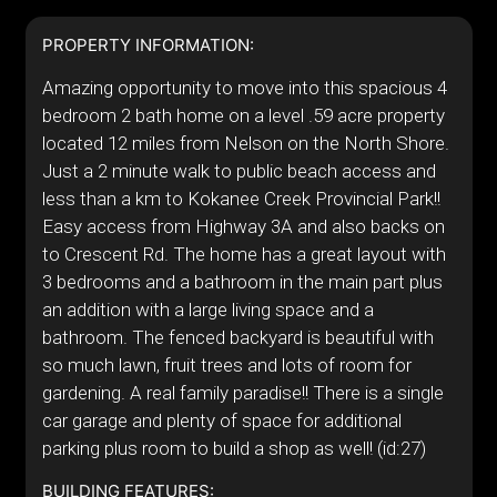
PROPERTY INFORMATION:
Amazing opportunity to move into this spacious 4
bedroom 2 bath home on a level .59 acre property
located 12 miles from Nelson on the North Shore.
Just a 2 minute walk to public beach access and
less than a km to Kokanee Creek Provincial Park!!
Easy access from Highway 3A and also backs on
to Crescent Rd. The home has a great layout with
3 bedrooms and a bathroom in the main part plus
an addition with a large living space and a
bathroom. The fenced backyard is beautiful with
so much lawn, fruit trees and lots of room for
gardening. A real family paradise!! There is a single
car garage and plenty of space for additional
parking plus room to build a shop as well! (id:27)
BUILDING FEATURES: