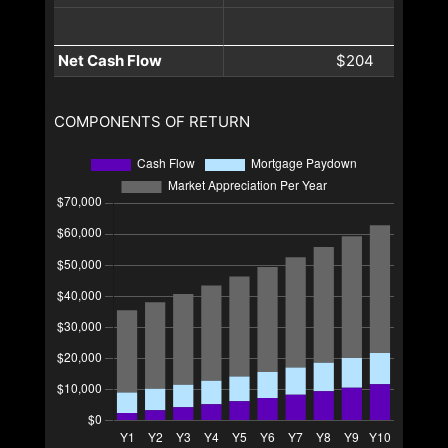
Net Cash Flow
$204
COMPONENTS OF RETURN