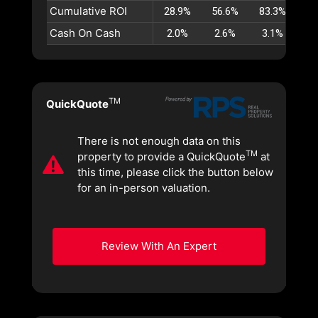
Cumulative ROI
28.9%
56.6%
83.3%
10
Cash On Cash
2.0%
2.6%
3.1%
3
TM
QuickQuote
There is not enough data on this
TM
property to provide a QuickQuote
at
this time, please click the button below
for an in-person valuation.
Review With An Expert