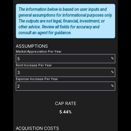
The information below is based on user inputs and
general assumptions for informational purposes only.
The outputs are not legal, financial, investment, or
other advice. Review all fields for accuracy and
consult an agent for guidance.
ASSUMPTIONS
Market Appreciation Per Year
%
Rent Increase Per Year
%
Expense Increase Per Year
%
CAP RATE
5.44%
ACQUISTION COSTS