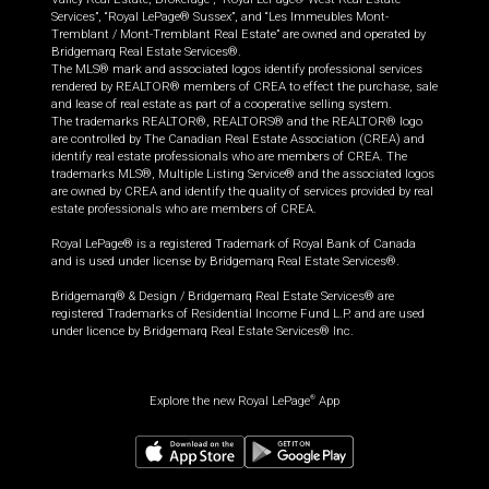
Services”, “Royal LePage® Sussex”, and “Les Immeubles Mont-
Tremblant / Mont-Tremblant Real Estate” are owned and operated by
Bridgemarq Real Estate Services®.
The MLS® mark and associated logos identify professional services
rendered by REALTOR® members of CREA to effect the purchase, sale
and lease of real estate as part of a cooperative selling system.
The trademarks REALTOR®, REALTORS® and the REALTOR® logo
are controlled by The Canadian Real Estate Association (CREA) and
identify real estate professionals who are members of CREA. The
trademarks MLS®, Multiple Listing Service® and the associated logos
are owned by CREA and identify the quality of services provided by real
estate professionals who are members of CREA.
Royal LePage® is a registered Trademark of Royal Bank of Canada
and is used under license by Bridgemarq Real Estate Services®.
Bridgemarq® & Design / Bridgemarq Real Estate Services® are
registered Trademarks of Residential Income Fund L.P. and are used
under licence by Bridgemarq Real Estate Services® Inc.
Explore the new Royal LePage
App
®
$
529,500