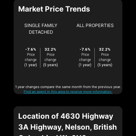
Market Price Trends
SINGLE FAMILY
ALL PROPERTIES
DETACHED
-7.6%
32.2%
-7.6%
32.2%
Price
Price
Price
Price
change
change
change
change
(1 year)
(5 years)
(1 year)
(5 years)
1 year changes compare the same month from the previous year.
Find an agent in this area to receive more information.
Location of 4630 Highway
3A Highway, Nelson, British