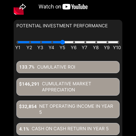
POTENTIAL INVESTMENT PERFORMANCE
CUMULATIVE ROI
133.7%
CUMULATIVE MARKET
$146,291
APPRECIATION
NET OPERATING INCOME IN YEAR
$32,854
5
CASH ON CASH RETURN IN YEAR
5
4.1%