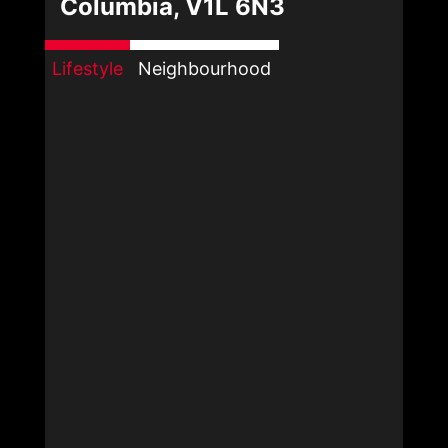
Columbia, V1L 6N3
Lifestyle
Neighbourhood