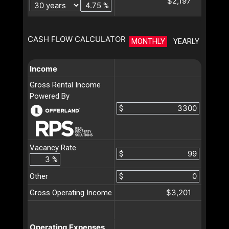
$2,197
%
CASH FLOW CALCULATOR
MONTHLY
YEARLY
Income
Gross Rental Income
Powered By
$
Vacancy Rate
$
%
Other
$
$3,201
Gross Operating Income
Operating Expenses