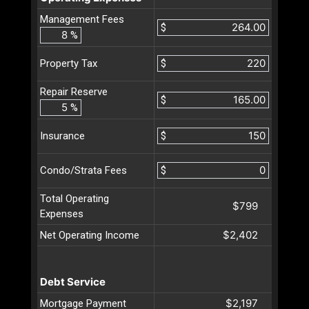
Management Fees
$
%
$
Property Tax
Repair Reserve
$
%
$
Insurance
$
Condo/Strata Fees
Total Operating
$799
Expenses
$2,402
Net Operating Income
Debt Service
$2,197
Mortgage Payment