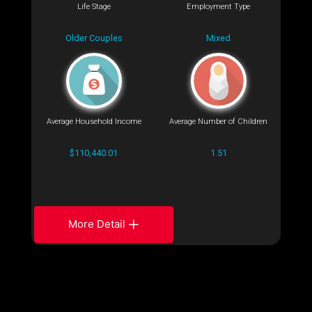
Life Stage
Employment Type
Older Couples
Mixed
Average Household Income
Average Number of Children
$110,440.01
1.51
More Detail