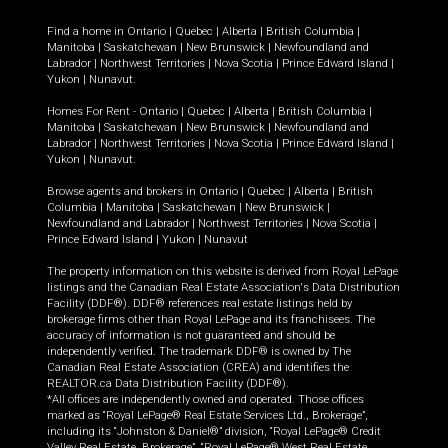
Find a home in
Ontario
|
Quebec
|
Alberta
|
British Columbia
|
Manitoba
|
Saskatchewan
|
New Brunswick
|
Newfoundland and
Labrador
|
Northwest Territories
|
Nova Scotia
|
Prince Edward Island
|
Yukon
|
Nunavut
.
Homes For Rent -
Ontario
|
Quebec
|
Alberta
|
British Columbia
|
Manitoba
|
Saskatchewan
|
New Brunswick
|
Newfoundland and
Labrador
|
Northwest Territories
|
Nova Scotia
|
Prince Edward Island
|
Yukon
|
Nunavut
.
Browse agents and brokers in
Ontario
|
Quebec
|
Alberta
|
British
Columbia
|
Manitoba
|
Saskatchewan
|
New Brunswick
|
Newfoundland and Labrador
|
Northwest Territories
|
Nova Scotia
|
Prince Edward Island
|
Yukon
|
Nunavut
The property information on this website is derived from Royal LePage
listings and the Canadian Real Estate Association's Data Distribution
Facility (DDF®). DDF® references real estate listings held by
brokerage firms other than Royal LePage and its franchisees. The
accuracy of information is not guaranteed and should be
independently verified. The trademark DDF® is owned by The
Canadian Real Estate Association (CREA) and identifies the
REALTOR.ca Data Distribution Facility (DDF®).
*All offices are independently owned and operated. Those offices
marked as “Royal LePage® Real Estate Services Ltd., Brokerage”,
including its “Johnston & Daniel®” division, “Royal LePage® Credit
Valley Real Estate, Brokerage”, “Royal LePage® West Real Estate