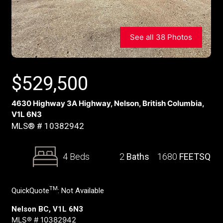
See all 38 Photos
$
529,500
4630 Highway 3A Highway, Nelson, British Columbia,
V1L 6N3
MLS® # 10382942
4 Beds
2
Baths
1680
FEETSQ
TM
QuickQuote
:
Not Available
Nelson BC, V1L 6N3
MLS® # 10382942