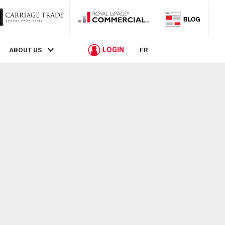
LOGIN
ABOUT US
FR