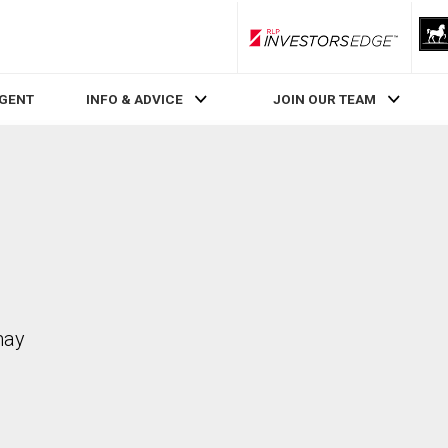
RLP InvestorsEdge
AGENT
INFO & ADVICE
JOIN OUR TEAM
may