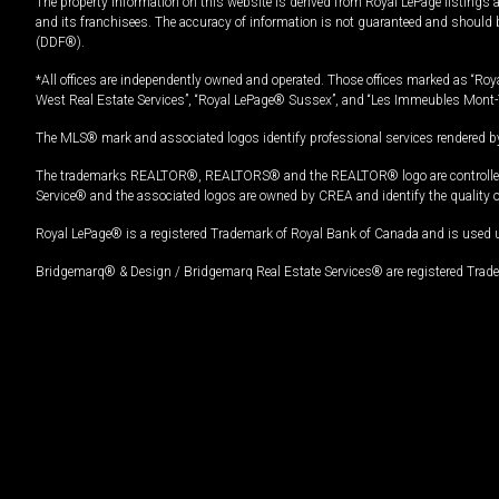
The property information on this website is derived from Royal LePage listings 
and its franchisees. The accuracy of information is not guaranteed and should
(DDF®).
*All offices are independently owned and operated. Those offices marked as “Roya
West Real Estate Services”, “Royal LePage® Sussex”, and “Les Immeubles Mont-
The MLS® mark and associated logos identify professional services rendered by
The trademarks REALTOR®, REALTORS® and the REALTOR® logo are controlled by
Service® and the associated logos are owned by CREA and identify the quality 
Royal LePage® is a registered Trademark of Royal Bank of Canada and is used 
Bridgemarq® & Design / Bridgemarq Real Estate Services® are registered Tradem