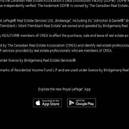
and the Canadian Real Estate Association's Data Distribution Facility (DDF®). DDF® re
 be independently verified. The trademark DDF® is owned by The Canadian Real Estate 
l LePage® Real Estate Services Ltd., Brokerage”, including its “Johnston & Daniel®” di
Tremblant / Mont-Tremblant Real Estate” are owned and operated by Bridgemarq Real 
 REALTOR® members of CREA to effect the purchase, sale and lease of real estate as p
 The Canadian Real Estate Association (CREA) and identify real estate professio
of services provided by real estate professionals who are members of CREA.
under license by Bridgemarq Real Estate Services®.
arks of Residential Income Fund L.P. and are used under licence by Bridgemarq Real 
Explore the new Royal LePage
®
App