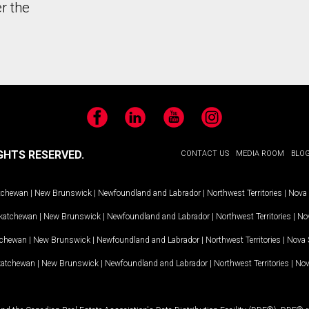
r the
Facebook
LinkedIn
YouTube
Instagram
GHTS RESERVED.
CONTACT US
MEDIA ROOM
BLO
tchewan
|
New Brunswick
|
Newfoundland and Labrador
|
Northwest Territories
|
Nova 
katchewan
|
New Brunswick
|
Newfoundland and Labrador
|
Northwest Territories
|
Nov
tchewan
|
New Brunswick
|
Newfoundland and Labrador
|
Northwest Territories
|
Nova 
katchewan
|
New Brunswick
|
Newfoundland and Labrador
|
Northwest Territories
|
Nov