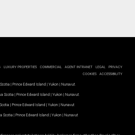
G
LUXURY PROPERTIES
COMMERCIAL
AGENT INTRANET
LEGAL
PRIVACY
COOKIES
ACCESSIBILITY
Scotia
|
Prince Edward Island
|
Yukon
|
Nunavut
.
a Scotia
|
Prince Edward Island
|
Yukon
|
Nunavut
.
Scotia
|
Prince Edward Island
|
Yukon
|
Nunavut
a Scotia
|
Prince Edward Island
|
Yukon
|
Nunavut