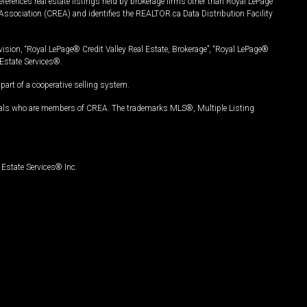
ferences real estate listings held by brokerage firms other than Royal LePage
Association (CREA) and identifies the REALTOR.ca Data Distribution Facility
vision, “Royal LePage® Credit Valley Real Estate, Brokerage”, “Royal LePage®
Estate Services®.
art of a cooperative selling system.
nals who are members of CREA. The trademarks MLS®, Multiple Listing
Estate Services® Inc.