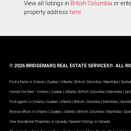
View all listings in
British Columbia
or ente
property address
here
.
© 2026 BRIDGEMARQ REAL ESTATE SERVICES®.
ALL RI
Find a home in
Ontario
|
Quebec
|
Alberta
|
British Columbia
|
Manitoba
|
Saska
Homes For Rent -
Ontario
|
Quebec
|
Alberta
|
British Columbia
|
Manitoba
|
Sas
Find agents in
Ontario
|
Quebec
|
Alberta
|
British Columbia
|
Manitoba
|
Saska
Browse offices in
Ontario
|
Quebec
|
Alberta
|
British Columbia
|
Manitoba
|
Sas
View Residential Properties in Canada
|
Newest listings in Canada