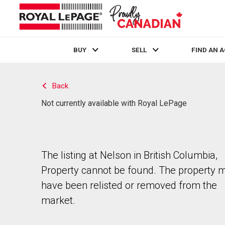
BUY
SELL
FIND AN 
Live
En Direct
Back
Not currently available with Royal LePage
The listing at Nelson in British Columbia,
Property cannot be found. The property 
have been relisted or removed from the
market.