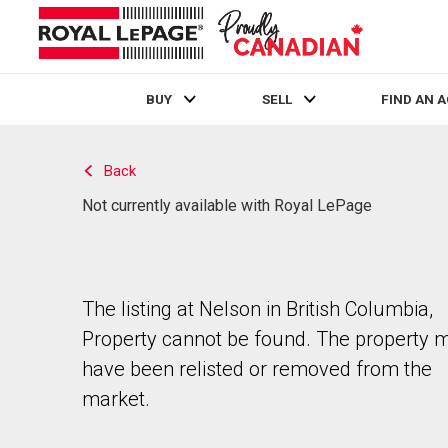
BUY
SELL
FIND AN 
Live
En Direct
Back
Not currently available with Royal LePage
The listing at Nelson in British Columbia,
Property cannot be found. The property 
have been relisted or removed from the
market.