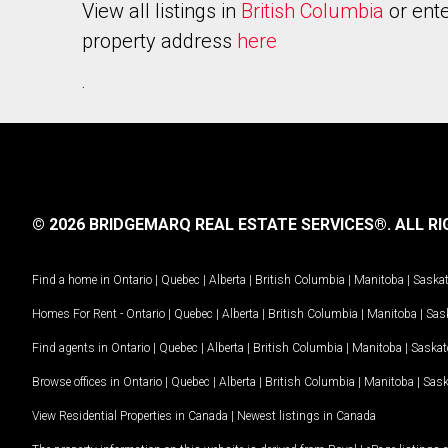
View all listings in
British Columbia
or ente
property address
here
.
© 2026 BRIDGEMARQ REAL ESTATE SERVICES®.
ALL RI
Find a home in
Ontario
|
Quebec
|
Alberta
|
British Columbia
|
Manitoba
|
Saska
Homes For Rent -
Ontario
|
Quebec
|
Alberta
|
British Columbia
|
Manitoba
|
Sas
Find agents in
Ontario
|
Quebec
|
Alberta
|
British Columbia
|
Manitoba
|
Saska
Browse offices in
Ontario
|
Quebec
|
Alberta
|
British Columbia
|
Manitoba
|
Sas
View Residential Properties in Canada
|
Newest listings in Canada