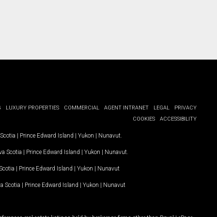
G
LUXURY PROPERTIES
COMMERCIAL
AGENT INTRANET
LEGAL
PRIVACY
COOKIES
ACCESSIBILITY
Scotia
|
Prince Edward Island
|
Yukon
|
Nunavut
.
a Scotia
|
Prince Edward Island
|
Yukon
|
Nunavut
.
Scotia
|
Prince Edward Island
|
Yukon
|
Nunavut
a Scotia
|
Prince Edward Island
|
Yukon
|
Nunavut