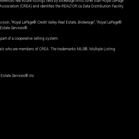
ferences real estate listings held by brokerage firms other than Royal LePage
Association (CREA) and identifies the REALTOR.ca Data Distribution Facility
vision, “Royal LePage® Credit Valley Real Estate, Brokerage”, “Royal LePage®
Estate Services®.
art of a cooperative selling system.
nals who are members of CREA. The trademarks MLS®, Multiple Listing
Estate Services® Inc.