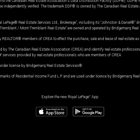
and the Canadian Real Estate Association's Data Distribution Facility (DDF®). DDF® re
 be independently verified. The trademark DDF® is owned by The Canadian Real Estate 
l LePage® Real Estate Services Ltd., Brokerage”, including its “Johnston & Daniel®” di
Tremblant / Mont-Tremblant Real Estate” are owned and operated by Bridgemarq Real 
 REALTOR® members of CREA to effect the purchase, sale and lease of real estate as p
 The Canadian Real Estate Association (CREA) and identify real estate professio
of services provided by real estate professionals who are members of CREA.
under license by Bridgemarq Real Estate Services®.
arks of Residential Income Fund L.P. and are used under licence by Bridgemarq Real 
Explore the new Royal LePage
®
App