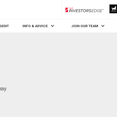
RLP InvestorsEdge
AGENT
INFO & ADVICE
JOIN OUR TEAM
may