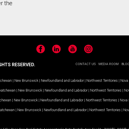
r the
Facebook
LinkedIn
YouTube
Instagram
GHTS RESERVED.
CONTACT US
MEDIA ROOM
BLO
tchewan
|
New Brunswick
|
Newfoundland and Labrador
|
Northwest Territories
|
Nova 
katchewan
|
New Brunswick
|
Newfoundland and Labrador
|
Northwest Territories
|
Nov
tchewan
|
New Brunswick
|
Newfoundland and Labrador
|
Northwest Territories
|
Nova 
katchewan
|
New Brunswick
|
Newfoundland and Labrador
|
Northwest Territories
|
Nov