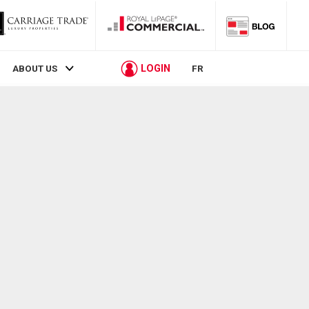
LOGIN
ABOUT US
FR