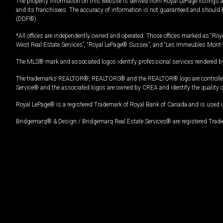
The property information on this website is derived from Royal LePage listings 
and its franchisees. The accuracy of information is not guaranteed and should
(DDF®).
*All offices are independently owned and operated. Those offices marked as “Roya
West Real Estate Services”, “Royal LePage® Sussex”, and “Les Immeubles Mont-
The MLS® mark and associated logos identify professional services rendered by
The trademarks REALTOR®, REALTORS® and the REALTOR® logo are controlled by
Service® and the associated logos are owned by CREA and identify the quality 
Royal LePage® is a registered Trademark of Royal Bank of Canada and is used 
Bridgemarq® & Design / Bridgemarq Real Estate Services® are registered Tradem