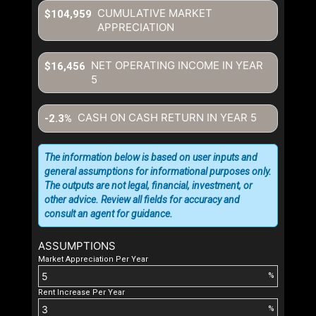
CUMULATIVE MARKET
$104,959
APPRECIATION
NET OPERATING INCOME IN YEAR
$16,456
5
CASH ON CASH RETURN IN YEAR
5
-2.3%
The information below is based on user inputs and
general assumptions for informational purposes only.
The outputs are not legal, financial, investment, or
other advice. Review all fields for accuracy and
consult an agent for guidance.
ASSUMPTIONS
Market Appreciation Per Year
%
Rent Increase Per Year
%