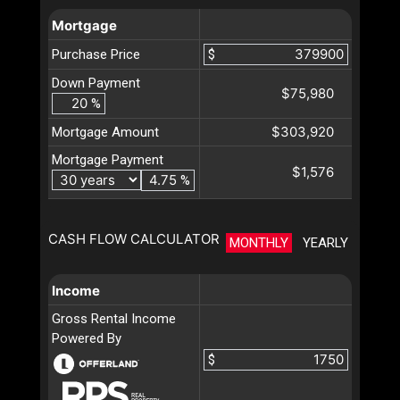
Mortgage
Purchase Price
$
Down Payment
$75,980
%
$303,920
Mortgage Amount
Mortgage Payment
$1,576
%
CASH FLOW CALCULATOR
MONTHLY
YEARLY
Income
Gross Rental Income
Powered By
$