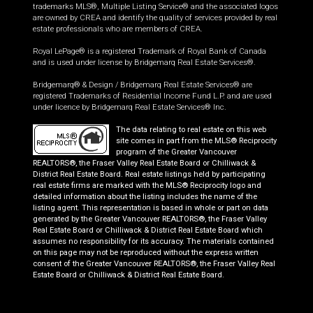
trademarks MLS®, Multiple Listing Service® and the associated logos
are owned by CREA and identify the quality of services provided by real
estate professionals who are members of CREA.
Royal LePage® is a registered Trademark of Royal Bank of Canada
and is used under license by Bridgemarq Real Estate Services®.
Bridgemarq® & Design / Bridgemarq Real Estate Services® are
registered Trademarks of Residential Income Fund L.P. and are used
under licence by Bridgemarq Real Estate Services® Inc.
The data relating to real estate on this web
site comes in part from the MLS® Reciprocity
program of the Greater Vancouver
REALTORS®, the Fraser Valley Real Estate Board or Chilliwack &
District Real Estate Board. Real estate listings held by participating
real estate firms are marked with the MLS® Reciprocity logo and
detailed information about the listing includes the name of the
listing agent. This representation is based in whole or part on data
generated by the Greater Vancouver REALTORS®, the Fraser Valley
Real Estate Board or Chilliwack & District Real Estate Board which
assumes no responsibility for its accuracy. The materials contained
on this page may not be reproduced without the express written
consent of the Greater Vancouver REALTORS®, the Fraser Valley Real
Estate Board or Chilliwack & District Real Estate Board.