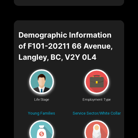
Demographic Information
of F101-20211 66 Avenue,
Langley, BC, V2Y 0L4
Life Stage
Employment Type
Young Families
Service Sector/White Collar