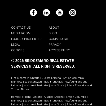
Facebook
LinkedIn
YouTube
Instagram
CONTACT US
ABOUT
MEDIA ROOM
BLOG
LUXURY PROPERTIES
COMMERCIAL
LEGAL
PRIVACY
COOKIES
ACCESSIBILITY
© 2026 BRIDGEMARQ REAL ESTATE
SERVICES®.
ALL RIGHTS RESERVED.
Find a home in
Ontario
|
Quebec
|
Alberta
|
British Columbia
|
Manitoba
|
Saskatchewan
|
New Brunswick
|
Newfoundland and
Labrador
|
Northwest Territories
|
Nova Scotia
|
Prince Edward Island
|
Yukon
|
Nunavut
.
Homes For Rent -
Ontario
|
Quebec
|
Alberta
|
British Columbia
|
Manitoba
|
Saskatchewan
|
New Brunswick
|
Newfoundland and
Labrador
|
Northwest Territories
|
Nova Scotia
|
Prince Edward Island
|