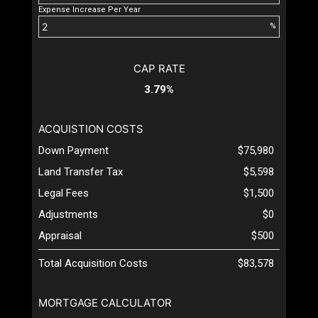
Expense Increase Per Year
%
CAP RATE
3.79%
ACQUISTION COSTS
Down Payment
$75,980
Land Transfer Tax
$5,598
Legal Fees
$1,500
Adjustments
$0
Appraisal
$500
Total Acquisition Costs
$83,578
MORTGAGE CALCULATOR