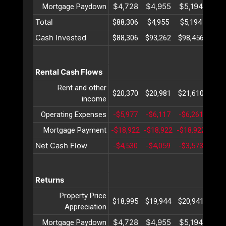
$4,728
$4,955
$5,194
$5,
Mortgage Paydown
Total
$88,306
$4,955
$5,194
$5,
Cash Invested
$88,306
$93,262
$98,456
$103
Rental Cash Flows
Rent and other
$20,370
$20,981
$21,610
$22
income
Operating Expenses
-$5,977
-$6,117
-$6,261
-$6,
Mortgage Payment
-$18,922
-$18,922
-$18,922
-$18
Net Cash Flow
-$4,530
-$4,059
-$3,573
-$3,
Returns
Property Price
$18,995
$19,944
$20,941
$21
Appreciation
$4,728
$4,955
$5,194
$5,
Mortgage Paydown