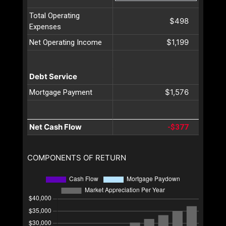
Total Operating
$498
Expenses
$1,199
Net Operating Income
Debt Service
$1,576
Mortgage Payment
Net Cash Flow
-$377
COMPONENTS OF RETURN