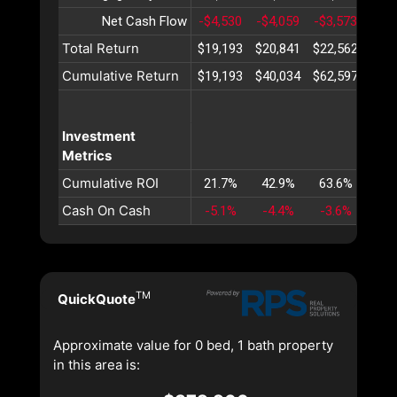
Net Cash Flow
-$4,530
-$4,059
-$3,573
-$3,
Total Return
$19,193
$20,841
$22,562
$24
Cumulative Return
$19,193
$40,034
$62,597
$86
Investment
Metrics
Cumulative ROI
21.7%
42.9%
63.6%
83
Cash On Cash
-5.1%
-4.4%
-3.6%
-3
TM
QuickQuote
Approximate value for 0 bed, 1 bath property
in this area is: