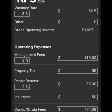
Vacancy Rate
$
%
Other
$
$1,697
Gross Operating Income
Operating Expenses
Management Fees
$
%
$
Property Tax
Repair Reserve
$
%
$
Insurance
$
Condo/Strata Fees