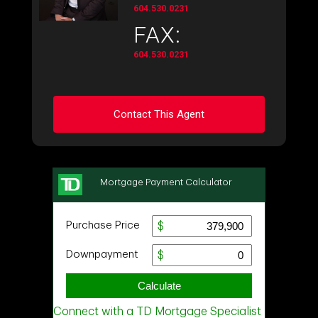
604.530.0231
FAX:
604.530.0231
Contact This Agent
Ask about this property
First
and
Last
Name
Email
Phone
(Optional)
Message