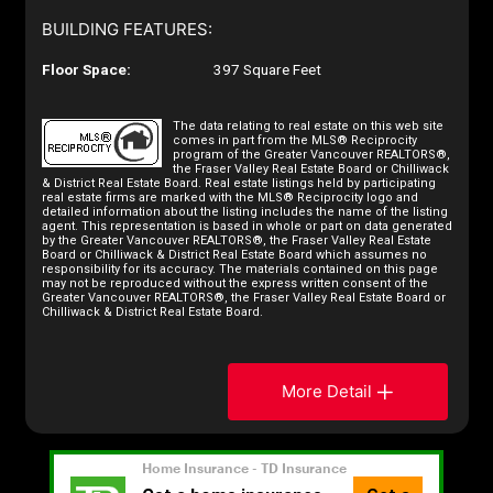
BUILDING FEATURES:
Floor Space:
397 Square Feet
The data relating to real estate on this web site
comes in part from the MLS® Reciprocity
program of the Greater Vancouver REALTORS®,
the Fraser Valley Real Estate Board or Chilliwack
& District Real Estate Board. Real estate listings held by participating
real estate firms are marked with the MLS® Reciprocity logo and
detailed information about the listing includes the name of the listing
agent. This representation is based in whole or part on data generated
by the Greater Vancouver REALTORS®, the Fraser Valley Real Estate
Board or Chilliwack & District Real Estate Board which assumes no
responsibility for its accuracy. The materials contained on this page
may not be reproduced without the express written consent of the
Greater Vancouver REALTORS®, the Fraser Valley Real Estate Board or
Chilliwack & District Real Estate Board.
More Detail