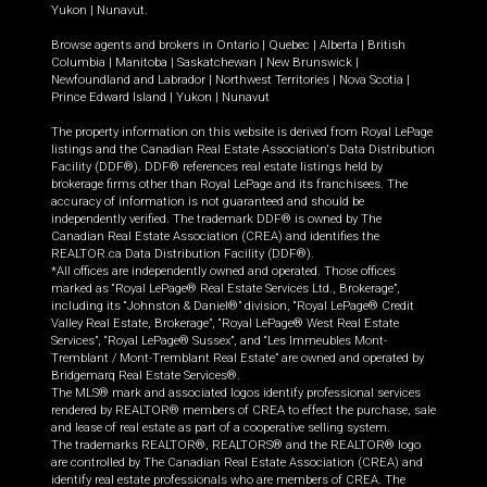
Yukon
|
Nunavut
.
Browse agents and brokers in
Ontario
|
Quebec
|
Alberta
|
British
Columbia
|
Manitoba
|
Saskatchewan
|
New Brunswick
|
Newfoundland and Labrador
|
Northwest Territories
|
Nova Scotia
|
Prince Edward Island
|
Yukon
|
Nunavut
The property information on this website is derived from Royal LePage
listings and the Canadian Real Estate Association's Data Distribution
Facility (DDF®). DDF® references real estate listings held by
brokerage firms other than Royal LePage and its franchisees. The
accuracy of information is not guaranteed and should be
independently verified. The trademark DDF® is owned by The
Canadian Real Estate Association (CREA) and identifies the
REALTOR.ca Data Distribution Facility (DDF®).
*All offices are independently owned and operated. Those offices
marked as “Royal LePage® Real Estate Services Ltd., Brokerage”,
including its “Johnston & Daniel®” division, “Royal LePage® Credit
Valley Real Estate, Brokerage”, “Royal LePage® West Real Estate
Services”, “Royal LePage® Sussex”, and “Les Immeubles Mont-
Tremblant / Mont-Tremblant Real Estate” are owned and operated by
Bridgemarq Real Estate Services®.
The MLS® mark and associated logos identify professional services
rendered by REALTOR® members of CREA to effect the purchase, sale
and lease of real estate as part of a cooperative selling system.
The trademarks REALTOR®, REALTORS® and the REALTOR® logo
are controlled by The Canadian Real Estate Association (CREA) and
identify real estate professionals who are members of CREA. The