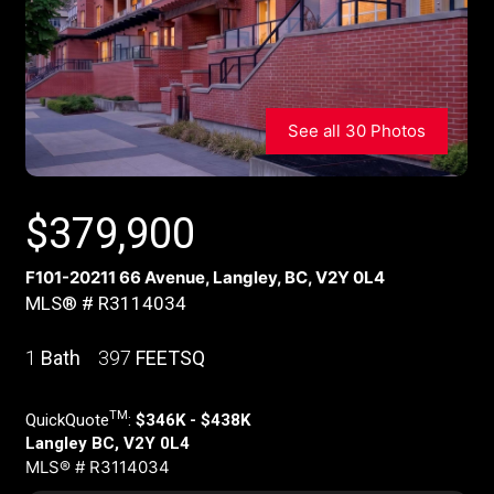
See all 30 Photos
$
379,900
F101-20211 66 Avenue, Langley, BC, V2Y 0L4
MLS® # R3114034
1
Bath
397
FEETSQ
TM
QuickQuote
:
$346K - $438K
Langley BC, V2Y 0L4
MLS® # R3114034