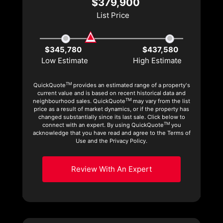
$379,900
List Price
$345,780
$437,580
Low Estimate
High Estimate
TM
QuickQuote
provides an estimated range of a property's
current value and is based on recent historical data and
TM
neighbourhood sales. QuickQuote
may vary from the list
price as a result of market dynamics, or if the property has
changed substantially since its last sale. Click below to
TM
connect with an expert. By using QuickQuote
you
acknowledge that you have read and agree to the Terms of
Use and the Privacy Policy.
Review With An Expert