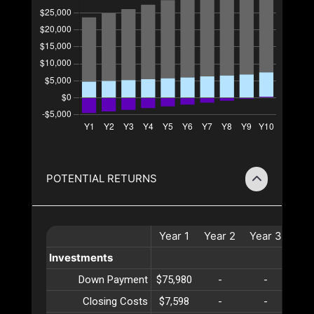
POTENTIAL RETURNS
Year
1
Year
2
Year
3
Ye
Investments
Down Payment
$75,980
-
-
-
Closing Costs
$7,598
-
-
-