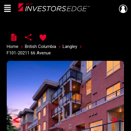
Menu
Live
En Direct
Home
British Columbia
Langley
F101-20211 66 Avenue
<
>