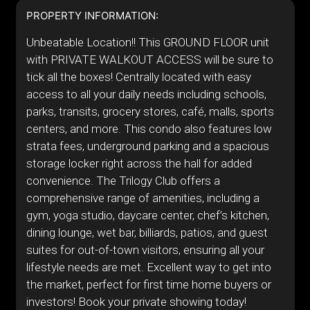
PROPERTY INFORMATION:
Unbeatable Location!! This GROUND FLOOR unit
with PRIVATE WALKOUT ACCESS will be sure to
tick all the boxes! Centrally located with easy
access to all your daily needs including schools,
parks, transits, grocery stores, café, malls, sports
centers, and more. This condo also features low
strata fees, underground parking and a spacious
storage locker right across the hall for added
convenience. The Trilogy Club offers a
comprehensive range of amenities, including a
gym, yoga studio, daycare center, chef’s kitchen,
dining lounge, wet bar, billiards, patios, and guest
suites for out-of-town visitors, ensuring all your
lifestyle needs are met. Excellent way to get into
the market, perfect for first time home buyers or
investors! Book your private showing today!