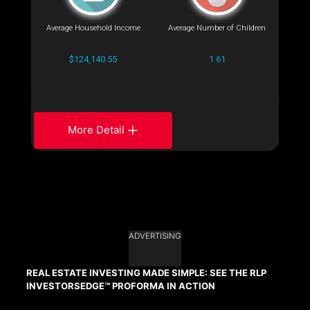
Average Household Income
Average Number of Children
$124,140.55
1.61
More Detail
ADVERTISING
REAL ESTATE INVESTING MADE SIMPLE: SEE THE RLP
INVESTORSEDGE™ PROFORMA IN ACTION