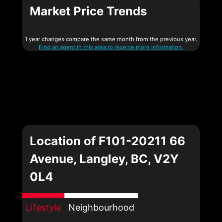
Market Price Trends
1 year changes compare the same month from the previous year.
Find an agent in this area to receive more information.
Location of F101-20211 66
Avenue, Langley, BC, V2Y
0L4
Lifestyle
Neighbourhood