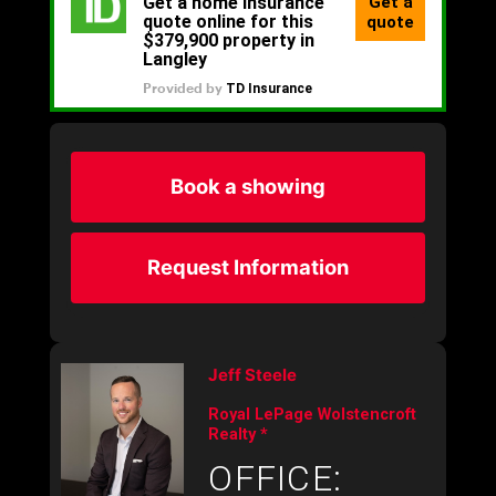
Book a showing
Request Information
Jeff Steele
Royal LePage Wolstencroft
Realty *
OFFICE: