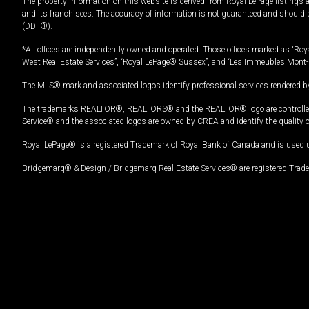
The property information on this website is derived from Royal LePage listings 
and its franchisees. The accuracy of information is not guaranteed and should
(DDF®).
*All offices are independently owned and operated. Those offices marked as “Roya
West Real Estate Services”, “Royal LePage® Sussex”, and “Les Immeubles Mont-
The MLS® mark and associated logos identify professional services rendered by
The trademarks REALTOR®, REALTORS® and the REALTOR® logo are controlled by
Service® and the associated logos are owned by CREA and identify the quality 
Royal LePage® is a registered Trademark of Royal Bank of Canada and is used 
Bridgemarq® & Design / Bridgemarq Real Estate Services® are registered Tradem