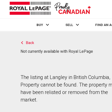
BUY
SELL
FIND AN 
Live
En Direct
Back
Not currently available with Royal LePage
The listing at Langley in British Columbia,
Property cannot be found. The property 
have been relisted or removed from the
market.