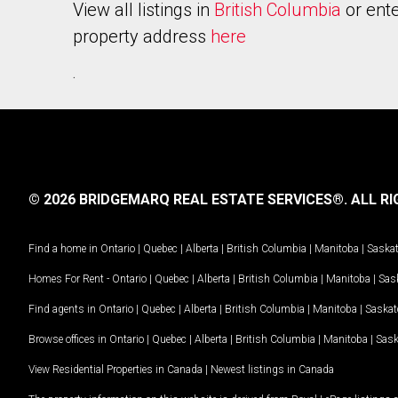
View all listings in
British Columbia
or ente
property address
here
.
© 2026 BRIDGEMARQ REAL ESTATE SERVICES®.
ALL RI
Find a home in
Ontario
|
Quebec
|
Alberta
|
British Columbia
|
Manitoba
|
Saska
Homes For Rent -
Ontario
|
Quebec
|
Alberta
|
British Columbia
|
Manitoba
|
Sas
Find agents in
Ontario
|
Quebec
|
Alberta
|
British Columbia
|
Manitoba
|
Saska
Browse offices in
Ontario
|
Quebec
|
Alberta
|
British Columbia
|
Manitoba
|
Sas
View Residential Properties in Canada
|
Newest listings in Canada