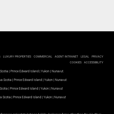
G
LUXURY PROPERTIES
COMMERCIAL
AGENT INTRANET
LEGAL
PRIVACY
COOKIES
ACCESSIBILITY
Scotia
|
Prince Edward Island
|
Yukon
|
Nunavut
.
a Scotia
|
Prince Edward Island
|
Yukon
|
Nunavut
.
Scotia
|
Prince Edward Island
|
Yukon
|
Nunavut
a Scotia
|
Prince Edward Island
|
Yukon
|
Nunavut