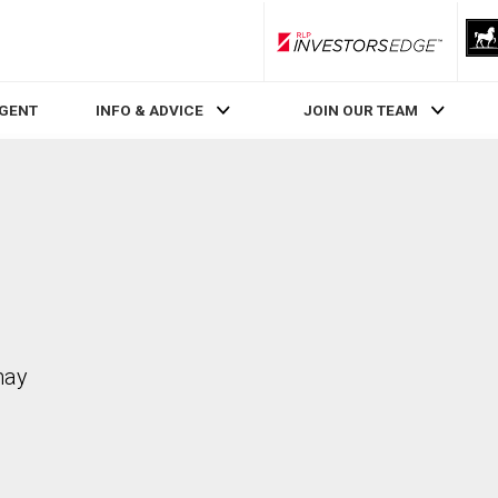
RLP InvestorsEdge
AGENT
INFO & ADVICE
JOIN OUR TEAM
may