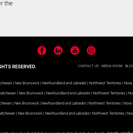
r the
Facebook
LinkedIn
YouTube
Instagram
GHTS RESERVED.
CONTACT US
MEDIA ROOM
BLO
tchewan
|
New Brunswick
|
Newfoundland and Labrador
|
Northwest Territories
|
Nova 
katchewan
|
New Brunswick
|
Newfoundland and Labrador
|
Northwest Territories
|
Nov
tchewan
|
New Brunswick
|
Newfoundland and Labrador
|
Northwest Territories
|
Nova 
katchewan
|
New Brunswick
|
Newfoundland and Labrador
|
Northwest Territories
|
Nov