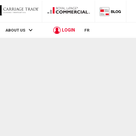
LOGIN
ABOUT US
FR