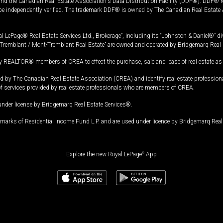
and the Canadian Real Estate Association's Data Distribution Facility (DDF®). DDF® re
 be independently verified. The trademark DDF® is owned by The Canadian Real Estate 
l LePage® Real Estate Services Ltd., Brokerage”, including its “Johnston & Daniel®” di
Tremblant / Mont-Tremblant Real Estate” are owned and operated by Bridgemarq Real 
 REALTOR® members of CREA to effect the purchase, sale and lease of real estate as p
 The Canadian Real Estate Association (CREA) and identify real estate professio
of services provided by real estate professionals who are members of CREA.
under license by Bridgemarq Real Estate Services®.
arks of Residential Income Fund L.P. and are used under licence by Bridgemarq Real 
Explore the new Royal LePage
®
App