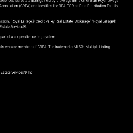
ferences real estate listings held by brokerage firms other than Royal LePage
Association (CREA) and identifies the REALTOR.ca Data Distribution Facility
vision, “Royal LePage® Credit Valley Real Estate, Brokerage”, “Royal LePage®
Estate Services®.
art of a cooperative selling system.
nals who are members of CREA. The trademarks MLS®, Multiple Listing
Estate Services® Inc.