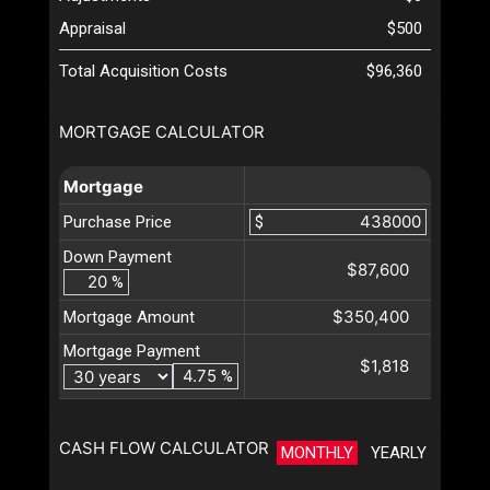
Appraisal
$500
Total Acquisition Costs
$96,360
MORTGAGE CALCULATOR
Mortgage
Purchase Price
$
Down Payment
$87,600
%
$350,400
Mortgage Amount
Mortgage Payment
$1,818
%
CASH FLOW CALCULATOR
MONTHLY
YEARLY