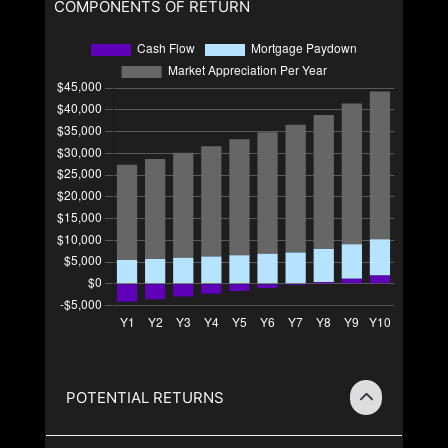
COMPONENTS OF RETURN
POTENTIAL RETURNS