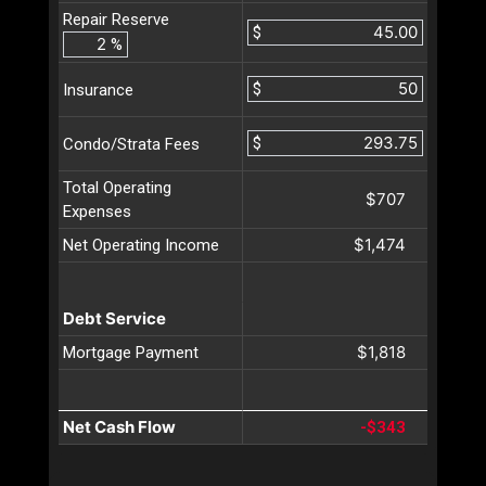
Repair Reserve
$
%
$
Insurance
$
Condo/Strata Fees
Total Operating
$707
Expenses
$1,474
Net Operating Income
Debt Service
$1,818
Mortgage Payment
Net Cash Flow
-$343