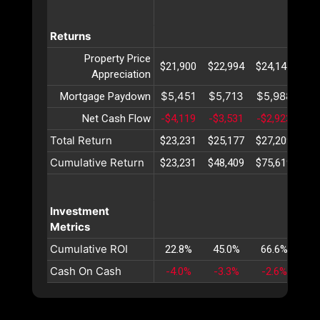
Returns
Property Price
$21,900
$22,994
$24,144
$25
Appreciation
$5,451
$5,713
$5,988
$6
Mortgage Paydown
Net Cash Flow
-$4,119
-$3,531
-$2,923
-$2
Total Return
$23,231
$25,177
$27,209
$29
Cumulative Return
$23,231
$48,409
$75,619
$10
Investment
Metrics
Cumulative ROI
22.8%
45.0%
66.6%
87
Cash On Cash
-4.0%
-3.3%
-2.6%
-1