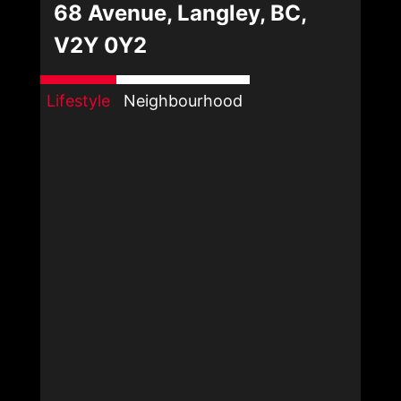
68 Avenue, Langley, BC,
V2Y 0Y2
Lifestyle
Neighbourhood