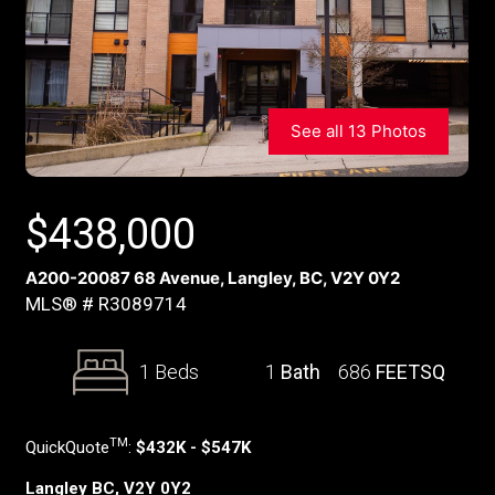
See all 13 Photos
$
438,000
A200-20087 68 Avenue, Langley, BC, V2Y 0Y2
MLS® # R3089714
1 Beds
1
Bath
686
FEETSQ
TM
QuickQuote
:
$432K - $547K
Langley BC, V2Y 0Y2