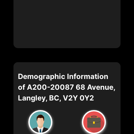
Demographic Information
of A200-20087 68 Avenue,
Langley, BC, V2Y 0Y2