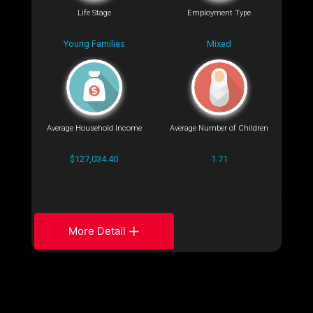
Life Stage
Employment Type
Young Families
Mixed
Average Household Income
Average Number of Children
$127,034.40
1.71
More Detail