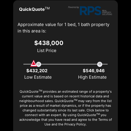
TM
QuickQuote
Approximate value for 1 bed, 1 bath property
in this area is:
$438,000
List Price
$432,202
$546,946
Low Estimate
High Estimate
TM
QuickQuote
provides an estimated range of a property's
current value and is based on recent historical data and
TM
neighbourhood sales. QuickQuote
may vary from the list
price as a result of market dynamics, or if the property has
changed substantially since its last sale. Click below to
TM
connect with an expert. By using QuickQuote
you
acknowledge that you have read and agree to the Terms of
Use and the Privacy Policy.