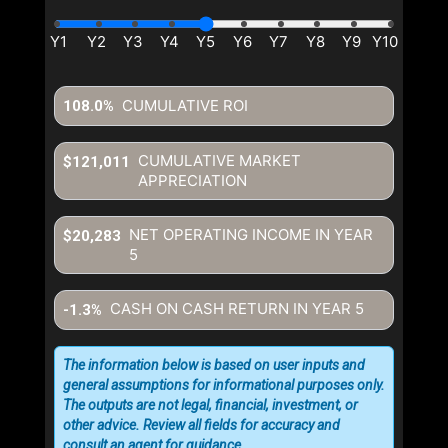
CUMULATIVE ROI
108.0%
CUMULATIVE MARKET
$121,011
APPRECIATION
NET OPERATING INCOME IN YEAR
$20,283
5
CASH ON CASH RETURN IN YEAR
5
-1.3%
The information below is based on user inputs and
general assumptions for informational purposes only.
The outputs are not legal, financial, investment, or
other advice. Review all fields for accuracy and
consult an agent for guidance.