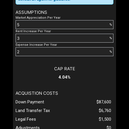
ASSUMPTIONS
Market Appreciation Per Year
%
Rent Increase Per Year
%
Expense Increase Per Year
%
CAP RATE
4.04%
ACQUISTION COSTS
Down Payment
$87,600
Land Transfer Tax
$6,760
Legal Fees
$1,500
Adjustments
$0