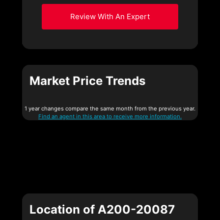
Review With An Expert
Market Price Trends
1 year changes compare the same month from the previous year.
Find an agent in this area to receive more information.
Location of A200-20087