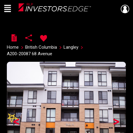
Menu
Live
En Direct
Home
British Columbia
Langley
A200-20087 68 Avenue
<
>