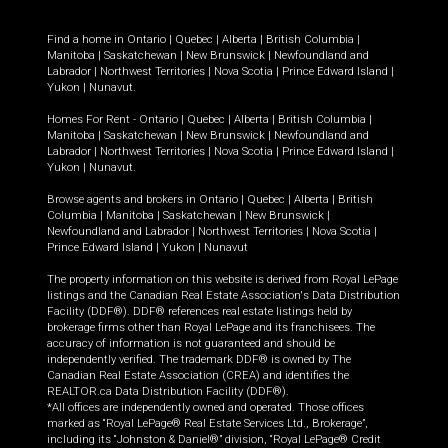
Find a home in
Ontario
|
Quebec
|
Alberta
|
British Columbia
|
Manitoba
|
Saskatchewan
|
New Brunswick
|
Newfoundland and
Labrador
|
Northwest Territories
|
Nova Scotia
|
Prince Edward Island
|
Yukon
|
Nunavut
.
Homes For Rent -
Ontario
|
Quebec
|
Alberta
|
British Columbia
|
Manitoba
|
Saskatchewan
|
New Brunswick
|
Newfoundland and
Labrador
|
Northwest Territories
|
Nova Scotia
|
Prince Edward Island
|
Yukon
|
Nunavut
.
Browse agents and brokers in
Ontario
|
Quebec
|
Alberta
|
British
Columbia
|
Manitoba
|
Saskatchewan
|
New Brunswick
|
Newfoundland and Labrador
|
Northwest Territories
|
Nova Scotia
|
Prince Edward Island
|
Yukon
|
Nunavut
The property information on this website is derived from Royal LePage
listings and the Canadian Real Estate Association's Data Distribution
Facility (DDF®). DDF® references real estate listings held by
brokerage firms other than Royal LePage and its franchisees. The
accuracy of information is not guaranteed and should be
independently verified. The trademark DDF® is owned by The
Canadian Real Estate Association (CREA) and identifies the
REALTOR.ca Data Distribution Facility (DDF®).
*All offices are independently owned and operated. Those offices
marked as “Royal LePage® Real Estate Services Ltd., Brokerage”,
including its “Johnston & Daniel®” division, “Royal LePage® Credit