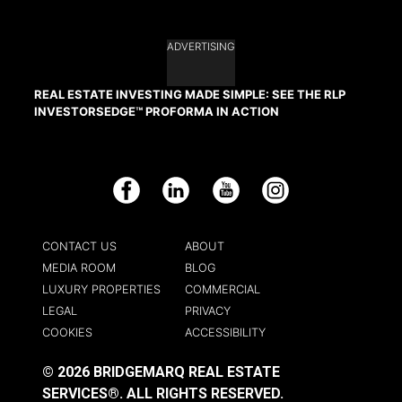
ADVERTISING
REAL ESTATE INVESTING MADE SIMPLE: SEE THE RLP
INVESTORSEDGE™ PROFORMA IN ACTION
Facebook
LinkedIn
YouTube
Instagram
CONTACT US
ABOUT
MEDIA ROOM
BLOG
LUXURY PROPERTIES
COMMERCIAL
LEGAL
PRIVACY
COOKIES
ACCESSIBILITY
© 2026 BRIDGEMARQ REAL ESTATE
SERVICES®.
ALL RIGHTS RESERVED.