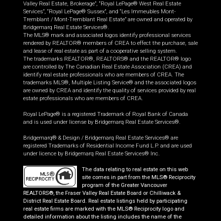
Valley Real Estate, Brokerage”, “Royal LePage® West Real Estate
Services”, “Royal LePage® Sussex”, and “Les Immeubles Mont-
Tremblant / Mont-Tremblant Real Estate” are owned and operated by
Bridgemarq Real Estate Services®.
The MLS® mark and associated logos identify professional services
rendered by REALTOR® members of CREA to effect the purchase, sale
and lease of real estate as part of a cooperative selling system.
The trademarks REALTOR®, REALTORS® and the REALTOR® logo
are controlled by The Canadian Real Estate Association (CREA) and
identify real estate professionals who are members of CREA. The
trademarks MLS®, Multiple Listing Service® and the associated logos
are owned by CREA and identify the quality of services provided by real
estate professionals who are members of CREA.
Royal LePage® is a registered Trademark of Royal Bank of Canada
and is used under license by Bridgemarq Real Estate Services®.
Bridgemarq® & Design / Bridgemarq Real Estate Services® are
registered Trademarks of Residential Income Fund L.P. and are used
under licence by Bridgemarq Real Estate Services® Inc.
The data relating to real estate on this web
site comes in part from the MLS® Reciprocity
program of the Greater Vancouver
REALTORS®, the Fraser Valley Real Estate Board or Chilliwack &
District Real Estate Board. Real estate listings held by participating
real estate firms are marked with the MLS® Reciprocity logo and
detailed information about the listing includes the name of the