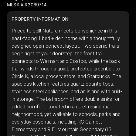
MLS® # R3089714
PROPERTY INFORMATION:
Priced to sell! Nature meets convenience in this
east-facing 1 bed + den home with a thoughtfully
designed open-concept layout. Two scenic trails
begin right at your doorstep: the front trail
connects to Walmart and Costco, while the back
trail winds through a quiet, protected greenbelt to
Circle K, a local grocery store, and Starbucks. The
spacious kitchen features quartz countertops,
stainless steel appliances, and an island with built-
in storage. The bathroom offers double sinks for
added comfort. Located in a quiet residential
neighborhood, yet walkable to schools, parks and
everyday essentials, including RC Garnett
Elementary and R.E. Mountain Secondary (IB