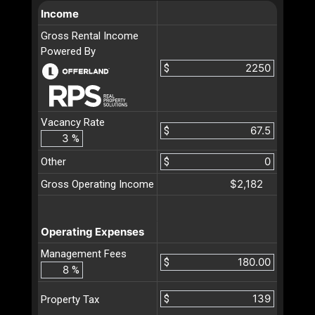
Income
Gross Rental Income
Powered By
$
Vacancy Rate
$
%
Other
$
$2,182
Gross Operating Income
Operating Expenses
Management Fees
$
%
$
Property Tax