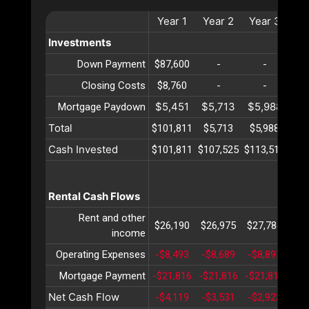
Year
1
Year
2
Year
3
Ye
Investments
Down Payment
$87,600
-
-
Closing Costs
$8,760
-
-
$5,451
$5,713
$5,988
$6
Mortgage Paydown
Total
$101,811
$5,713
$5,988
$6
Cash Invested
$101,811
$107,525
$113,514
$11
Rental Cash Flows
Rent and other
$26,190
$26,975
$27,784
$28
income
Operating Expenses
-$8,493
-$8,689
-$8,891
-$9
Mortgage Payment
-$21,816
-$21,816
-$21,816
-$2
Net Cash Flow
-$4,119
-$3,531
-$2,923
-$2