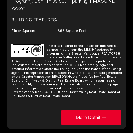
Program). Don't miss out! 1 parking 1 MASSIVE
locker.
BUILDING FEATURES:
Floor Space:
686 Square Feet
The data relating to real estate on this web site
comes in part from the MLS® Reciprocity
program of the Greater Vancouver REALTORS®,
the Fraser Valley Real Estate Board or Chilliwack
& District Real Estate Board. Real estate listings held by participating
real estate firms are marked with the MLS® Reciprocity logo and
detailed information about the listing includes the name of the listing
agent. This representation is based in whole or part on data generated
by the Greater Vancouver REALTORS®, the Fraser Valley Real Estate
Board or Chilliwack & District Real Estate Board which assumes no
responsibility for its accuracy. The materials contained on this page
may not be reproduced without the express written consent of the
Greater Vancouver REALTORS®, the Fraser Valley Real Estate Board or
Chilliwack & District Real Estate Board.
More Detail