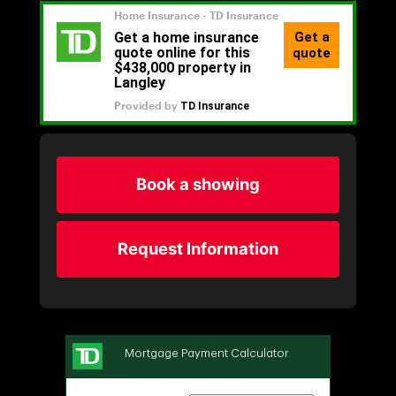
Book a showing
Request Information