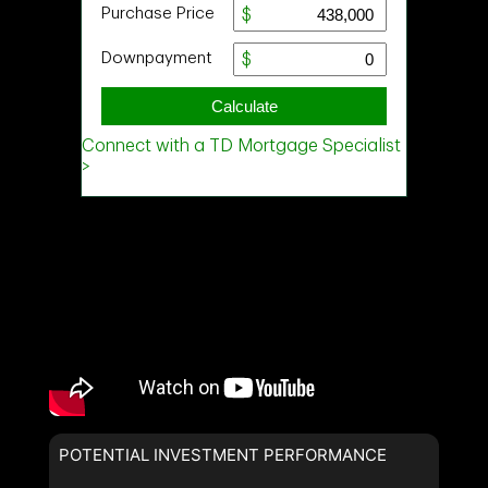
POTENTIAL INVESTMENT PERFORMANCE