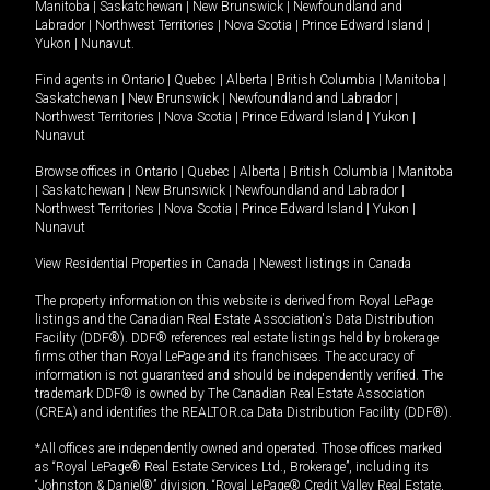
Manitoba
|
Saskatchewan
|
New Brunswick
|
Newfoundland and
Labrador
|
Northwest Territories
|
Nova Scotia
|
Prince Edward Island
|
Yukon
|
Nunavut
.
Find agents in
Ontario
|
Quebec
|
Alberta
|
British Columbia
|
Manitoba
|
Saskatchewan
|
New Brunswick
|
Newfoundland and Labrador
|
Northwest Territories
|
Nova Scotia
|
Prince Edward Island
|
Yukon
|
Nunavut
Browse offices in
Ontario
|
Quebec
|
Alberta
|
British Columbia
|
Manitoba
|
Saskatchewan
|
New Brunswick
|
Newfoundland and Labrador
|
Northwest Territories
|
Nova Scotia
|
Prince Edward Island
|
Yukon
|
Nunavut
View Residential Properties in Canada
|
Newest listings in Canada
The property information on this website is derived from Royal LePage
listings and the Canadian Real Estate Association's Data Distribution
Facility (DDF®). DDF® references real estate listings held by brokerage
firms other than Royal LePage and its franchisees. The accuracy of
information is not guaranteed and should be independently verified. The
trademark DDF® is owned by The Canadian Real Estate Association
(CREA) and identifies the REALTOR.ca Data Distribution Facility (DDF®).
*All offices are independently owned and operated. Those offices marked
as “Royal LePage® Real Estate Services Ltd., Brokerage”, including its
“Johnston & Daniel®” division, “Royal LePage® Credit Valley Real Estate,