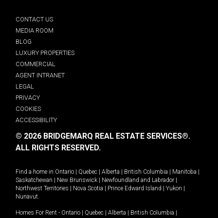
CONTACT US
MEDIA ROOM
BLOG
LUXURY PROPERTIES
COMMERCIAL
AGENT INTRANET
LEGAL
PRIVACY
COOKIES
ACCESSIBILITY
© 2026 BRIDGEMARQ REAL ESTATE SERVICES®.
ALL RIGHTS RESERVED.
Find a home in
Ontario
|
Quebec
|
Alberta
|
British Columbia
|
Manitoba
|
Saskatchewan
|
New Brunswick
|
Newfoundland and Labrador
|
Northwest Territories
|
Nova Scotia
|
Prince Edward Island
|
Yukon
|
Nunavut
.
Homes For Rent -
Ontario
|
Quebec
|
Alberta
|
British Columbia
|