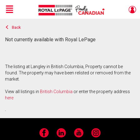
Menu
Back
Live
En Direct
Not currently available with Royal LePage
The listing at Langley in British Columbia, Property cannot be
found. The property may have been relisted or removed from the
market.
View all listings in
British Columbia
or enter the property address
here
.
Facebook
LinkedIn
YouTube
Instagram