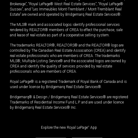
Brokerage”, “Royal LePage® West Real Estate Services”, “Royal LePage®
Sussex”, and “Les Immeubles Mont-Tremblant / Mont-Tremblant Real
Estate” are owned and operated by Bridgemarq Real Estate Services®.
The MLS® mark and associated logos identify professional services
rendered by REALTOR® members of CREA to effect the purchase, sale
and lease of real estate as part of a cooperative selling system.
The trademarks REALTOR®, REALTORS® and the REALTOR® logo are
controlled by The Canadian Real Estate Association (CREA) and identify
real estate professionals who are members of CREA. The trademarks
MLS®, Multiple Listing Service® and the associated logos are owned by
CREA and identify the quality of services provided by real estate
professionals who are members of CREA.
Royal LePage® is a registered Trademark of Royal Bank of Canada and is
used under license by Bridgemarq Real Estate Services®.
Bridgemarq® & Design / Bridgemarq Real Estate Services® are registered
Trademarks of Residential Income Fund L.P. and are used under licence
by Bridgemarq Real Estate Services® Inc.
Explore the new Royal LePage
®
App