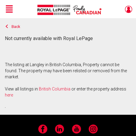
Menu
Back
Live
En Direct
Not currently available with Royal LePage
The listing at Langley in British Columbia, Property cannot be
found. The property may have been relisted or removed from the
market.
View all listings in
British Columbia
or enter the property address
here
.
Facebook
LinkedIn
YouTube
Instagram