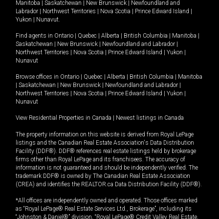
Manitoba
|
Saskatchewan
|
New Brunswick
|
Newfoundland and
Labrador
|
Northwest Territories
|
Nova Scotia
|
Prince Edward Island
|
Yukon
|
Nunavut
.
Find agents in
Ontario
|
Quebec
|
Alberta
|
British Columbia
|
Manitoba
|
Saskatchewan
|
New Brunswick
|
Newfoundland and Labrador
|
Northwest Territories
|
Nova Scotia
|
Prince Edward Island
|
Yukon
|
Nunavut
Browse offices in
Ontario
|
Quebec
|
Alberta
|
British Columbia
|
Manitoba
|
Saskatchewan
|
New Brunswick
|
Newfoundland and Labrador
|
Northwest Territories
|
Nova Scotia
|
Prince Edward Island
|
Yukon
|
Nunavut
View Residential Properties in Canada
|
Newest listings in Canada
The property information on this website is derived from Royal LePage
listings and the Canadian Real Estate Association's Data Distribution
Facility (DDF®). DDF® references real estate listings held by brokerage
firms other than Royal LePage and its franchisees. The accuracy of
information is not guaranteed and should be independently verified. The
trademark DDF® is owned by The Canadian Real Estate Association
(CREA) and identifies the REALTOR.ca Data Distribution Facility (DDF®).
*All offices are independently owned and operated. Those offices marked
as “Royal LePage® Real Estate Services Ltd., Brokerage”, including its
“Johnston & Daniel®” division, “Royal LePage® Credit Valley Real Estate,