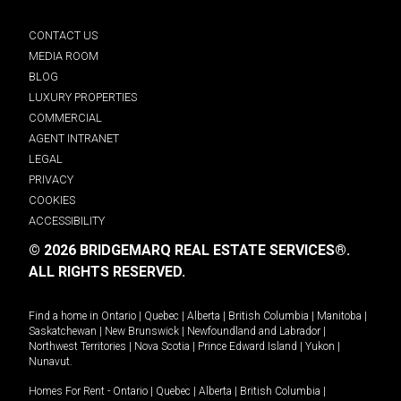
CONTACT US
MEDIA ROOM
BLOG
LUXURY PROPERTIES
COMMERCIAL
AGENT INTRANET
LEGAL
PRIVACY
COOKIES
ACCESSIBILITY
© 2026 BRIDGEMARQ REAL ESTATE SERVICES®.
ALL RIGHTS RESERVED.
Find a home in
Ontario
|
Quebec
|
Alberta
|
British Columbia
|
Manitoba
|
Saskatchewan
|
New Brunswick
|
Newfoundland and Labrador
|
Northwest Territories
|
Nova Scotia
|
Prince Edward Island
|
Yukon
|
Nunavut
.
Homes For Rent -
Ontario
|
Quebec
|
Alberta
|
British Columbia
|