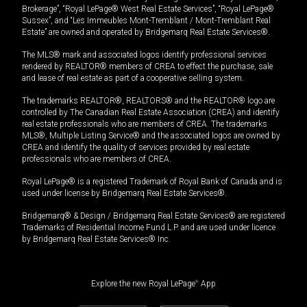
Brokerage”, “Royal LePage® West Real Estate Services”, “Royal LePage®
Sussex”, and “Les Immeubles Mont-Tremblant / Mont-Tremblant Real
Estate” are owned and operated by Bridgemarq Real Estate Services®.
The MLS® mark and associated logos identify professional services
rendered by REALTOR® members of CREA to effect the purchase, sale
and lease of real estate as part of a cooperative selling system.
The trademarks REALTOR®, REALTORS® and the REALTOR® logo are
controlled by The Canadian Real Estate Association (CREA) and identify
real estate professionals who are members of CREA. The trademarks
MLS®, Multiple Listing Service® and the associated logos are owned by
CREA and identify the quality of services provided by real estate
professionals who are members of CREA.
Royal LePage® is a registered Trademark of Royal Bank of Canada and is
used under license by Bridgemarq Real Estate Services®.
Bridgemarq® & Design / Bridgemarq Real Estate Services® are registered
Trademarks of Residential Income Fund L.P. and are used under licence
by Bridgemarq Real Estate Services® Inc.
Explore the new Royal LePage
®
App