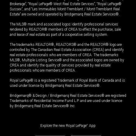
Brokerage”, “Royal LePage® West Real Estate Services”, “Royal LePage®
Sussex”, and “Les Immeubles Mont-Tremblant / Mont-Tremblant Real
Estate” are owned and operated by Bridgemarq Real Estate Services®.
The MLS® mark and associated logos identify professional services
rendered by REALTOR® members of CREA to effect the purchase, sale
and lease of real estate as part of a cooperative selling system.
The trademarks REALTOR®, REALTORS® and the REALTOR® logo are
controlled by The Canadian Real Estate Association (CREA) and identify
real estate professionals who are members of CREA. The trademarks
MLS®, Multiple Listing Service® and the associated logos are owned by
CREA and identify the quality of services provided by real estate
professionals who are members of CREA.
Royal LePage® is a registered Trademark of Royal Bank of Canada and is
used under license by Bridgemarq Real Estate Services®.
Bridgemarq® & Design / Bridgemarq Real Estate Services® are registered
Trademarks of Residential Income Fund L.P. and are used under licence
by Bridgemarq Real Estate Services® Inc.
Explore the new Royal LePage
®
App