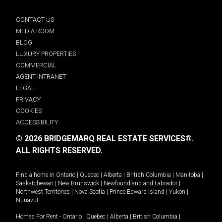
CONTACT US
MEDIA ROOM
BLOG
LUXURY PROPERTIES
COMMERCIAL
AGENT INTRANET
LEGAL
PRIVACY
COOKIES
ACCESSIBILITY
© 2026 BRIDGEMARQ REAL ESTATE SERVICES®.
ALL RIGHTS RESERVED.
Find a home in
Ontario
|
Quebec
|
Alberta
|
British Columbia
|
Manitoba
|
Saskatchewan
|
New Brunswick
|
Newfoundland and Labrador
|
Northwest Territories
|
Nova Scotia
|
Prince Edward Island
|
Yukon
|
Nunavut
.
Homes For Rent -
Ontario
|
Quebec
|
Alberta
|
British Columbia
|