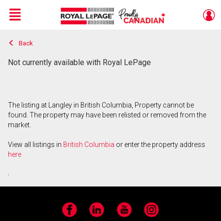
Menu
Back
Live
En Direct
Not currently available with Royal LePage
The listing at Langley in British Columbia, Property cannot be
found. The property may have been relisted or removed from the
market.
View all listings in
British Columbia
or enter the property address
here
.
Facebook
LinkedIn
YouTube
Instagram