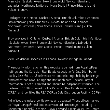
Manitoba
|
Saskatchewan
|
New Brunswick
|
Newfoundland and
Labrador
|
Northwest Territories
|
Nova Scotia
|
Prince Edward Island
|
Yukon
|
Nunavut
.
Find agents in
Ontario
|
Quebec
|
Alberta
|
British Columbia
|
Manitoba
|
Saskatchewan
|
New Brunswick
|
Newfoundland and Labrador
|
Northwest Territories
|
Nova Scotia
|
Prince Edward Island
|
Yukon
|
Nunavut
Browse offices in
Ontario
|
Quebec
|
Alberta
|
British Columbia
|
Manitoba
|
Saskatchewan
|
New Brunswick
|
Newfoundland and Labrador
|
Northwest Territories
|
Nova Scotia
|
Prince Edward Island
|
Yukon
|
Nunavut
View Residential Properties in Canada
|
Newest listings in Canada
The property information on this website is derived from Royal LePage
listings and the Canadian Real Estate Association's Data Distribution
Facility (DDF®). DDF® references real estate listings held by brokerage
firms other than Royal LePage and its franchisees. The accuracy of
information is not guaranteed and should be independently verified. The
trademark DDF® is owned by The Canadian Real Estate Association
(CREA) and identifies the REALTOR.ca Data Distribution Facility (DDF®).
*All offices are independently owned and operated. Those offices marked
as “Royal LePage® Real Estate Services Ltd., Brokerage”, including its
“Johnston & Daniel®” division, “Royal LePage® Credit Valley Real Estate,