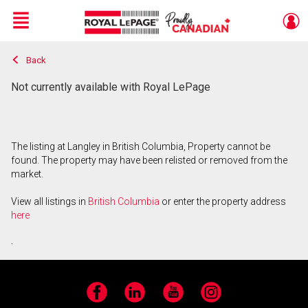
Menu
Back
Live
En Direct
Not currently available with Royal LePage
The listing at Langley in British Columbia, Property cannot be
found. The property may have been relisted or removed from the
market.
View all listings in
British Columbia
or enter the property address
here
.
Facebook
LinkedIn
YouTube
Instagram