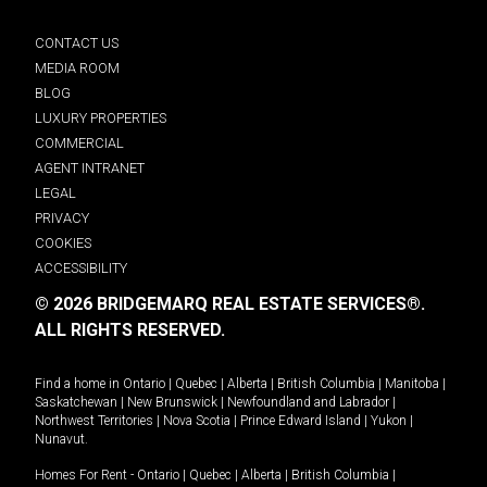
CONTACT US
MEDIA ROOM
BLOG
LUXURY PROPERTIES
COMMERCIAL
AGENT INTRANET
LEGAL
PRIVACY
COOKIES
ACCESSIBILITY
© 2026 BRIDGEMARQ REAL ESTATE SERVICES®.
ALL RIGHTS RESERVED.
Find a home in
Ontario
|
Quebec
|
Alberta
|
British Columbia
|
Manitoba
|
Saskatchewan
|
New Brunswick
|
Newfoundland and Labrador
|
Northwest Territories
|
Nova Scotia
|
Prince Edward Island
|
Yukon
|
Nunavut
.
Homes For Rent -
Ontario
|
Quebec
|
Alberta
|
British Columbia
|