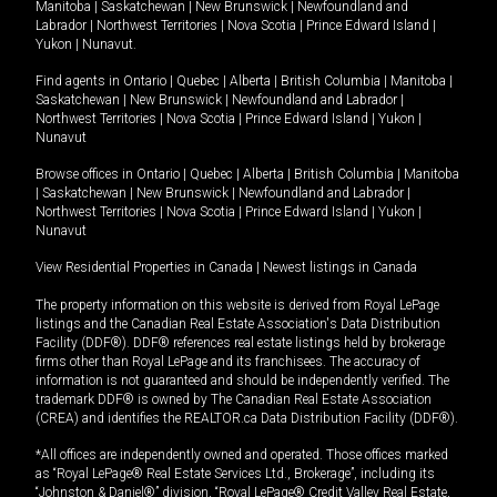
Manitoba
|
Saskatchewan
|
New Brunswick
|
Newfoundland and
Labrador
|
Northwest Territories
|
Nova Scotia
|
Prince Edward Island
|
Yukon
|
Nunavut
.
Find agents in
Ontario
|
Quebec
|
Alberta
|
British Columbia
|
Manitoba
|
Saskatchewan
|
New Brunswick
|
Newfoundland and Labrador
|
Northwest Territories
|
Nova Scotia
|
Prince Edward Island
|
Yukon
|
Nunavut
Browse offices in
Ontario
|
Quebec
|
Alberta
|
British Columbia
|
Manitoba
|
Saskatchewan
|
New Brunswick
|
Newfoundland and Labrador
|
Northwest Territories
|
Nova Scotia
|
Prince Edward Island
|
Yukon
|
Nunavut
View Residential Properties in Canada
|
Newest listings in Canada
The property information on this website is derived from Royal LePage
listings and the Canadian Real Estate Association's Data Distribution
Facility (DDF®). DDF® references real estate listings held by brokerage
firms other than Royal LePage and its franchisees. The accuracy of
information is not guaranteed and should be independently verified. The
trademark DDF® is owned by The Canadian Real Estate Association
(CREA) and identifies the REALTOR.ca Data Distribution Facility (DDF®).
*All offices are independently owned and operated. Those offices marked
as “Royal LePage® Real Estate Services Ltd., Brokerage”, including its
“Johnston & Daniel®” division, “Royal LePage® Credit Valley Real Estate,