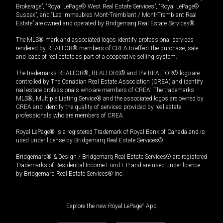
Brokerage”, “Royal LePage® West Real Estate Services”, “Royal LePage®
Sussex”, and “Les Immeubles Mont-Tremblant / Mont-Tremblant Real
Estate” are owned and operated by Bridgemarq Real Estate Services®.
The MLS® mark and associated logos identify professional services
rendered by REALTOR® members of CREA to effect the purchase, sale
and lease of real estate as part of a cooperative selling system.
The trademarks REALTOR®, REALTORS® and the REALTOR® logo are
controlled by The Canadian Real Estate Association (CREA) and identify
real estate professionals who are members of CREA. The trademarks
MLS®, Multiple Listing Service® and the associated logos are owned by
CREA and identify the quality of services provided by real estate
professionals who are members of CREA.
Royal LePage® is a registered Trademark of Royal Bank of Canada and is
used under license by Bridgemarq Real Estate Services®.
Bridgemarq® & Design / Bridgemarq Real Estate Services® are registered
Trademarks of Residential Income Fund L.P. and are used under licence
by Bridgemarq Real Estate Services® Inc.
Explore the new Royal LePage
®
App