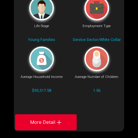
Life Stage
Employment Type
Young Families
Service Sector/White Collar
Average Household Income
Average Number of Children
$95,517.58
1.56
More Detail