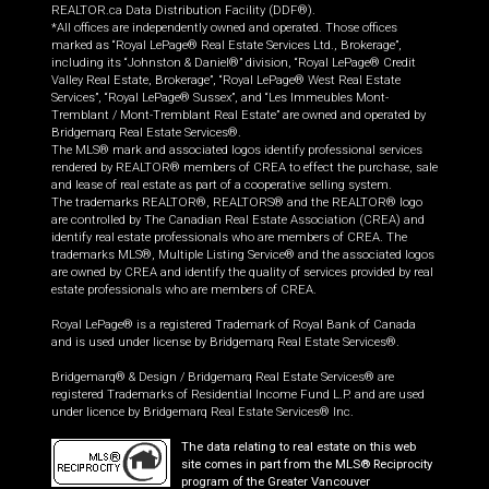
REALTOR.ca Data Distribution Facility (DDF®).
*All offices are independently owned and operated. Those offices
marked as “Royal LePage® Real Estate Services Ltd., Brokerage”,
including its “Johnston & Daniel®” division, “Royal LePage® Credit
Valley Real Estate, Brokerage”, “Royal LePage® West Real Estate
Services”, “Royal LePage® Sussex”, and “Les Immeubles Mont-
Tremblant / Mont-Tremblant Real Estate” are owned and operated by
Bridgemarq Real Estate Services®.
The MLS® mark and associated logos identify professional services
rendered by REALTOR® members of CREA to effect the purchase, sale
and lease of real estate as part of a cooperative selling system.
The trademarks REALTOR®, REALTORS® and the REALTOR® logo
are controlled by The Canadian Real Estate Association (CREA) and
identify real estate professionals who are members of CREA. The
trademarks MLS®, Multiple Listing Service® and the associated logos
are owned by CREA and identify the quality of services provided by real
estate professionals who are members of CREA.
Royal LePage® is a registered Trademark of Royal Bank of Canada
and is used under license by Bridgemarq Real Estate Services®.
Bridgemarq® & Design / Bridgemarq Real Estate Services® are
registered Trademarks of Residential Income Fund L.P. and are used
under licence by Bridgemarq Real Estate Services® Inc.
The data relating to real estate on this web
site comes in part from the MLS® Reciprocity
program of the Greater Vancouver