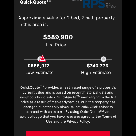
TM
QuickQuote
Approximate value for 2 bed, 2 bath property
in this area is:
$589,900
List Price
$556,917
$746,775
Low Estimate
High Estimate
TM
QuickQuote
provides an estimated range of a property's
current value and is based on recent historical data and
TM
neighbourhood sales. QuickQuote
may vary from the list
price as a result of market dynamics, or if the property has
changed substantially since its last sale. Click below to
TM
connect with an expert. By using QuickQuote
you
acknowledge that you have read and agree to the Terms of
Use and the Privacy Policy.