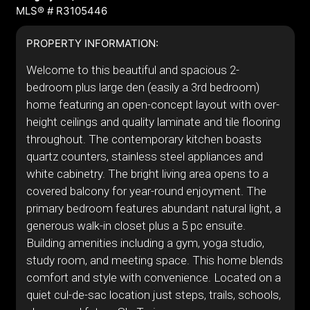
MLS® # R3105446
PROPERTY INFORMATION:
Welcome to this beautiful and spacious 2-
bedroom plus large den (easily a 3rd bedroom)
home featuring an open-concept layout with over-
height ceilings and quality laminate and tile flooring
throughout. The contemporary kitchen boasts
quartz counters, stainless steel appliances and
white cabinetry. The bright living area opens to a
covered balcony for year-round enjoyment. The
primary bedroom features abundant natural light, a
generous walk-in closet plus a 5 pc ensuite.
Building amenities including a gym, yoga studio,
study room, and meeting space. This home blends
comfort and style with convenience. Located on a
quiet cul-de-sac location just steps, trails, schools,