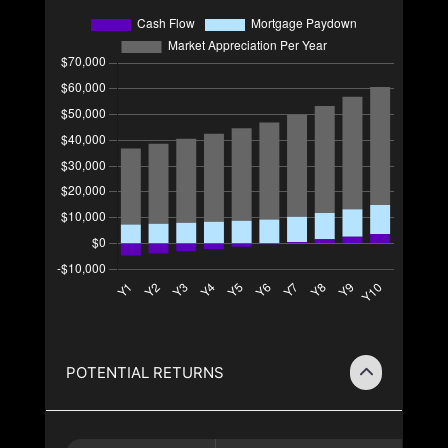
POTENTIAL RETURNS