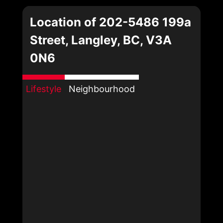
Location of 202-5486 199a
Street, Langley, BC, V3A
0N6
Lifestyle
Neighbourhood