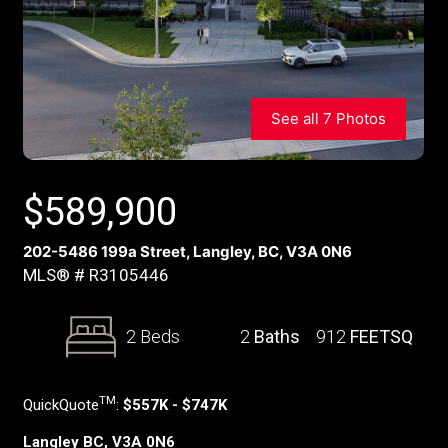
See all 7 Photos
$
589,900
202-5486 199a Street, Langley, BC, V3A 0N6
MLS® # R3105446
2 Beds
2
Baths
912
FEETSQ
TM
QuickQuote
:
$557K - $747K
Langley BC, V3A 0N6