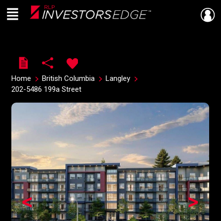
Menu
Live
En Direct
Home
British Columbia
Langley
202-5486 199a Street
<
>