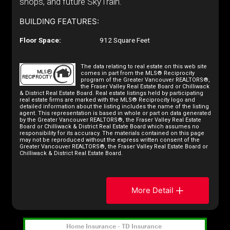
shops, and future SkyTrain.
BUILDING FEATURES:
Floor Space:
912 Square Feet
The data relating to real estate on this web site
comes in part from the MLS® Reciprocity
program of the Greater Vancouver REALTORS®,
the Fraser Valley Real Estate Board or Chilliwack
& District Real Estate Board. Real estate listings held by participating
real estate firms are marked with the MLS® Reciprocity logo and
detailed information about the listing includes the name of the listing
agent. This representation is based in whole or part on data generated
by the Greater Vancouver REALTORS®, the Fraser Valley Real Estate
Board or Chilliwack & District Real Estate Board which assumes no
responsibility for its accuracy. The materials contained on this page
may not be reproduced without the express written consent of the
Greater Vancouver REALTORS®, the Fraser Valley Real Estate Board or
Chilliwack & District Real Estate Board.
More Detail