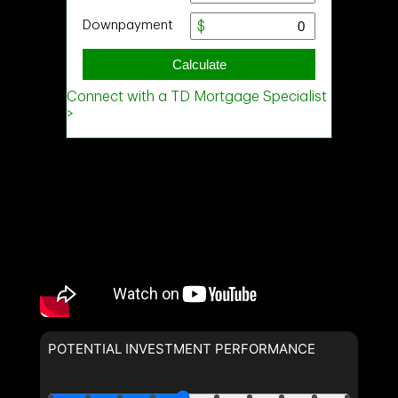
POTENTIAL INVESTMENT PERFORMANCE