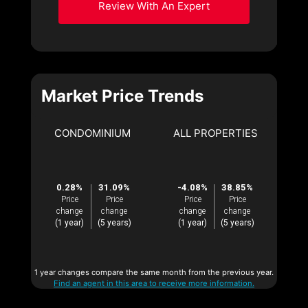
Review With An Expert
Market Price Trends
CONDOMINIUM
ALL PROPERTIES
0.28%
31.09%
-4.08%
38.85%
Price
Price
Price
Price
change
change
change
change
(1 year)
(5 years)
(1 year)
(5 years)
1 year changes compare the same month from the previous year.
Find an agent in this area to receive more information.