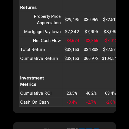
Returns
Property Price
$29,495
$30,969
$32,518
$34
Appreciation
$7,342
$7,695
$8,065
$8
Mortgage Paydown
Net Cash Flow
-$4,674
-$3,856
-$3,012
-$2
Total Return
$32,163
$34,808
$37,571
$40
Cumulative Return
$32,163
$66,972
$104,543
$14
Investment
Metrics
Cumulative ROI
23.5%
46.2%
68.4%
89
Cash On Cash
-3.4%
-2.7%
-2.0%
-1