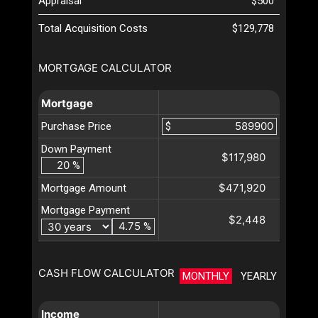
Appraisal
$500
Total Acquisition Costs
$129,778
MORTGAGE CALCULATOR
Mortgage
Purchase Price
$
Down Payment
$117,980
%
$471,920
Mortgage Amount
Mortgage Payment
$2,448
%
CASH FLOW CALCULATOR
MONTHLY
YEARLY
Income