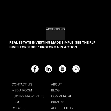
ADVERTISING
REAL ESTATE INVESTING MADE SIMPLE: SEE THE RLP
INVESTORSEDGE™ PROFORMA IN ACTION
Facebook
LinkedIn
YouTube
Instagram
CONTACT US
ABOUT
MEDIA ROOM
BLOG
LUXURY PROPERTIES
COMMERCIAL
LEGAL
PRIVACY
COOKIES
ACCESSIBILITY