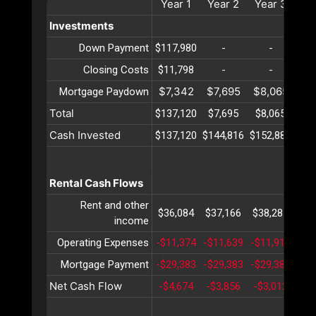
Year
1
Year
2
Year
3
Ye
Investments
Down Payment
$117,980
-
-
Closing Costs
$11,798
-
-
$7,342
$7,695
$8,065
$8
Mortgage Paydown
Total
$137,120
$7,695
$8,065
$8
Cash Invested
$137,120
$144,816
$152,881
$16
Rental Cash Flows
Rent and other
$36,084
$37,166
$38,281
$39
income
Operating Expenses
-$11,374
-$11,639
-$11,910
-$1
Mortgage Payment
-$29,383
-$29,383
-$29,383
-$2
Net Cash Flow
-$4,674
-$3,856
-$3,012
-$2