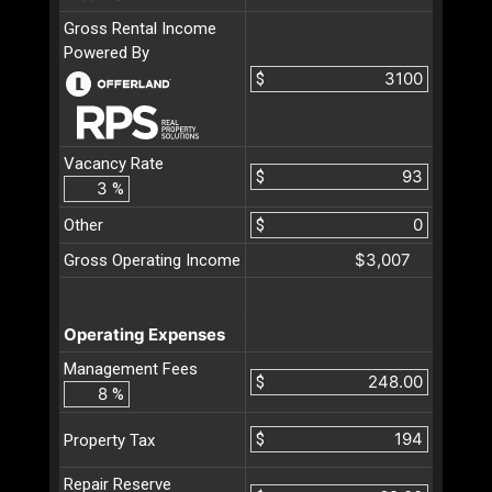
Gross Rental Income
Powered By
$
Vacancy Rate
$
%
Other
$
$3,007
Gross Operating Income
Operating Expenses
Management Fees
$
%
$
Property Tax
Repair Reserve