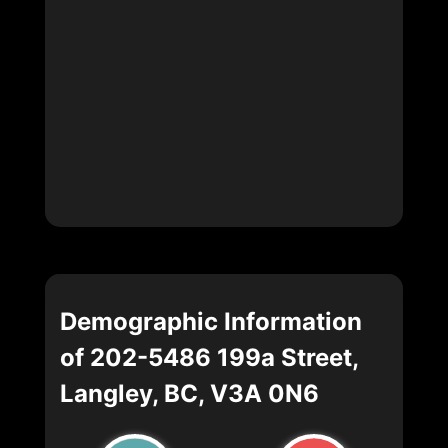
Demographic Information
of 202-5486 199a Street,
Langley, BC, V3A 0N6