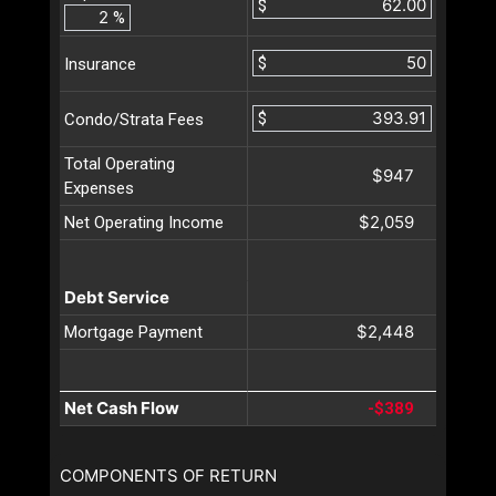
$
%
$
Insurance
$
Condo/Strata Fees
Total Operating
$947
Expenses
$2,059
Net Operating Income
Debt Service
$2,448
Mortgage Payment
Net Cash Flow
-$389
COMPONENTS OF RETURN