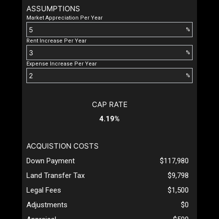
ASSUMPTIONS
Market Appreciation Per Year
%
Rent Increase Per Year
%
Expense Increase Per Year
%
CAP RATE
4.19%
ACQUISTION COSTS
Down Payment
$117,980
Land Transfer Tax
$9,798
Legal Fees
$1,500
Adjustments
$0