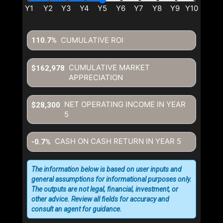
CUMULATIVE ROI
110.7%
CUMULATIVE MARKET
$162,978
APPRECIATION
NET OPERATING INCOME IN YEAR
$28,300
5
CASH ON CASH RETURN IN YEAR
5
-0.7%
The information below is based on user inputs and
general assumptions for informational purposes only.
The outputs are not legal, financial, investment, or
other advice. Review all fields for accuracy and
consult an agent for guidance.