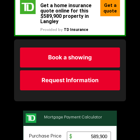
Book a showing
Request Information