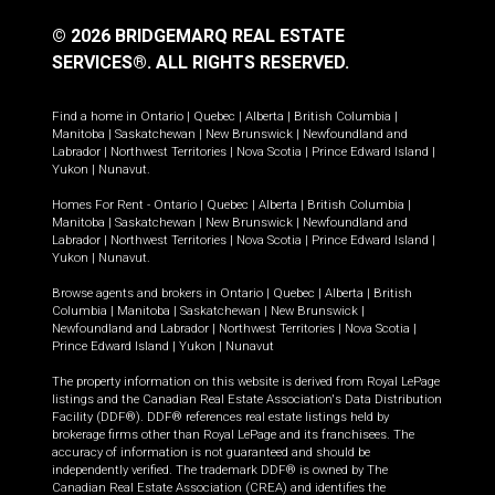
© 2026 BRIDGEMARQ REAL ESTATE
SERVICES®.
ALL RIGHTS RESERVED.
Find a home in
Ontario
|
Quebec
|
Alberta
|
British Columbia
|
Manitoba
|
Saskatchewan
|
New Brunswick
|
Newfoundland and
Labrador
|
Northwest Territories
|
Nova Scotia
|
Prince Edward Island
|
Yukon
|
Nunavut
.
Homes For Rent -
Ontario
|
Quebec
|
Alberta
|
British Columbia
|
Manitoba
|
Saskatchewan
|
New Brunswick
|
Newfoundland and
Labrador
|
Northwest Territories
|
Nova Scotia
|
Prince Edward Island
|
Yukon
|
Nunavut
.
Browse agents and brokers in
Ontario
|
Quebec
|
Alberta
|
British
Columbia
|
Manitoba
|
Saskatchewan
|
New Brunswick
|
Newfoundland and Labrador
|
Northwest Territories
|
Nova Scotia
|
Prince Edward Island
|
Yukon
|
Nunavut
The property information on this website is derived from Royal LePage
listings and the Canadian Real Estate Association's Data Distribution
Facility (DDF®). DDF® references real estate listings held by
brokerage firms other than Royal LePage and its franchisees. The
accuracy of information is not guaranteed and should be
independently verified. The trademark DDF® is owned by The
Canadian Real Estate Association (CREA) and identifies the