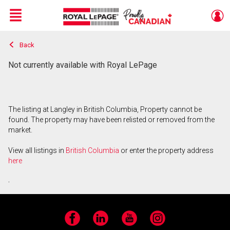
Menu
Back
Live
En Direct
Not currently available with Royal LePage
The listing at Langley in British Columbia, Property cannot be
found. The property may have been relisted or removed from the
market.
View all listings in
British Columbia
or enter the property address
here
.
Facebook
LinkedIn
YouTube
Instagram