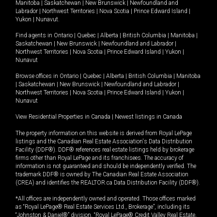
Manitoba
|
Saskatchewan
|
New Brunswick
|
Newfoundland and
Labrador
|
Northwest Territories
|
Nova Scotia
|
Prince Edward Island
|
Yukon
|
Nunavut
.
Find agents in
Ontario
|
Quebec
|
Alberta
|
British Columbia
|
Manitoba
|
Saskatchewan
|
New Brunswick
|
Newfoundland and Labrador
|
Northwest Territories
|
Nova Scotia
|
Prince Edward Island
|
Yukon
|
Nunavut
Browse offices in
Ontario
|
Quebec
|
Alberta
|
British Columbia
|
Manitoba
|
Saskatchewan
|
New Brunswick
|
Newfoundland and Labrador
|
Northwest Territories
|
Nova Scotia
|
Prince Edward Island
|
Yukon
|
Nunavut
View Residential Properties in Canada
|
Newest listings in Canada
The property information on this website is derived from Royal LePage
listings and the Canadian Real Estate Association's Data Distribution
Facility (DDF®). DDF® references real estate listings held by brokerage
firms other than Royal LePage and its franchisees. The accuracy of
information is not guaranteed and should be independently verified. The
trademark DDF® is owned by The Canadian Real Estate Association
(CREA) and identifies the REALTOR.ca Data Distribution Facility (DDF®).
*All offices are independently owned and operated. Those offices marked
as “Royal LePage® Real Estate Services Ltd., Brokerage”, including its
“Johnston & Daniel®” division, “Royal LePage® Credit Valley Real Estate,