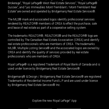
Brokerage”, “Royal LePage® West Real Estate Services”, “Royal LePage®
Sussex”, and “Les Immeubles Mont-Tremblant / Mont-Tremblant Real
Estate” are owned and operated by Bridgemarq Real Estate Services®.
The MLS® mark and associated logos identify professional services
rendered by REALTOR® members of CREA to effect the purchase, sale
and lease of real estate as part of a cooperative selling system.
The trademarks REALTOR®, REALTORS® and the REALTOR® logo are
controlled by The Canadian Real Estate Association (CREA) and identify
real estate professionals who are members of CREA. The trademarks
MLS®, Multiple Listing Service® and the associated logos are owned by
CREA and identify the quality of services provided by real estate
professionals who are members of CREA.
Royal LePage® is a registered Trademark of Royal Bank of Canada and is
used under license by Bridgemarq Real Estate Services®.
Bridgemarq® & Design / Bridgemarq Real Estate Services® are registered
Trademarks of Residential Income Fund L.P. and are used under licence
by Bridgemarq Real Estate Services® Inc.
Explore the new Royal LePage
®
App