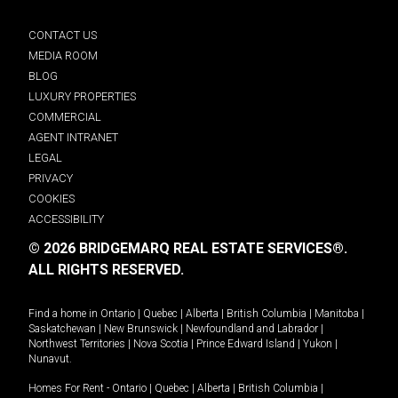
CONTACT US
MEDIA ROOM
BLOG
LUXURY PROPERTIES
COMMERCIAL
AGENT INTRANET
LEGAL
PRIVACY
COOKIES
ACCESSIBILITY
© 2026 BRIDGEMARQ REAL ESTATE SERVICES®.
ALL RIGHTS RESERVED.
Find a home in
Ontario
|
Quebec
|
Alberta
|
British Columbia
|
Manitoba
|
Saskatchewan
|
New Brunswick
|
Newfoundland and Labrador
|
Northwest Territories
|
Nova Scotia
|
Prince Edward Island
|
Yukon
|
Nunavut
.
Homes For Rent -
Ontario
|
Quebec
|
Alberta
|
British Columbia
|