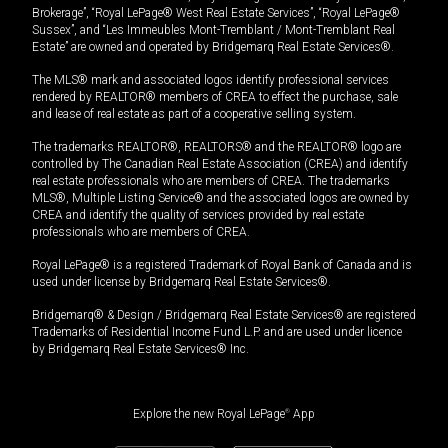
Brokerage”, “Royal LePage® West Real Estate Services”, “Royal LePage®
Sussex”, and “Les Immeubles Mont-Tremblant / Mont-Tremblant Real
Estate” are owned and operated by Bridgemarq Real Estate Services®.
The MLS® mark and associated logos identify professional services
rendered by REALTOR® members of CREA to effect the purchase, sale
and lease of real estate as part of a cooperative selling system.
The trademarks REALTOR®, REALTORS® and the REALTOR® logo are
controlled by The Canadian Real Estate Association (CREA) and identify
real estate professionals who are members of CREA. The trademarks
MLS®, Multiple Listing Service® and the associated logos are owned by
CREA and identify the quality of services provided by real estate
professionals who are members of CREA.
Royal LePage® is a registered Trademark of Royal Bank of Canada and is
used under license by Bridgemarq Real Estate Services®.
Bridgemarq® & Design / Bridgemarq Real Estate Services® are registered
Trademarks of Residential Income Fund L.P. and are used under licence
by Bridgemarq Real Estate Services® Inc.
Explore the new Royal LePage
®
App