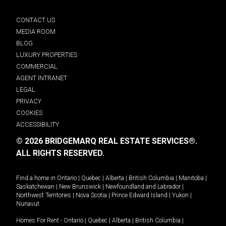
CONTACT US
MEDIA ROOM
BLOG
LUXURY PROPERTIES
COMMERCIAL
AGENT INTRANET
LEGAL
PRIVACY
COOKIES
ACCESSIBILITY
© 2026 BRIDGEMARQ REAL ESTATE SERVICES®.
ALL RIGHTS RESERVED.
Find a home in
Ontario
|
Quebec
|
Alberta
|
British Columbia
|
Manitoba
|
Saskatchewan
|
New Brunswick
|
Newfoundland and Labrador
|
Northwest Territories
|
Nova Scotia
|
Prince Edward Island
|
Yukon
|
Nunavut
.
Homes For Rent -
Ontario
|
Quebec
|
Alberta
|
British Columbia
|