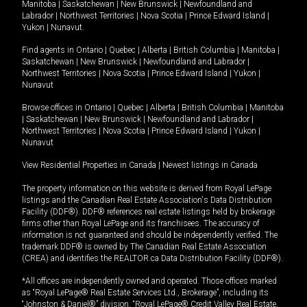
Manitoba
|
Saskatchewan
|
New Brunswick
|
Newfoundland and
Labrador
|
Northwest Territories
|
Nova Scotia
|
Prince Edward Island
|
Yukon
|
Nunavut
.
Find agents in
Ontario
|
Quebec
|
Alberta
|
British Columbia
|
Manitoba
|
Saskatchewan
|
New Brunswick
|
Newfoundland and Labrador
|
Northwest Territories
|
Nova Scotia
|
Prince Edward Island
|
Yukon
|
Nunavut
Browse offices in
Ontario
|
Quebec
|
Alberta
|
British Columbia
|
Manitoba
|
Saskatchewan
|
New Brunswick
|
Newfoundland and Labrador
|
Northwest Territories
|
Nova Scotia
|
Prince Edward Island
|
Yukon
|
Nunavut
View Residential Properties in Canada
|
Newest listings in Canada
The property information on this website is derived from Royal LePage
listings and the Canadian Real Estate Association's Data Distribution
Facility (DDF®). DDF® references real estate listings held by brokerage
firms other than Royal LePage and its franchisees. The accuracy of
information is not guaranteed and should be independently verified. The
trademark DDF® is owned by The Canadian Real Estate Association
(CREA) and identifies the REALTOR.ca Data Distribution Facility (DDF®).
*All offices are independently owned and operated. Those offices marked
as “Royal LePage® Real Estate Services Ltd., Brokerage”, including its
“Johnston & Daniel®” division, “Royal LePage® Credit Valley Real Estate,