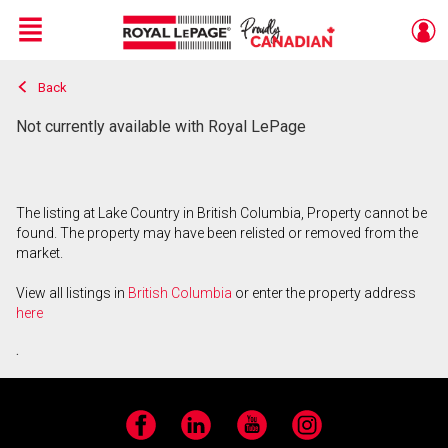
Menu
Back
Live
En Direct
Not currently available with Royal LePage
The listing at Lake Country in British Columbia, Property cannot be
found. The property may have been relisted or removed from the
market.
View all listings in
British Columbia
or enter the property address
here
.
Facebook
LinkedIn
YouTube
Instagram