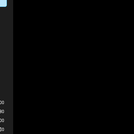
00
980
500
$0