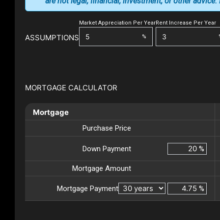
are not legal, financial, investment, or other advice
Market Appreciation Per Year
Rent Increase Per Year
ASSUMPTIONS
%
MORTGAGE CALCULATOR
Mortgage
Purchase Price
Down Payment
%
Mortgage Amount
Mortgage Payment
%