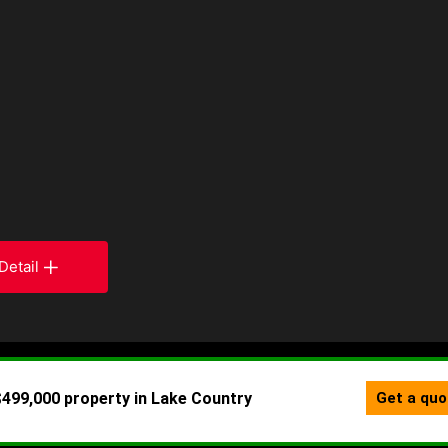
Detail