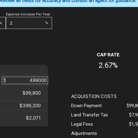
. Review all fields for accuracy and consult an agent for guidance.
Expense Increase Per Year
%
%
CAP RATE
2.67%
$
$99,800
ACQUISTION COSTS
$399,200
Down Payment
$99,8
Land Transfer Tax
$7,
$2,071
Legal Fees
$1,
Adjustments