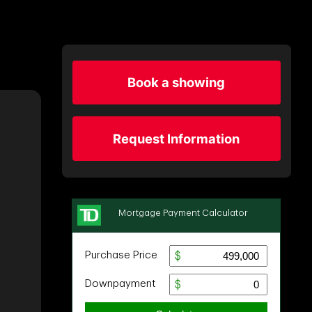
Book a showing
Request Information