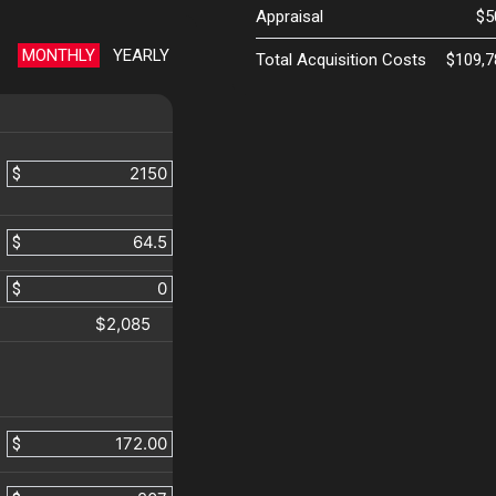
Appraisal
$5
MONTHLY
YEARLY
Total Acquisition Costs
$109,7
$
$
$
$2,085
$