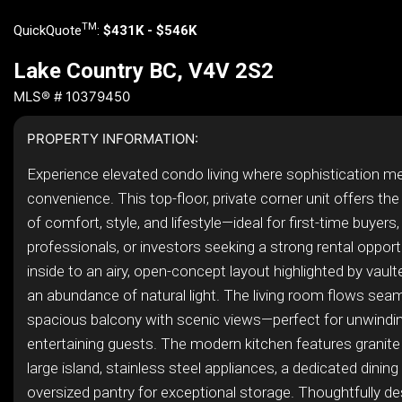
TM
QuickQuote
:
$431K - $546K
Lake Country BC, V4V 2S2
MLS® # 10379450
PROPERTY INFORMATION:
Experience elevated condo living where sophistication m
convenience. This top-floor, private corner unit offers the
of comfort, style, and lifestyle—ideal for first-time buyers
professionals, or investors seeking a strong rental opport
inside to an airy, open-concept layout highlighted by vault
an abundance of natural light. The living room flows sea
spacious balcony with scenic views—perfect for unwindin
entertaining guests. The modern kitchen features granite
large island, stainless steel appliances, a dedicated dining
oversized pantry for exceptional storage. Thoughtfully de