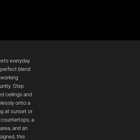
eets everyday
 perfect blend
, working
unity. Step
ed ceilings and
mlessly onto a
g at sunset or
 countertops, a
 area, and an
signed, this