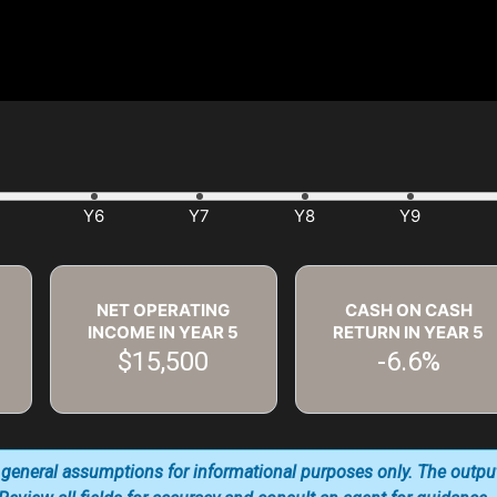
NET OPERATING
CASH ON CASH
INCOME IN YEAR
5
RETURN IN YEAR
5
$15,500
-6.6%
 general assumptions for informational purposes only. The outpu