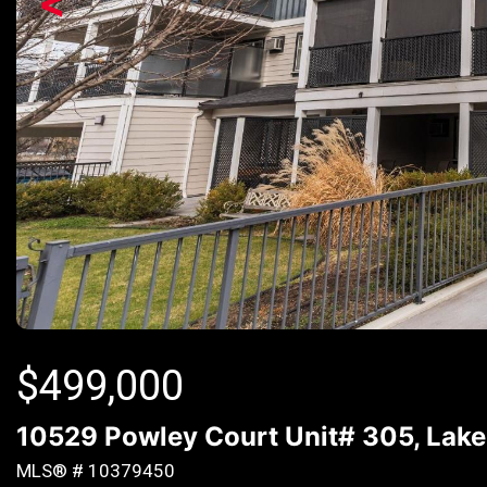
<
$
499,000
10529 Powley Court Unit# 305, Lake
MLS® # 10379450