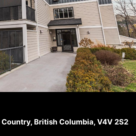
 Country, British Columbia, V4V 2S2