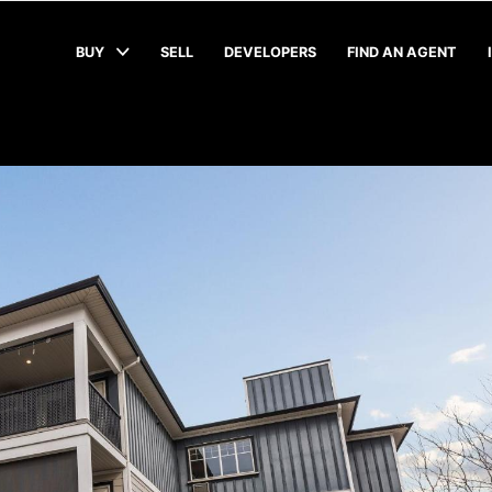
BUY
SELL
DEVELOPERS
FIND AN AGENT