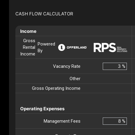
CASH FLOW CALCULATOR
Income
Gross
Powered
Rental
By
Income
Vacancy Rate
%
Other
Gross Operating Income
Operating Expenses
Management Fees
%