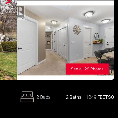
>
See all 29 Photos
2 Beds
2
Baths
1249
FEETSQ