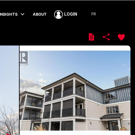
FR
LOGIN
INSIGHTS
ABOUT