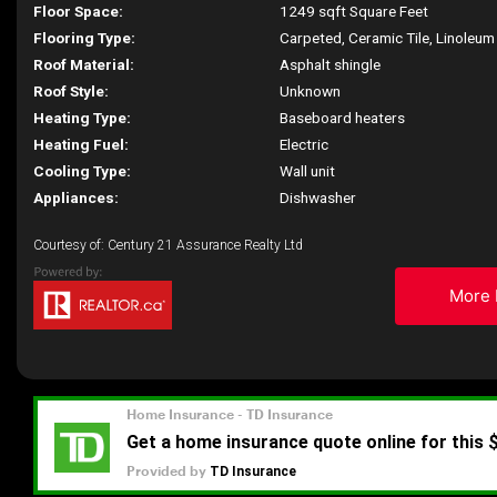
Floor Space:
1249 sqft Square Feet
Flooring Type:
Carpeted, Ceramic Tile, Linoleum
Roof Material:
Asphalt shingle
Roof Style:
Unknown
Heating Type:
Baseboard heaters
Heating Fuel:
Electric
Cooling Type:
Wall unit
Appliances:
Dishwasher
Courtesy of: Century 21 Assurance Realty Ltd
More 