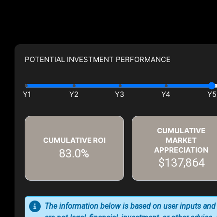
POTENTIAL INVESTMENT PERFORMANCE
CUMULATIVE
CUMULATIVE ROI
MARKET
APPRECIATION
83.0%
$137,864
The information below is based on user inputs and