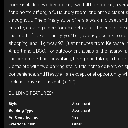
home includes two bedrooms, two full bathrooms, a versat
for a home office), a full laundry room, and ample closet
throughout. The primary suite offers a walk-in closet and 
ensuite, creating a comfortable retreat at the end of the 
the heart of Lake Country, you’ll enjoy easy access to sc
shopping, and Highway 97—just minutes from Kelowna In
Airport and UBCO. For outdoor enthusiasts, the nearby rail
the perfect setting for walking, biking, and taking in breat
Complete with two parking stalls, this home delivers on s
convenience, and lifestyle—an exceptional opportunity wh
looking to live in or invest. (id:27)
BUILDING FEATURES:
Style:
Apartment
Building Type:
Apartment
Air Conditioning:
Yes
Exterior Finish:
Other