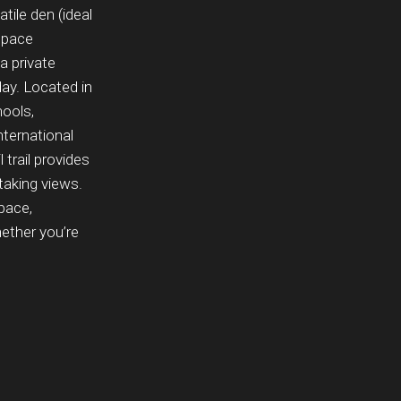
ile den (ideal
 space
a private
day. Located in
hools,
ternational
 trail provides
htaking views.
pace,
ether you’re