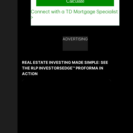
ADVERTISING
REAL ESTATE INVESTING MADE SIMPLE: SEE
THE RLP INVESTORSEDGE™ PROFORMA IN
ACTION