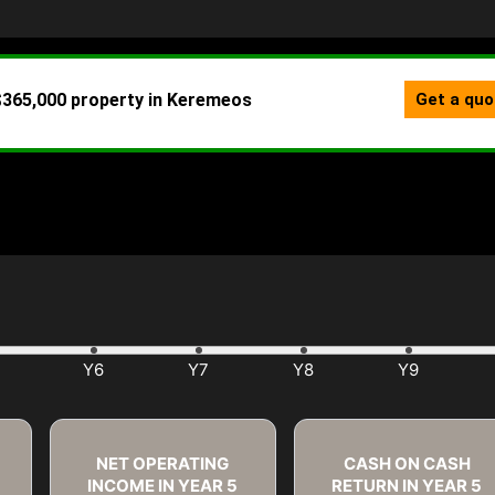
NET OPERATING
CASH ON CASH
INCOME IN YEAR
5
RETURN IN YEAR
5