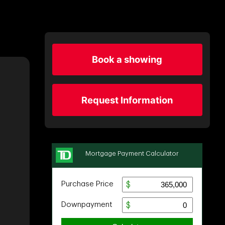
Book a showing
Request Information