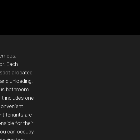
remeos,
or. Each
 spot allocated
 and unloading.
ious bathroom
 It includes one
convenient
nt tenants are
sible for their
 you can occupy