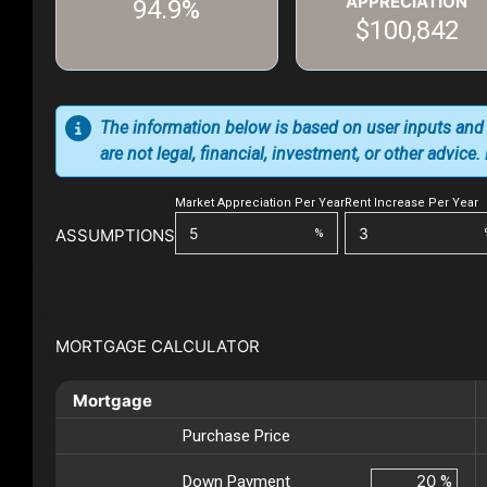
APPRECIATION
94.9%
$100,842
The information below is based on user inputs and
are not legal, financial, investment, or other advice
Market Appreciation Per Year
Rent Increase Per Year
ASSUMPTIONS
%
MORTGAGE CALCULATOR
Mortgage
Purchase Price
Down Payment
%