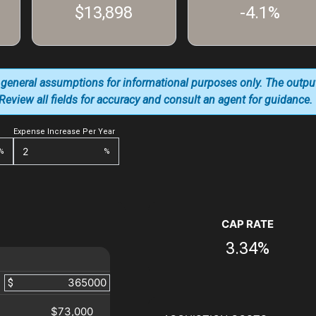
$13,898
-4.1%
 general assumptions for informational purposes only. The outpu
. Review all fields for accuracy and consult an agent for guidance.
Expense Increase Per Year
%
%
CAP RATE
3.34%
$
$73,000