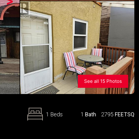
>
See all 15 Photos
1 Beds
1
Bath
2795
FEETSQ