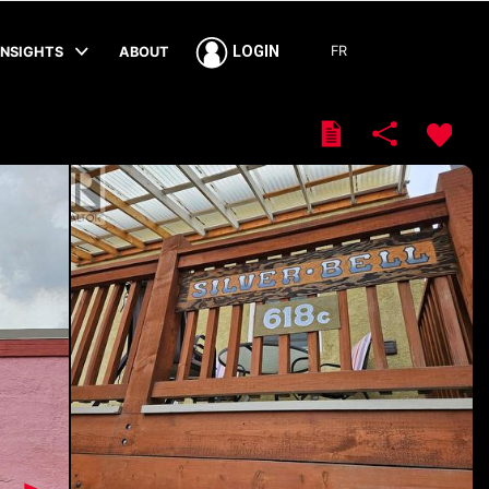
FR
LOGIN
INSIGHTS
ABOUT