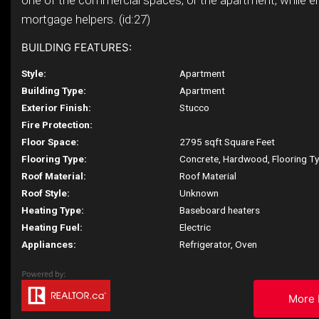
one of the commercial spaces, or the apartment, while e
mortgage helpers. (id:27)
BUILDING FEATURES:
Style:
Apartment
Building Type:
Apartment
Exterior Finish:
Stucco
Fire Protection:
Floor Space:
2795 sqft Square Feet
Flooring Type:
Concrete, Hardwood, Flooring T
Roof Material:
Roof Material
Roof Style:
Unknown
Heating Type:
Baseboard heaters
Heating Fuel:
Electric
Appliances:
Refrigerator, Oven
More 