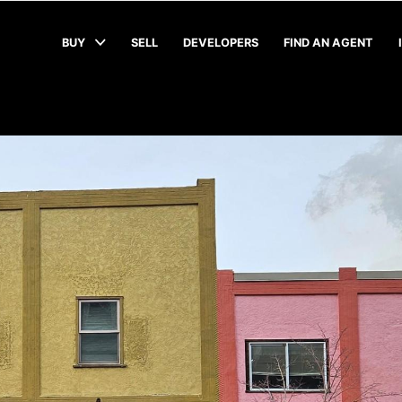
BUY
SELL
DEVELOPERS
FIND AN AGENT