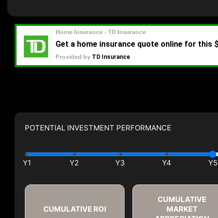
POTENTIAL INVESTMENT PERFORMANCE
CUMULATIVE
CUMULATIVE ROI
MARKET