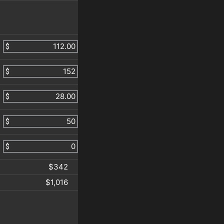
$
$
$
$
$
$342
$1,016