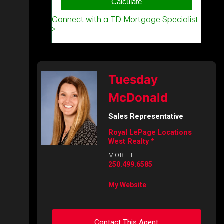
Tuesday
McDonald
Sales Representative
Royal LePage Locations
West Realty *
MOBILE:
250.499.6585
My Website
Contact This Agent