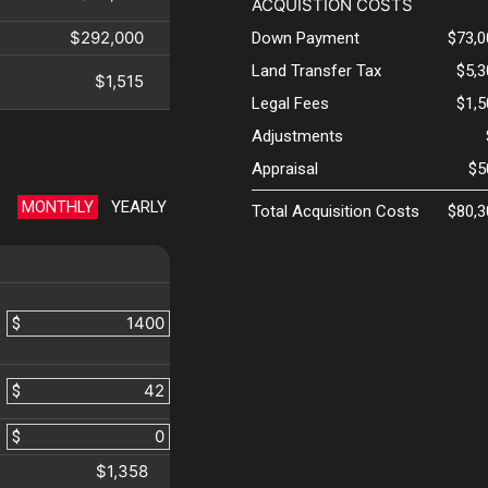
ACQUISTION COSTS
$292,000
Down Payment
$73,0
Land Transfer Tax
$5,
$1,515
Legal Fees
$1,
Adjustments
Appraisal
$5
MONTHLY
YEARLY
Total Acquisition Costs
$80,3
$
$
$
$1,358