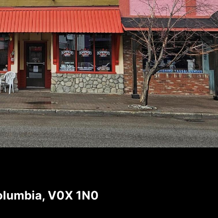
Columbia, V0X 1N0