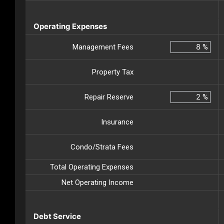
Operating Expenses
Management Fees
%
Property Tax
Repair Reserve
%
Insurance
Condo/Strata Fees
Total Operating Expenses
Net Operating Income
Debt Service