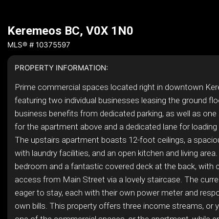
Keremeos BC, V0X 1N0
MLS® # 10375597
PROPERTY INFORMATION:
Prime commercial spaces located right in downtown Ke
featuring two individual businesses leasing the ground flo
business benefits from dedicated parking, as well as one
for the apartment above and a dedicated lane for loading
The upstairs apartment boasts 12-foot ceilings, a spac
with laundry facilities, and an open kitchen and living area.
bedroom and a fantastic covered deck at the back, with 
access from Main Street via a lovely staircase. The curre
eager to stay, each with their own power meter and respon
own bills. This property offers three income streams, or