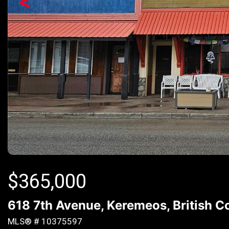
<
$
365,000
618 7th Avenue, Keremeos, British 
MLS® # 10375597