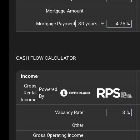
Mortgage Amount
Mortgage Payment
%
CASH FLOW CALCULATOR
Income
Gross
Powered
Rental
By
Income
Vacancy Rate
%
Other
Gross Operating Income