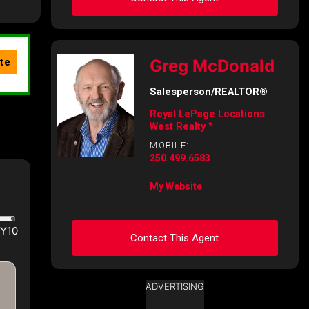
Ask about this property
Greg McDonald
First
and
Salesperson/REALTOR®
Last
Name
Royal LePage Locations
Email
West Realty *
MOBILE:
250.499.6583
Phone
(Optional)
My Website
Message
Contact This Agent
ADVERTISING
Ask about this property