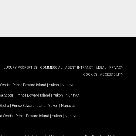
G
LUXURY PROPERTIES
COMMERCIAL
AGENT INTRANET
LEGAL
PRIVACY
COOKIES
ACCESSIBILITY
Scotia
|
Prince Edward Island
|
Yukon
|
Nunavut
.
a Scotia
|
Prince Edward Island
|
Yukon
|
Nunavut
.
Scotia
|
Prince Edward Island
|
Yukon
|
Nunavut
a Scotia
|
Prince Edward Island
|
Yukon
|
Nunavut