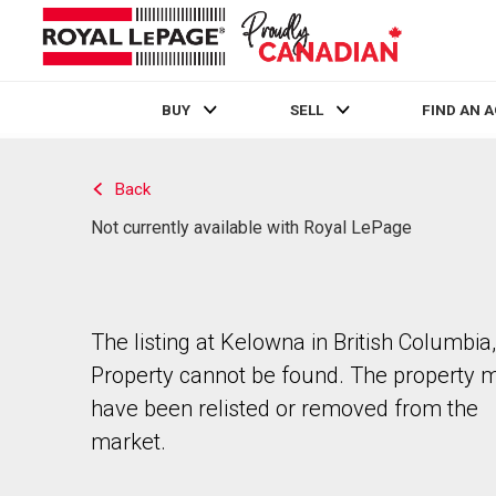
BUY
SELL
FIND AN 
Live
En Direct
Back
Not currently available with Royal LePage
The listing at Kelowna in British Columbia,
Property cannot be found. The property 
have been relisted or removed from the
market.