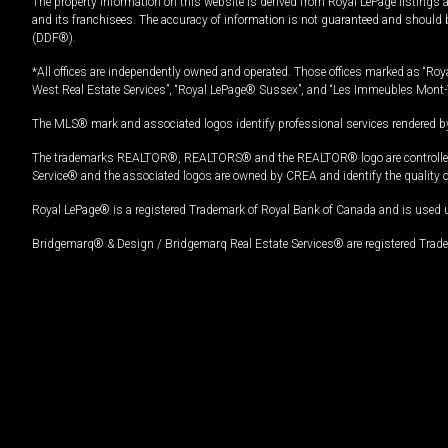
The property information on this website is derived from Royal LePage listings 
and its franchisees. The accuracy of information is not guaranteed and should
(DDF®).
*All offices are independently owned and operated. Those offices marked as “Roya
West Real Estate Services”, “Royal LePage® Sussex”, and “Les Immeubles Mont-
The MLS® mark and associated logos identify professional services rendered by
The trademarks REALTOR®, REALTORS® and the REALTOR® logo are controlled by
Service® and the associated logos are owned by CREA and identify the quality 
Royal LePage® is a registered Trademark of Royal Bank of Canada and is used 
Bridgemarq® & Design / Bridgemarq Real Estate Services® are registered Tradem