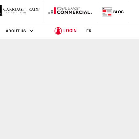
LOGIN
ABOUT US
FR