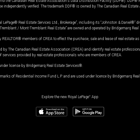
and the Canadian Real Estate Association's Data Distribution Facility (DDF®). DDF® re
 be independently verified. The trademark DDF® is owned by The Canadian Real Estate 
l LePage® Real Estate Services Ltd., Brokerage”, including its “Johnston & Daniel®” di
Tremblant / Mont-Tremblant Real Estate” are owned and operated by Bridgemarq Real 
 REALTOR® members of CREA to effect the purchase, sale and lease of real estate as p
 The Canadian Real Estate Association (CREA) and identify real estate professio
of services provided by real estate professionals who are members of CREA.
under license by Bridgemarq Real Estate Services®.
arks of Residential Income Fund L.P. and are used under licence by Bridgemarq Real 
Explore the new Royal LePage
®
App