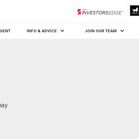
RLP InvestorsEdge
AGENT
INFO & ADVICE
JOIN OUR TEAM
may