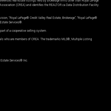
ferences real estate listings held by brokerage firms other than Royal LePage
Association (CREA) and identifies the REALTOR.ca Data Distribution Facility
vision, “Royal LePage® Credit Valley Real Estate, Brokerage”, “Royal LePage®
Estate Services®.
art of a cooperative selling system.
nals who are members of CREA. The trademarks MLS®, Multiple Listing
Estate Services® Inc.