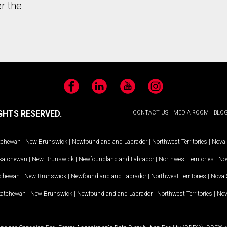
r the
Facebook
LinkedIn
YouTube
Instagram
GHTS RESERVED.
CONTACT US
MEDIA ROOM
BLO
tchewan
|
New Brunswick
|
Newfoundland and Labrador
|
Northwest Territories
|
Nova 
katchewan
|
New Brunswick
|
Newfoundland and Labrador
|
Northwest Territories
|
Nov
tchewan
|
New Brunswick
|
Newfoundland and Labrador
|
Northwest Territories
|
Nova 
katchewan
|
New Brunswick
|
Newfoundland and Labrador
|
Northwest Territories
|
Nov