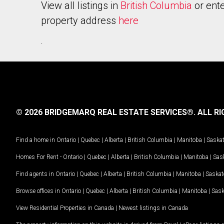
View all listings in
British Columbia
or ente
property address
here
.
© 2026 BRIDGEMARQ REAL ESTATE SERVICES®.
ALL RI
Find a home in
Ontario
|
Quebec
|
Alberta
|
British Columbia
|
Manitoba
|
Saska
Homes For Rent -
Ontario
|
Quebec
|
Alberta
|
British Columbia
|
Manitoba
|
Sas
Find agents in
Ontario
|
Quebec
|
Alberta
|
British Columbia
|
Manitoba
|
Saska
Browse offices in
Ontario
|
Quebec
|
Alberta
|
British Columbia
|
Manitoba
|
Sas
View Residential Properties in Canada
|
Newest listings in Canada