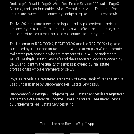
Brokerage”, “Royal LePage® West Real Estate Services”, “Royal LePage®
Sussex”, and “Les Immeubles Mont-Tremblant / Mont-Tremblant Real
Estate” are owned and operated by Bridgemarq Real Estate Services®.
The MLS® mark and associated logos identify professional services
rendered by REALTOR® members of CREA to effect the purchase, sale
and lease of real estate as part of a cooperative selling system.
The trademarks REALTOR®, REALTORS® and the REALTOR® logo are
controlled by The Canadian Real Estate Association (CREA) and identify
real estate professionals who are members of CREA. The trademarks
MLS®, Multiple Listing Service® and the associated logos are owned by
CREA and identify the quality of services provided by real estate
professionals who are members of CREA.
Royal LePage® is a registered Trademark of Royal Bank of Canada and is
used under license by Bridgemarq Real Estate Services®.
Bridgemarq® & Design / Bridgemarq Real Estate Services® are registered
Trademarks of Residential Income Fund L.P. and are used under licence
by Bridgemarq Real Estate Services® Inc.
Explore the new Royal LePage
®
App