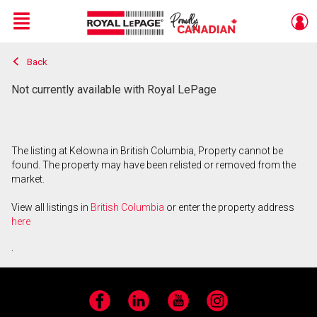
Menu
Back
Live
En Direct
Not currently available with Royal LePage
The listing at Kelowna in British Columbia, Property cannot be
found. The property may have been relisted or removed from the
market.
View all listings in
British Columbia
or enter the property address
here
.
Facebook
LinkedIn
YouTube
Instagram