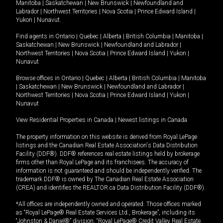
Manitoba
|
Saskatchewan
|
New Brunswick
|
Newfoundland and
Labrador
|
Northwest Territories
|
Nova Scotia
|
Prince Edward Island
|
Yukon
|
Nunavut
.
Find agents in
Ontario
|
Quebec
|
Alberta
|
British Columbia
|
Manitoba
|
Saskatchewan
|
New Brunswick
|
Newfoundland and Labrador
|
Northwest Territories
|
Nova Scotia
|
Prince Edward Island
|
Yukon
|
Nunavut
Browse offices in
Ontario
|
Quebec
|
Alberta
|
British Columbia
|
Manitoba
|
Saskatchewan
|
New Brunswick
|
Newfoundland and Labrador
|
Northwest Territories
|
Nova Scotia
|
Prince Edward Island
|
Yukon
|
Nunavut
View Residential Properties in Canada
|
Newest listings in Canada
The property information on this website is derived from Royal LePage
listings and the Canadian Real Estate Association's Data Distribution
Facility (DDF®). DDF® references real estate listings held by brokerage
firms other than Royal LePage and its franchisees. The accuracy of
information is not guaranteed and should be independently verified. The
trademark DDF® is owned by The Canadian Real Estate Association
(CREA) and identifies the REALTOR.ca Data Distribution Facility (DDF®).
*All offices are independently owned and operated. Those offices marked
as “Royal LePage® Real Estate Services Ltd., Brokerage”, including its
“Johnston & Daniel®” division, “Royal LePage® Credit Valley Real Estate,