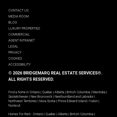
CONTACT US
MEDIA ROOM
BLOG
LUXURY PROPERTIES
COMMERCIAL
AGENT INTRANET
LEGAL
PRIVACY
COOKIES
ACCESSIBILITY
© 2026 BRIDGEMARQ REAL ESTATE SERVICES®.
ALL RIGHTS RESERVED.
Find a home in
Ontario
|
Quebec
|
Alberta
|
British Columbia
|
Manitoba
|
Saskatchewan
|
New Brunswick
|
Newfoundland and Labrador
|
Northwest Territories
|
Nova Scotia
|
Prince Edward Island
|
Yukon
|
Nunavut
.
Homes For Rent -
Ontario
|
Quebec
|
Alberta
|
British Columbia
|