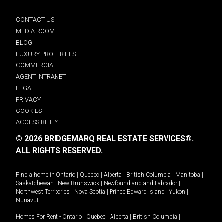
CONTACT US
MEDIA ROOM
BLOG
LUXURY PROPERTIES
COMMERCIAL
AGENT INTRANET
LEGAL
PRIVACY
COOKIES
ACCESSIBILITY
© 2026 BRIDGEMARQ REAL ESTATE SERVICES®.
ALL RIGHTS RESERVED.
Find a home in
Ontario
|
Quebec
|
Alberta
|
British Columbia
|
Manitoba
|
Saskatchewan
|
New Brunswick
|
Newfoundland and Labrador
|
Northwest Territories
|
Nova Scotia
|
Prince Edward Island
|
Yukon
|
Nunavut
.
Homes For Rent -
Ontario
|
Quebec
|
Alberta
|
British Columbia
|