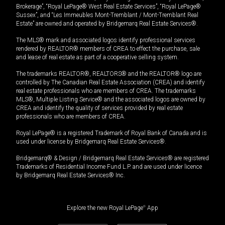
Brokerage”, “Royal LePage® West Real Estate Services”, “Royal LePage®
Sussex”, and “Les Immeubles Mont-Tremblant / Mont-Tremblant Real
Estate” are owned and operated by Bridgemarq Real Estate Services®.
The MLS® mark and associated logos identify professional services
rendered by REALTOR® members of CREA to effect the purchase, sale
and lease of real estate as part of a cooperative selling system.
The trademarks REALTOR®, REALTORS® and the REALTOR® logo are
controlled by The Canadian Real Estate Association (CREA) and identify
real estate professionals who are members of CREA. The trademarks
MLS®, Multiple Listing Service® and the associated logos are owned by
CREA and identify the quality of services provided by real estate
professionals who are members of CREA.
Royal LePage® is a registered Trademark of Royal Bank of Canada and is
used under license by Bridgemarq Real Estate Services®.
Bridgemarq® & Design / Bridgemarq Real Estate Services® are registered
Trademarks of Residential Income Fund L.P. and are used under licence
by Bridgemarq Real Estate Services® Inc.
Explore the new Royal LePage
®
App