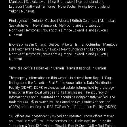
Manitoba
|
Saskatchewan
|
New Brunswick
|
Newfoundland and
Labrador
|
Northwest Territories
|
Nova Scotia
|
Prince Edward Island
|
Yukon
|
Nunavut
.
Find agents in
Ontario
|
Quebec
|
Alberta
|
British Columbia
|
Manitoba
|
Saskatchewan
|
New Brunswick
|
Newfoundland and Labrador
|
Northwest Territories
|
Nova Scotia
|
Prince Edward Island
|
Yukon
|
Nunavut
Browse offices in
Ontario
|
Quebec
|
Alberta
|
British Columbia
|
Manitoba
|
Saskatchewan
|
New Brunswick
|
Newfoundland and Labrador
|
Northwest Territories
|
Nova Scotia
|
Prince Edward Island
|
Yukon
|
Nunavut
View Residential Properties in Canada
|
Newest listings in Canada
The property information on this website is derived from Royal LePage
listings and the Canadian Real Estate Association's Data Distribution
Facility (DDF®). DDF® references real estate listings held by brokerage
firms other than Royal LePage and its franchisees. The accuracy of
information is not guaranteed and should be independently verified. The
trademark DDF® is owned by The Canadian Real Estate Association
(CREA) and identifies the REALTOR.ca Data Distribution Facility (DDF®).
*All offices are independently owned and operated. Those offices marked
as “Royal LePage® Real Estate Services Ltd., Brokerage”, including its
“Johnston & Daniel®” division, “Royal LePage® Credit Valley Real Estate,