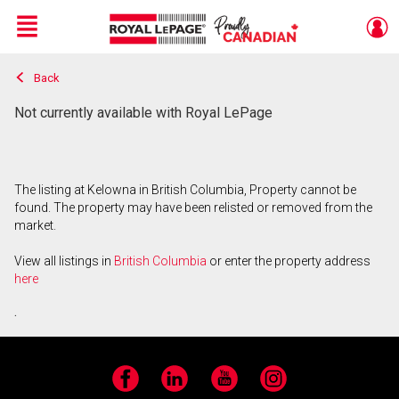
Menu
Back
Live
En Direct
Not currently available with Royal LePage
The listing at Kelowna in British Columbia, Property cannot be
found. The property may have been relisted or removed from the
market.
View all listings in
British Columbia
or enter the property address
here
.
Facebook
LinkedIn
YouTube
Instagram