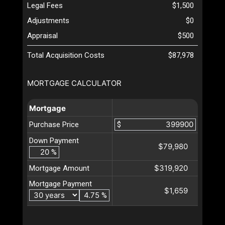
Legal Fees
$1,500
Adjustments
$0
Appraisal
$500
Total Acquisition Costs
$87,978
MORTGAGE CALCULATOR
Mortgage
Purchase Price
$
Down Payment
$79,980
%
$319,920
Mortgage Amount
Mortgage Payment
$1,659
%