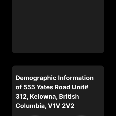
Demographic Information
of 555 Yates Road Unit#
312, Kelowna, British
Columbia, V1V 2V2