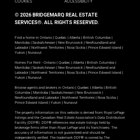
COOKIES
ACCESSIBILITY
© 2026 BRIDGEMARQ REAL ESTATE
SERVICES®.
ALL RIGHTS RESERVED.
Find a home in
Ontario
|
Quebec
|
Alberta
|
British Columbia
|
Manitoba
|
Saskatchewan
|
New Brunswick
|
Newfoundland and
Labrador
|
Northwest Territories
|
Nova Scotia
|
Prince Edward Island
|
Yukon
|
Nunavut
.
Homes For Rent -
Ontario
|
Quebec
|
Alberta
|
British Columbia
|
Manitoba
|
Saskatchewan
|
New Brunswick
|
Newfoundland and
Labrador
|
Northwest Territories
|
Nova Scotia
|
Prince Edward Island
|
Yukon
|
Nunavut
.
Browse agents and brokers in
Ontario
|
Quebec
|
Alberta
|
British
Columbia
|
Manitoba
|
Saskatchewan
|
New Brunswick
|
Newfoundland and Labrador
|
Northwest Territories
|
Nova Scotia
|
Prince Edward Island
|
Yukon
|
Nunavut
The property information on this website is derived from Royal LePage
listings and the Canadian Real Estate Association's Data Distribution
Facility (DDF®). DDF® references real estate listings held by
brokerage firms other than Royal LePage and its franchisees. The
accuracy of information is not guaranteed and should be
independently verified. The trademark DDF® is owned by The