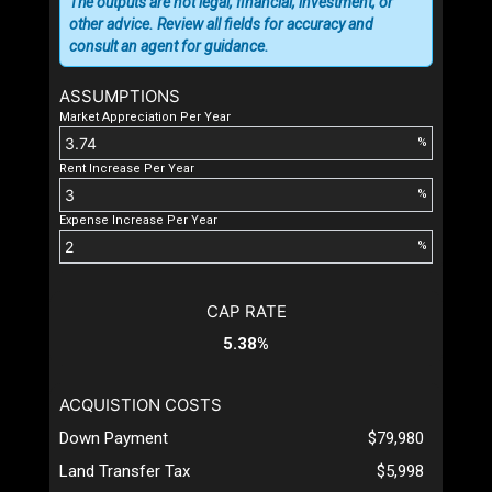
The outputs are not legal, financial, investment, or
other advice. Review all fields for accuracy and
consult an agent for guidance.
ASSUMPTIONS
Market Appreciation Per Year
%
Rent Increase Per Year
%
Expense Increase Per Year
%
CAP RATE
5.38%
ACQUISTION COSTS
Down Payment
$79,980
Land Transfer Tax
$5,998