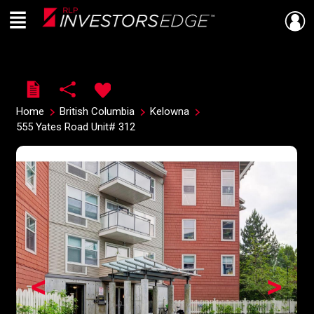
Menu
Live
En Direct
Home
British Columbia
Kelowna
555 Yates Road Unit# 312
<
>