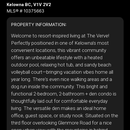
Kelowna BC, V1V 2V2
MLS® # 10375663
PROPERTY INFORMATION:
Welcome to resort-inspired living at The Verve!
Perfectly positioned in one of Kelowna’s most
convenient locations, this vibrant community
offers an unbeatable lifestyle with a heated
outdoor pool, relaxing hot tub, and sandy beach
volleyball court—bringing vacation vibes home all
year long. There's even nice walking areas and a
dog run inside the community. This bright and
functional 2-bedroom, 2-bathroom + den condo is
thoughtfully laid out for comfortable everyday
living. The versatile den makes an ideal home
office, guest space, or study nook. Situated on the
third floor overlooking Glenmore Road for a nice