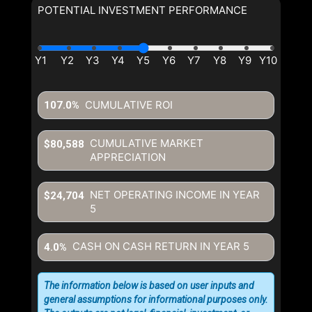
POTENTIAL INVESTMENT PERFORMANCE
CUMULATIVE ROI
107.0%
CUMULATIVE MARKET
$80,588
APPRECIATION
NET OPERATING INCOME IN YEAR
$24,704
5
CASH ON CASH RETURN IN YEAR
5
4.0%
The information below is based on user inputs and
general assumptions for informational purposes only.