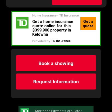
Book a showing
Request Information