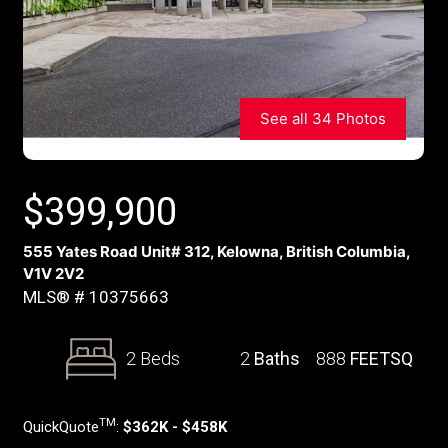
See all 34 Photos
$
399,900
555 Yates Road Unit# 312, Kelowna, British Columbia,
V1V 2V2
MLS® # 10375663
2 Beds
2
Baths
888
FEETSQ
TM
QuickQuote
:
$362K - $458K