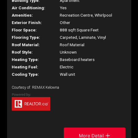
Building Type:
Apartment
Air Conditioning:
Yes
Amenities:
Recreation Centre, Whirlpool
Exterior Finish:
Other
Floor Space:
888 sqft Square Feet
Flooring Type:
Carpeted, Laminate, Vinyl
Roof Material:
Roof Material
Roof Style:
Unknown
Heating Type:
Baseboard heaters
Heating Fuel:
Electric
Cooling Type:
Wall unit
Courtesy of: REMAX Kelowna
More Detail