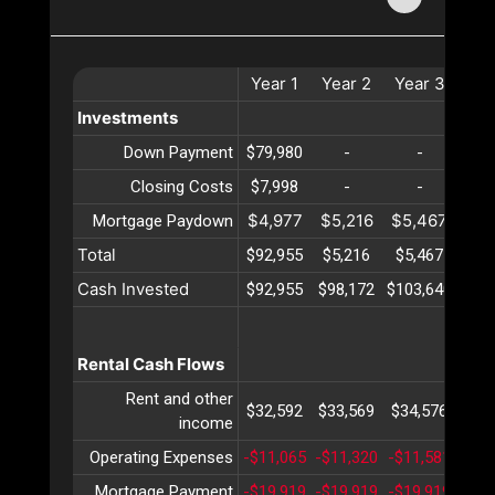
Year
1
Year
2
Year
3
Ye
Investments
Down Payment
$79,980
-
-
Closing Costs
$7,998
-
-
$4,977
$5,216
$5,467
$5,
Mortgage Paydown
Total
$92,955
$5,216
$5,467
$5,
Cash Invested
$92,955
$98,172
$103,640
$109
Rental Cash Flows
Rent and other
$32,592
$33,569
$34,576
$35
income
Operating Expenses
-$11,065
-$11,320
-$11,581
-$11
Mortgage Payment
-$19,919
-$19,919
-$19,919
-$19