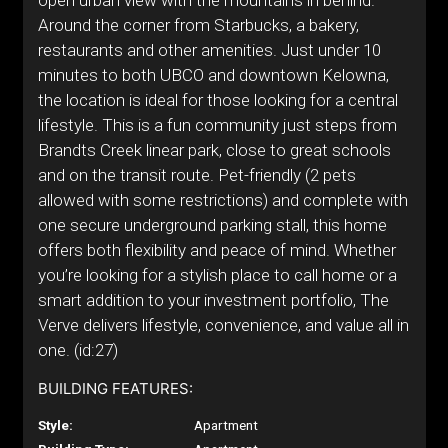
open urban view with the mountains in behind.
Around the corner from Starbucks, a bakery,
restaurants and other amenities. Just under 10
minutes to both UBCO and downtown Kelowna,
the location is ideal for those looking for a central
lifestyle. This is a fun community just steps from
Brandts Creek linear park, close to great schools
and on the transit route. Pet-friendly (2 pets
allowed with some restrictions) and complete with
one secure underground parking stall, this home
offers both flexibility and peace of mind. Whether
you’re looking for a stylish place to call home or a
smart addition to your investment portfolio, The
Verve delivers lifestyle, convenience, and value all in
one. (id:27)
BUILDING FEATURES:
Style:
Apartment