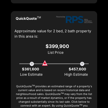
TM
QuickQuote
Approximate value for 2 bed, 2 bath property
in this area is:
$399,900
List Price
$361,600
$457,600
Low Estimate
High Estimate
TM
QuickQuote
provides an estimated range of a property's
current value and is based on recent historical data and
TM
neighbourhood sales. QuickQuote
may vary from the list
price as a result of market dynamics, or if the property has
changed substantially since its last sale. Click below to
TM
connect with an expert. By using QuickQuote
you