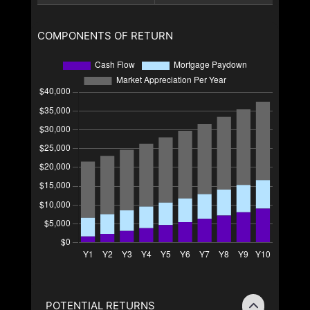
COMPONENTS OF RETURN
POTENTIAL RETURNS