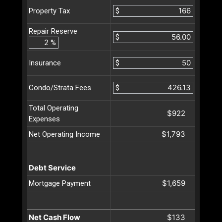
$
Property Tax
Repair Reserve
$
%
$
Insurance
$
Condo/Strata Fees
Total Operating
$922
Expenses
$1,793
Net Operating Income
Debt Service
$1,659
Mortgage Payment
Net Cash Flow
$133