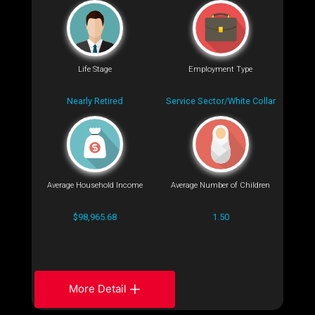
Life Stage
Employment Type
Nearly Retired
Service Sector/White Collar
Average Household Income
Average Number of Children
$98,965.68
1.50
More Detail