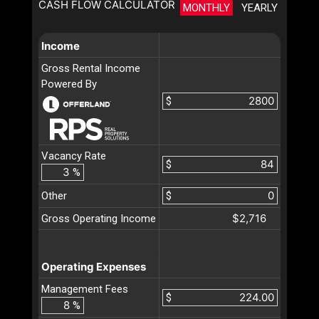
CASH FLOW CALCULATOR
MONTHLY
YEARLY
Income
Gross Rental Income
Powered By
$
Vacancy Rate
$
%
Other
$
$2,716
Gross Operating Income
Operating Expenses
Management Fees
$
%