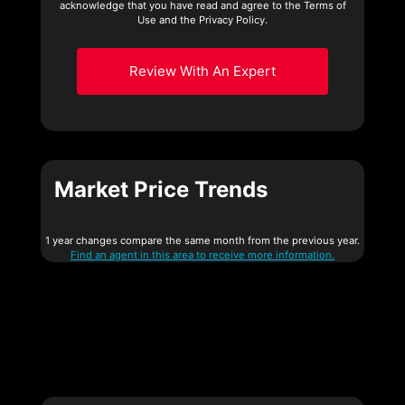
acknowledge that you have read and agree to the Terms of
Use and the Privacy Policy.
Review With An Expert
Market Price Trends
1 year changes compare the same month from the previous year.
Find an agent in this area to receive more information.