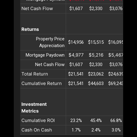
Net Cash Flow
$1,607
$2,330
$3,076
$3,
Returns
Property Price
$14,956
$15,515
$16,095
$16
Appreciation
$4,977
$5,216
$5,467
$5,
Mortgage Paydown
Net Cash Flow
$1,607
$2,330
$3,076
$3,
Total Return
$21,541
$23,062
$24,639
$26
Cumulative Return
$21,541
$44,603
$69,243
$95
Investment
Metrics
Cumulative ROI
23.2%
45.4%
66.8%
87
Cash On Cash
1.7%
2.4%
3.0%
3.