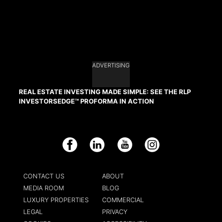
ADVERTISING
REAL ESTATE INVESTING MADE SIMPLE: SEE THE RLP
INVESTORSEDGE™ PROFORMA IN ACTION
Facebook
LinkedIn
YouTube
Instagram
CONTACT US
ABOUT
MEDIA ROOM
BLOG
LUXURY PROPERTIES
COMMERCIAL
LEGAL
PRIVACY