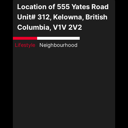
Location of 555 Yates Road
Unit# 312, Kelowna, British
Columbia, V1V 2V2
Lifestyle
Neighbourhood