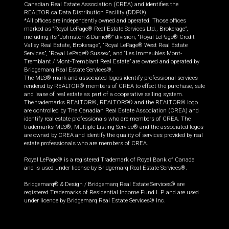
Canadian Real Estate Association (CREA) and identifies the
REALTOR.ca Data Distribution Facility (DDF®).
*All offices are independently owned and operated. Those offices
marked as “Royal LePage® Real Estate Services Ltd., Brokerage”,
including its “Johnston & Daniel®” division, “Royal LePage® Credit
Valley Real Estate, Brokerage”, “Royal LePage® West Real Estate
Services”, “Royal LePage® Sussex”, and “Les Immeubles Mont-
Tremblant / Mont-Tremblant Real Estate” are owned and operated by
Bridgemarq Real Estate Services®.
The MLS® mark and associated logos identify professional services
rendered by REALTOR® members of CREA to effect the purchase, sale
and lease of real estate as part of a cooperative selling system.
The trademarks REALTOR®, REALTORS® and the REALTOR® logo
are controlled by The Canadian Real Estate Association (CREA) and
identify real estate professionals who are members of CREA. The
trademarks MLS®, Multiple Listing Service® and the associated logos
are owned by CREA and identify the quality of services provided by real
estate professionals who are members of CREA.
Royal LePage® is a registered Trademark of Royal Bank of Canada
and is used under license by Bridgemarq Real Estate Services®.
Bridgemarq® & Design / Bridgemarq Real Estate Services® are
registered Trademarks of Residential Income Fund L.P. and are used
under licence by Bridgemarq Real Estate Services® Inc.