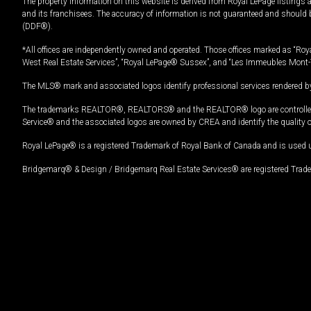
The property information on this website is derived from Royal LePage listings 
and its franchisees. The accuracy of information is not guaranteed and should
(DDF®).
*All offices are independently owned and operated. Those offices marked as “Roya
West Real Estate Services”, “Royal LePage® Sussex”, and “Les Immeubles Mont-
The MLS® mark and associated logos identify professional services rendered by
The trademarks REALTOR®, REALTORS® and the REALTOR® logo are controlled by
Service® and the associated logos are owned by CREA and identify the quality 
Royal LePage® is a registered Trademark of Royal Bank of Canada and is used 
Bridgemarq® & Design / Bridgemarq Real Estate Services® are registered Tradem