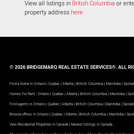
View all listings in
British Columbia
or ente
property address
here
.
© 2026 BRIDGEMARQ REAL ESTATE SERVICES®.
ALL RI
Find a home in
Ontario
|
Quebec
|
Alberta
|
British Columbia
|
Manitoba
|
Saska
Homes For Rent -
Ontario
|
Quebec
|
Alberta
|
British Columbia
|
Manitoba
|
Sas
Find agents in
Ontario
|
Quebec
|
Alberta
|
British Columbia
|
Manitoba
|
Saska
Browse offices in
Ontario
|
Quebec
|
Alberta
|
British Columbia
|
Manitoba
|
Sas
View Residential Properties in Canada
|
Newest listings in Canada