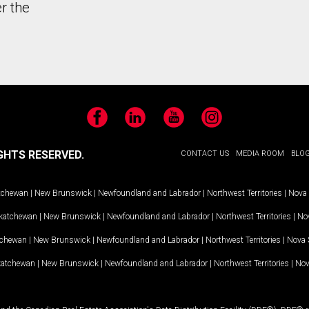
r the
Facebook
LinkedIn
YouTube
Instagram
GHTS RESERVED.
CONTACT US
MEDIA ROOM
BLO
tchewan
|
New Brunswick
|
Newfoundland and Labrador
|
Northwest Territories
|
Nova 
katchewan
|
New Brunswick
|
Newfoundland and Labrador
|
Northwest Territories
|
Nov
tchewan
|
New Brunswick
|
Newfoundland and Labrador
|
Northwest Territories
|
Nova 
katchewan
|
New Brunswick
|
Newfoundland and Labrador
|
Northwest Territories
|
Nov