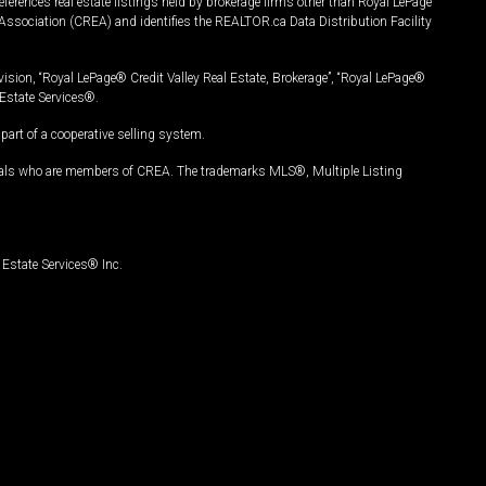
ferences real estate listings held by brokerage firms other than Royal LePage
Association (CREA) and identifies the REALTOR.ca Data Distribution Facility
vision, “Royal LePage® Credit Valley Real Estate, Brokerage”, “Royal LePage®
Estate Services®.
art of a cooperative selling system.
nals who are members of CREA. The trademarks MLS®, Multiple Listing
Estate Services® Inc.