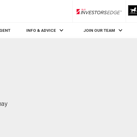
RLP InvestorsEdge
AGENT
INFO & ADVICE
JOIN OUR TEAM
may