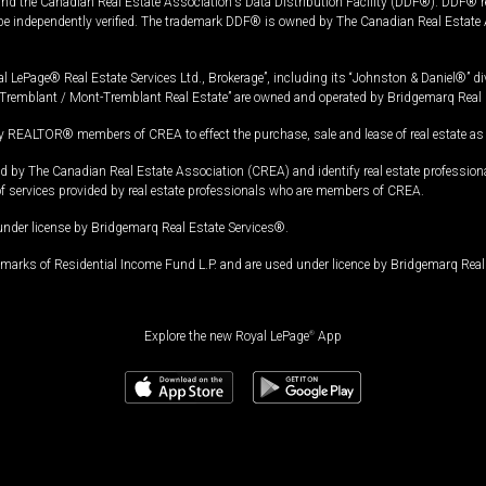
and the Canadian Real Estate Association's Data Distribution Facility (DDF®). DDF® re
 be independently verified. The trademark DDF® is owned by The Canadian Real Estate 
l LePage® Real Estate Services Ltd., Brokerage”, including its “Johnston & Daniel®” di
Tremblant / Mont-Tremblant Real Estate” are owned and operated by Bridgemarq Real 
 REALTOR® members of CREA to effect the purchase, sale and lease of real estate as p
 The Canadian Real Estate Association (CREA) and identify real estate professio
of services provided by real estate professionals who are members of CREA.
under license by Bridgemarq Real Estate Services®.
arks of Residential Income Fund L.P. and are used under licence by Bridgemarq Real 
Explore the new Royal LePage
®
App