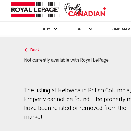
BUY
SELL
FIND AN 
Live
En Direct
Back
Not currently available with Royal LePage
The listing at Kelowna in British Columbia,
Property cannot be found. The property 
have been relisted or removed from the
market.