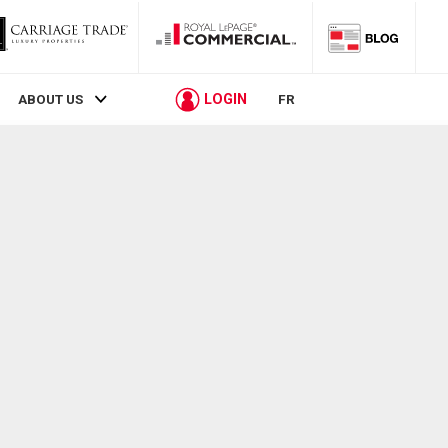
LOGIN
ABOUT US
FR