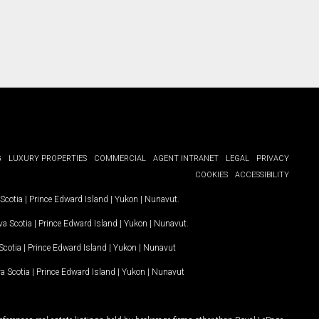
G
LUXURY PROPERTIES
COMMERCIAL
AGENT INTRANET
LEGAL
PRIVACY
COOKIES
ACCESSIBILITY
Scotia
|
Prince Edward Island
|
Yukon
|
Nunavut
.
a Scotia
|
Prince Edward Island
|
Yukon
|
Nunavut
.
Scotia
|
Prince Edward Island
|
Yukon
|
Nunavut
a Scotia
|
Prince Edward Island
|
Yukon
|
Nunavut