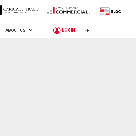
LOGIN
ABOUT US
FR