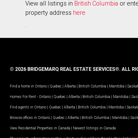
View all listings in
British Columbia
or ente
property address
here
.
© 2026 BRIDGEMARQ REAL ESTATE SERVICES®.
ALL RI
Find a home in
Ontario
|
Quebec
|
Alberta
|
British Columbia
|
Manitoba
|
Saska
Homes For Rent -
Ontario
|
Quebec
|
Alberta
|
British Columbia
|
Manitoba
|
Sas
Find agents in
Ontario
|
Quebec
|
Alberta
|
British Columbia
|
Manitoba
|
Saska
Browse offices in
Ontario
|
Quebec
|
Alberta
|
British Columbia
|
Manitoba
|
Sas
View Residential Properties in Canada
|
Newest listings in Canada