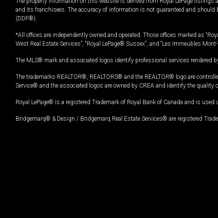
The property information on this website is derived from Royal LePage listings 
and its franchisees. The accuracy of information is not guaranteed and should
(DDF®).
*All offices are independently owned and operated. Those offices marked as “Roya
West Real Estate Services”, “Royal LePage® Sussex”, and “Les Immeubles Mont-
The MLS® mark and associated logos identify professional services rendered by
The trademarks REALTOR®, REALTORS® and the REALTOR® logo are controlled by
Service® and the associated logos are owned by CREA and identify the quality 
Royal LePage® is a registered Trademark of Royal Bank of Canada and is used 
Bridgemarq® & Design / Bridgemarq Real Estate Services® are registered Tradem