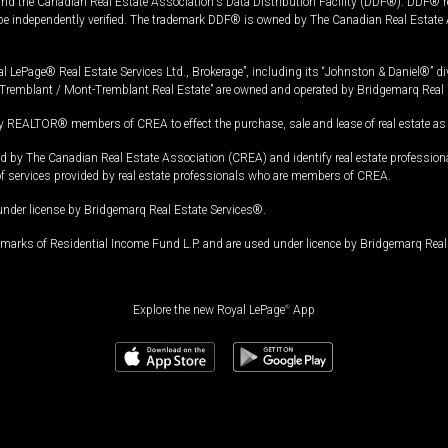
and the Canadian Real Estate Association's Data Distribution Facility (DDF®). DDF® re
 be independently verified. The trademark DDF® is owned by The Canadian Real Estate 
l LePage® Real Estate Services Ltd., Brokerage”, including its “Johnston & Daniel®” di
Tremblant / Mont-Tremblant Real Estate” are owned and operated by Bridgemarq Real 
 REALTOR® members of CREA to effect the purchase, sale and lease of real estate as p
 The Canadian Real Estate Association (CREA) and identify real estate professio
of services provided by real estate professionals who are members of CREA.
under license by Bridgemarq Real Estate Services®.
arks of Residential Income Fund L.P. and are used under licence by Bridgemarq Real 
Explore the new Royal LePage
®
App