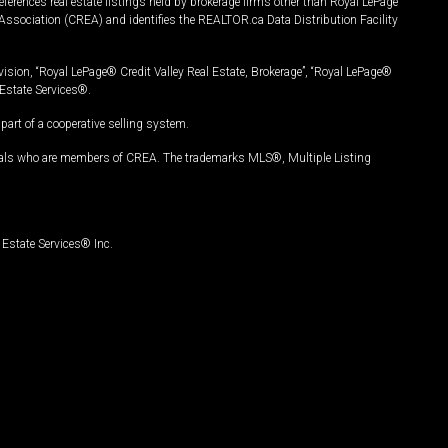
ferences real estate listings held by brokerage firms other than Royal LePage
Association (CREA) and identifies the REALTOR.ca Data Distribution Facility
vision, “Royal LePage® Credit Valley Real Estate, Brokerage”, “Royal LePage®
Estate Services®.
art of a cooperative selling system.
nals who are members of CREA. The trademarks MLS®, Multiple Listing
Estate Services® Inc.