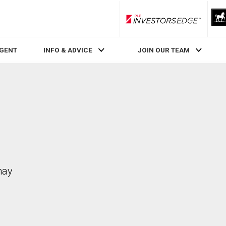
RLP InvestorsEdge
AGENT
INFO & ADVICE
JOIN OUR TEAM
may