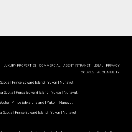
G
LUXURY PROPERTIES
COMMERCIAL
AGENT INTRANET
LEGAL
PRIVACY
COOKIES
ACCESSIBILITY
Scotia
|
Prince Edward Island
|
Yukon
|
Nunavut
.
a Scotia
|
Prince Edward Island
|
Yukon
|
Nunavut
.
Scotia
|
Prince Edward Island
|
Yukon
|
Nunavut
a Scotia
|
Prince Edward Island
|
Yukon
|
Nunavut