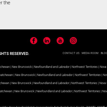
r the
Facebook
LinkedIn
YouTube
Instagram
GHTS RESERVED.
CONTACT US
MEDIA ROOM
BLO
tchewan
|
New Brunswick
|
Newfoundland and Labrador
|
Northwest Territories
|
Nova 
katchewan
|
New Brunswick
|
Newfoundland and Labrador
|
Northwest Territories
|
Nov
tchewan
|
New Brunswick
|
Newfoundland and Labrador
|
Northwest Territories
|
Nova 
katchewan
|
New Brunswick
|
Newfoundland and Labrador
|
Northwest Territories
|
Nov