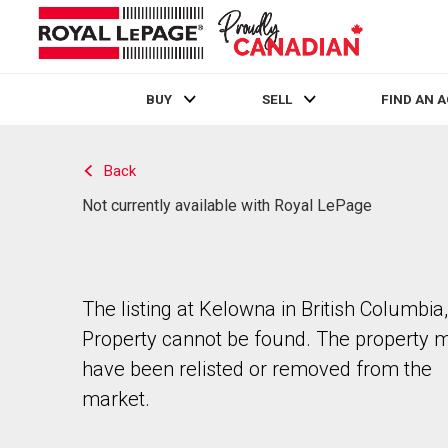
BUY
SELL
FIND AN 
Live
En Direct
Back
Not currently available with Royal LePage
The listing at Kelowna in British Columbia,
Property cannot be found. The property 
have been relisted or removed from the
market.