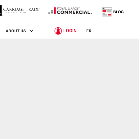
LOGIN
ABOUT US
FR