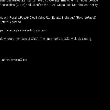
ferences real estate listings held by brokerage firms other than Royal LePage
Association (CREA) and identifies the REALTOR.ca Data Distribution Facility
vision, “Royal LePage® Credit Valley Real Estate, Brokerage”, “Royal LePage®
Estate Services®.
art of a cooperative selling system.
nals who are members of CREA. The trademarks MLS®, Multiple Listing
Estate Services® Inc.