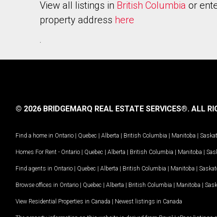
View all listings in
British Columbia
or ente
property address
here
.
© 2026 BRIDGEMARQ REAL ESTATE SERVICES®.
ALL RI
Find a home in
Ontario
|
Quebec
|
Alberta
|
British Columbia
|
Manitoba
|
Saska
Homes For Rent -
Ontario
|
Quebec
|
Alberta
|
British Columbia
|
Manitoba
|
Sas
Find agents in
Ontario
|
Quebec
|
Alberta
|
British Columbia
|
Manitoba
|
Saska
Browse offices in
Ontario
|
Quebec
|
Alberta
|
British Columbia
|
Manitoba
|
Sas
View Residential Properties in Canada
|
Newest listings in Canada