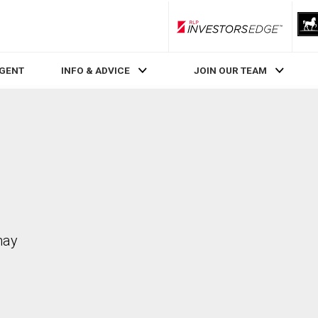
RLP InvestorsEdge
AGENT
INFO & ADVICE
JOIN OUR TEAM
may