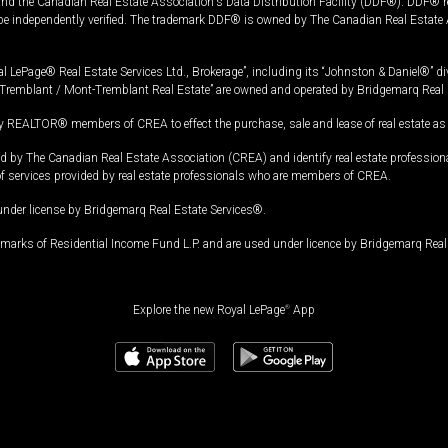
and the Canadian Real Estate Association's Data Distribution Facility (DDF®). DDF® re
 be independently verified. The trademark DDF® is owned by The Canadian Real Estate 
l LePage® Real Estate Services Ltd., Brokerage”, including its “Johnston & Daniel®” di
Tremblant / Mont-Tremblant Real Estate” are owned and operated by Bridgemarq Real 
 REALTOR® members of CREA to effect the purchase, sale and lease of real estate as p
 The Canadian Real Estate Association (CREA) and identify real estate professio
of services provided by real estate professionals who are members of CREA.
under license by Bridgemarq Real Estate Services®.
arks of Residential Income Fund L.P. and are used under licence by Bridgemarq Real 
Explore the new Royal LePage
®
App