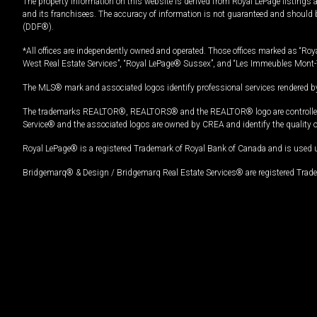
The property information on this website is derived from Royal LePage listings 
and its franchisees. The accuracy of information is not guaranteed and should
(DDF®).
*All offices are independently owned and operated. Those offices marked as “Roya
West Real Estate Services”, “Royal LePage® Sussex”, and “Les Immeubles Mont-
The MLS® mark and associated logos identify professional services rendered by
The trademarks REALTOR®, REALTORS® and the REALTOR® logo are controlled by
Service® and the associated logos are owned by CREA and identify the quality 
Royal LePage® is a registered Trademark of Royal Bank of Canada and is used 
Bridgemarq® & Design / Bridgemarq Real Estate Services® are registered Tradem