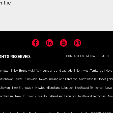
r the
Facebook
LinkedIn
YouTube
Instagram
GHTS RESERVED.
CONTACT US
MEDIA ROOM
BLO
tchewan
|
New Brunswick
|
Newfoundland and Labrador
|
Northwest Territories
|
Nova 
katchewan
|
New Brunswick
|
Newfoundland and Labrador
|
Northwest Territories
|
Nov
tchewan
|
New Brunswick
|
Newfoundland and Labrador
|
Northwest Territories
|
Nova 
katchewan
|
New Brunswick
|
Newfoundland and Labrador
|
Northwest Territories
|
Nov