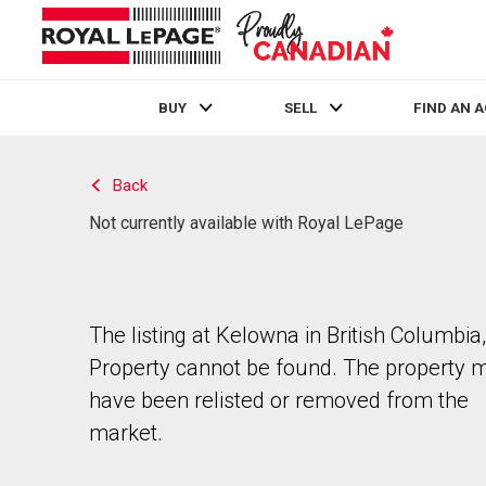
BUY
SELL
FIND AN 
Live
En Direct
Back
Not currently available with Royal LePage
The listing at Kelowna in British Columbia,
Property cannot be found. The property 
have been relisted or removed from the
market.