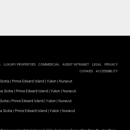
G
LUXURY PROPERTIES
COMMERCIAL
AGENT INTRANET
LEGAL
PRIVACY
COOKIES
ACCESSIBILITY
Scotia
|
Prince Edward Island
|
Yukon
|
Nunavut
.
a Scotia
|
Prince Edward Island
|
Yukon
|
Nunavut
.
Scotia
|
Prince Edward Island
|
Yukon
|
Nunavut
a Scotia
|
Prince Edward Island
|
Yukon
|
Nunavut