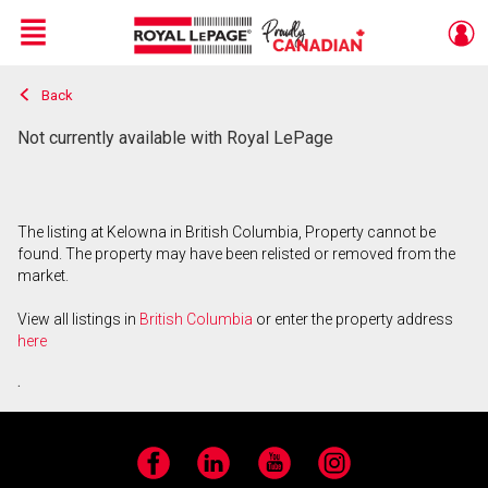
Menu
Back
Live
En Direct
Not currently available with Royal LePage
The listing at Kelowna in British Columbia, Property cannot be
found. The property may have been relisted or removed from the
market.
View all listings in
British Columbia
or enter the property address
here
.
Facebook
LinkedIn
YouTube
Instagram