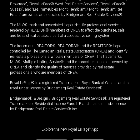
Brokerage”, “Royal LePage® West Real Estate Services”, “Royal LePage®
Sussex”, and “Les Immeubles Mont-Tremblant / Mont-Tremblant Real
Estate” are owned and operated by Bridgemarq Real Estate Services®.
The MLS® mark and associated logos identify professional services
rendered by REALTOR® members of CREA to effect the purchase, sale
and lease of real estate as part of a cooperative selling system.
The trademarks REALTOR®, REALTORS® and the REALTOR® logo are
controlled by The Canadian Real Estate Association (CREA) and identify
real estate professionals who are members of CREA. The trademarks
MLS®, Multiple Listing Service® and the associated logos are owned by
CREA and identify the quality of services provided by real estate
professionals who are members of CREA.
Royal LePage® is a registered Trademark of Royal Bank of Canada and is
used under license by Bridgemarq Real Estate Services®.
Bridgemarq® & Design / Bridgemarq Real Estate Services® are registered
Trademarks of Residential Income Fund L.P. and are used under licence
by Bridgemarq Real Estate Services® Inc.
Explore the new Royal LePage
®
App