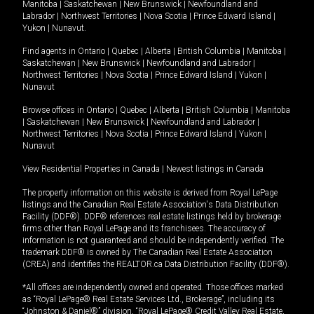
Manitoba
|
Saskatchewan
|
New Brunswick
|
Newfoundland and
Labrador
|
Northwest Territories
|
Nova Scotia
|
Prince Edward Island
|
Yukon
|
Nunavut
.
Find agents in
Ontario
|
Quebec
|
Alberta
|
British Columbia
|
Manitoba
|
Saskatchewan
|
New Brunswick
|
Newfoundland and Labrador
|
Northwest Territories
|
Nova Scotia
|
Prince Edward Island
|
Yukon
|
Nunavut
Browse offices in
Ontario
|
Quebec
|
Alberta
|
British Columbia
|
Manitoba
|
Saskatchewan
|
New Brunswick
|
Newfoundland and Labrador
|
Northwest Territories
|
Nova Scotia
|
Prince Edward Island
|
Yukon
|
Nunavut
View Residential Properties in Canada
|
Newest listings in Canada
The property information on this website is derived from Royal LePage
listings and the Canadian Real Estate Association's Data Distribution
Facility (DDF®). DDF® references real estate listings held by brokerage
firms other than Royal LePage and its franchisees. The accuracy of
information is not guaranteed and should be independently verified. The
trademark DDF® is owned by The Canadian Real Estate Association
(CREA) and identifies the REALTOR.ca Data Distribution Facility (DDF®).
*All offices are independently owned and operated. Those offices marked
as “Royal LePage® Real Estate Services Ltd., Brokerage”, including its
“Johnston & Daniel®” division, “Royal LePage® Credit Valley Real Estate,