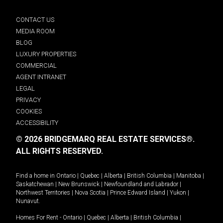
CONTACT US
MEDIA ROOM
BLOG
LUXURY PROPERTIES
COMMERCIAL
AGENT INTRANET
LEGAL
PRIVACY
COOKIES
ACCESSIBILITY
© 2026 BRIDGEMARQ REAL ESTATE SERVICES®.
ALL RIGHTS RESERVED.
Find a home in
Ontario
|
Quebec
|
Alberta
|
British Columbia
|
Manitoba
|
Saskatchewan
|
New Brunswick
|
Newfoundland and Labrador
|
Northwest Territories
|
Nova Scotia
|
Prince Edward Island
|
Yukon
|
Nunavut
.
Homes For Rent -
Ontario
|
Quebec
|
Alberta
|
British Columbia
|