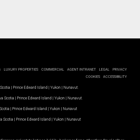
G
LUXURY PROPERTIES
COMMERCIAL
AGENT INTRANET
LEGAL
PRIVACY
COOKIES
ACCESSIBILITY
Scotia
|
Prince Edward Island
|
Yukon
|
Nunavut
.
a Scotia
|
Prince Edward Island
|
Yukon
|
Nunavut
.
Scotia
|
Prince Edward Island
|
Yukon
|
Nunavut
a Scotia
|
Prince Edward Island
|
Yukon
|
Nunavut