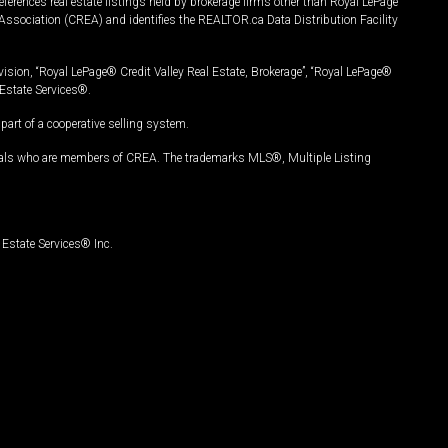
ferences real estate listings held by brokerage firms other than Royal LePage
Association (CREA) and identifies the REALTOR.ca Data Distribution Facility
vision, “Royal LePage® Credit Valley Real Estate, Brokerage”, “Royal LePage®
Estate Services®.
art of a cooperative selling system.
nals who are members of CREA. The trademarks MLS®, Multiple Listing
Estate Services® Inc.