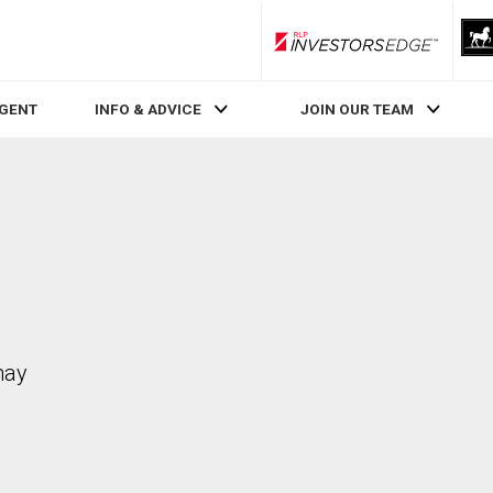
RLP InvestorsEdge
AGENT
INFO & ADVICE
JOIN OUR TEAM
may