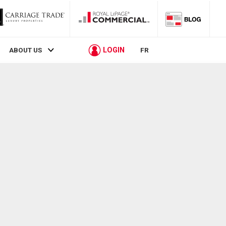
LOGIN
ABOUT US
FR