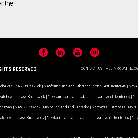
r the
Facebook
LinkedIn
YouTube
Instagram
GHTS RESERVED.
CONTACT US
MEDIA ROOM
BLO
tchewan
|
New Brunswick
|
Newfoundland and Labrador
|
Northwest Territories
|
Nova 
katchewan
|
New Brunswick
|
Newfoundland and Labrador
|
Northwest Territories
|
Nov
tchewan
|
New Brunswick
|
Newfoundland and Labrador
|
Northwest Territories
|
Nova 
katchewan
|
New Brunswick
|
Newfoundland and Labrador
|
Northwest Territories
|
Nov