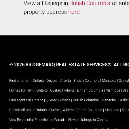
View all listings in
British Columbia
or ente
property address
here
.
© 2026 BRIDGEMARQ REAL ESTATE SERVICES®.
ALL RI
Find a home in
Ontario
|
Quebec
|
Alberta
|
British Columbia
|
Manitoba
|
Saska
Homes For Rent -
Ontario
|
Quebec
|
Alberta
|
British Columbia
|
Manitoba
|
Sas
Find agents in
Ontario
|
Quebec
|
Alberta
|
British Columbia
|
Manitoba
|
Saska
Browse offices in
Ontario
|
Quebec
|
Alberta
|
British Columbia
|
Manitoba
|
Sas
View Residential Properties in Canada
|
Newest listings in Canada