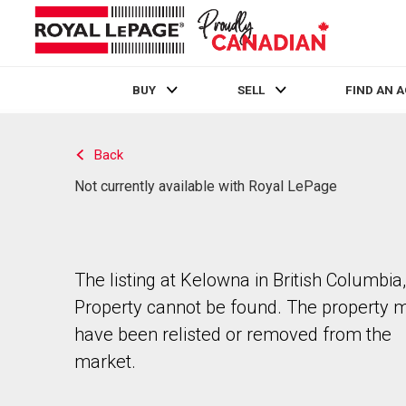
BUY
SELL
FIND AN 
Live
En Direct
Back
Not currently available with Royal LePage
The listing at Kelowna in British Columbia,
Property cannot be found. The property 
have been relisted or removed from the
market.