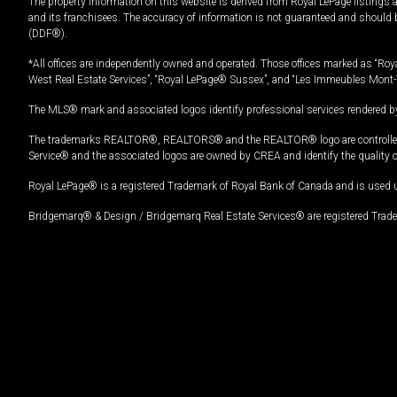
The property information on this website is derived from Royal LePage listings 
and its franchisees. The accuracy of information is not guaranteed and should
(DDF®).
*All offices are independently owned and operated. Those offices marked as “Roya
West Real Estate Services”, “Royal LePage® Sussex”, and “Les Immeubles Mont-
The MLS® mark and associated logos identify professional services rendered by
The trademarks REALTOR®, REALTORS® and the REALTOR® logo are controlled by
Service® and the associated logos are owned by CREA and identify the quality 
Royal LePage® is a registered Trademark of Royal Bank of Canada and is used 
Bridgemarq® & Design / Bridgemarq Real Estate Services® are registered Tradem