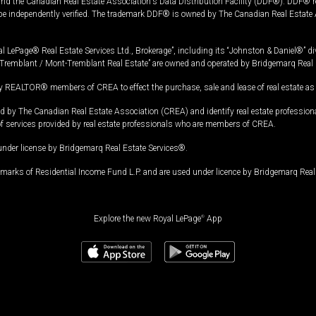
and the Canadian Real Estate Association's Data Distribution Facility (DDF®). DDF® re
 be independently verified. The trademark DDF® is owned by The Canadian Real Estate 
l LePage® Real Estate Services Ltd., Brokerage”, including its “Johnston & Daniel®” di
Tremblant / Mont-Tremblant Real Estate” are owned and operated by Bridgemarq Real 
 REALTOR® members of CREA to effect the purchase, sale and lease of real estate as p
 The Canadian Real Estate Association (CREA) and identify real estate professio
of services provided by real estate professionals who are members of CREA.
under license by Bridgemarq Real Estate Services®.
arks of Residential Income Fund L.P. and are used under licence by Bridgemarq Real 
Explore the new Royal LePage
®
App