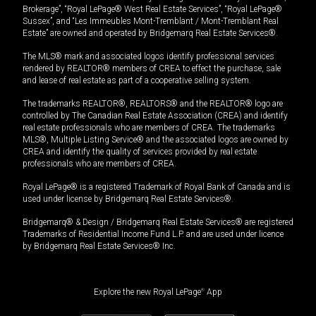
Brokerage”, “Royal LePage® West Real Estate Services”, “Royal LePage®
Sussex”, and “Les Immeubles Mont-Tremblant / Mont-Tremblant Real
Estate” are owned and operated by Bridgemarq Real Estate Services®.
The MLS® mark and associated logos identify professional services
rendered by REALTOR® members of CREA to effect the purchase, sale
and lease of real estate as part of a cooperative selling system.
The trademarks REALTOR®, REALTORS® and the REALTOR® logo are
controlled by The Canadian Real Estate Association (CREA) and identify
real estate professionals who are members of CREA. The trademarks
MLS®, Multiple Listing Service® and the associated logos are owned by
CREA and identify the quality of services provided by real estate
professionals who are members of CREA.
Royal LePage® is a registered Trademark of Royal Bank of Canada and is
used under license by Bridgemarq Real Estate Services®.
Bridgemarq® & Design / Bridgemarq Real Estate Services® are registered
Trademarks of Residential Income Fund L.P. and are used under licence
by Bridgemarq Real Estate Services® Inc.
Explore the new Royal LePage
®
App