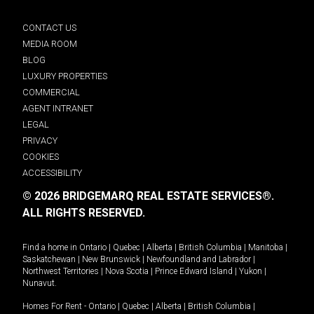
CONTACT US
MEDIA ROOM
BLOG
LUXURY PROPERTIES
COMMERCIAL
AGENT INTRANET
LEGAL
PRIVACY
COOKIES
ACCESSIBILITY
© 2026 BRIDGEMARQ REAL ESTATE SERVICES®.
ALL RIGHTS RESERVED.
Find a home in
Ontario
|
Quebec
|
Alberta
|
British Columbia
|
Manitoba
|
Saskatchewan
|
New Brunswick
|
Newfoundland and Labrador
|
Northwest Territories
|
Nova Scotia
|
Prince Edward Island
|
Yukon
|
Nunavut
.
Homes For Rent -
Ontario
|
Quebec
|
Alberta
|
British Columbia
|