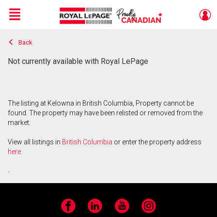
Menu
Back
Live
En Direct
Not currently available with Royal LePage
The listing at Kelowna in British Columbia, Property cannot be
found. The property may have been relisted or removed from the
market.
View all listings in
British Columbia
or enter the property address
here
.
Facebook
LinkedIn
YouTube
Instagram