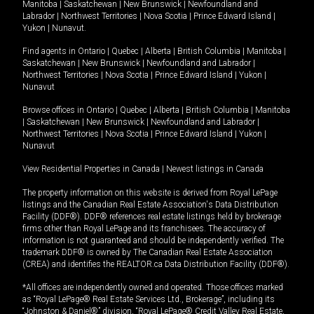
Manitoba
|
Saskatchewan
|
New Brunswick
|
Newfoundland and
Labrador
|
Northwest Territories
|
Nova Scotia
|
Prince Edward Island
|
Yukon
|
Nunavut
.
Find agents in
Ontario
|
Quebec
|
Alberta
|
British Columbia
|
Manitoba
|
Saskatchewan
|
New Brunswick
|
Newfoundland and Labrador
|
Northwest Territories
|
Nova Scotia
|
Prince Edward Island
|
Yukon
|
Nunavut
Browse offices in
Ontario
|
Quebec
|
Alberta
|
British Columbia
|
Manitoba
|
Saskatchewan
|
New Brunswick
|
Newfoundland and Labrador
|
Northwest Territories
|
Nova Scotia
|
Prince Edward Island
|
Yukon
|
Nunavut
View Residential Properties in Canada
|
Newest listings in Canada
The property information on this website is derived from Royal LePage
listings and the Canadian Real Estate Association's Data Distribution
Facility (DDF®). DDF® references real estate listings held by brokerage
firms other than Royal LePage and its franchisees. The accuracy of
information is not guaranteed and should be independently verified. The
trademark DDF® is owned by The Canadian Real Estate Association
(CREA) and identifies the REALTOR.ca Data Distribution Facility (DDF®).
*All offices are independently owned and operated. Those offices marked
as “Royal LePage® Real Estate Services Ltd., Brokerage”, including its
“Johnston & Daniel®” division, “Royal LePage® Credit Valley Real Estate,