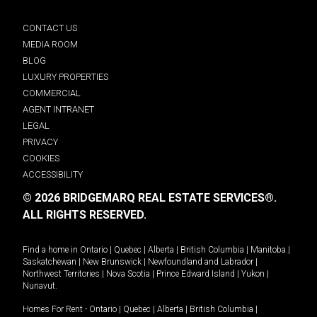
CONTACT US
MEDIA ROOM
BLOG
LUXURY PROPERTIES
COMMERCIAL
AGENT INTRANET
LEGAL
PRIVACY
COOKIES
ACCESSIBILITY
© 2026 BRIDGEMARQ REAL ESTATE SERVICES®.
ALL RIGHTS RESERVED.
Find a home in
Ontario
|
Quebec
|
Alberta
|
British Columbia
|
Manitoba
|
Saskatchewan
|
New Brunswick
|
Newfoundland and Labrador
|
Northwest Territories
|
Nova Scotia
|
Prince Edward Island
|
Yukon
|
Nunavut
.
Homes For Rent -
Ontario
|
Quebec
|
Alberta
|
British Columbia
|