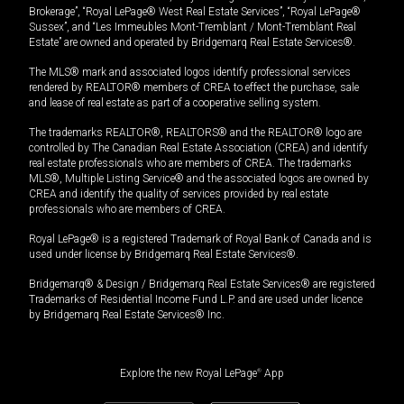
Brokerage”, “Royal LePage® West Real Estate Services”, “Royal LePage®
Sussex”, and “Les Immeubles Mont-Tremblant / Mont-Tremblant Real
Estate” are owned and operated by Bridgemarq Real Estate Services®.
The MLS® mark and associated logos identify professional services
rendered by REALTOR® members of CREA to effect the purchase, sale
and lease of real estate as part of a cooperative selling system.
The trademarks REALTOR®, REALTORS® and the REALTOR® logo are
controlled by The Canadian Real Estate Association (CREA) and identify
real estate professionals who are members of CREA. The trademarks
MLS®, Multiple Listing Service® and the associated logos are owned by
CREA and identify the quality of services provided by real estate
professionals who are members of CREA.
Royal LePage® is a registered Trademark of Royal Bank of Canada and is
used under license by Bridgemarq Real Estate Services®.
Bridgemarq® & Design / Bridgemarq Real Estate Services® are registered
Trademarks of Residential Income Fund L.P. and are used under licence
by Bridgemarq Real Estate Services® Inc.
Explore the new Royal LePage
®
App