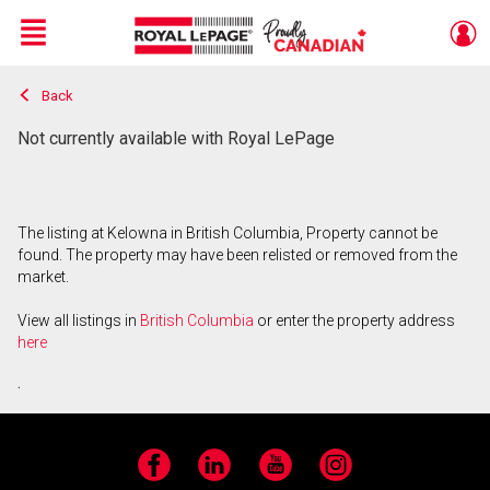
Menu
Back
Live
En Direct
Not currently available with Royal LePage
The listing at Kelowna in British Columbia, Property cannot be
found. The property may have been relisted or removed from the
market.
View all listings in
British Columbia
or enter the property address
here
.
Facebook
LinkedIn
YouTube
Instagram