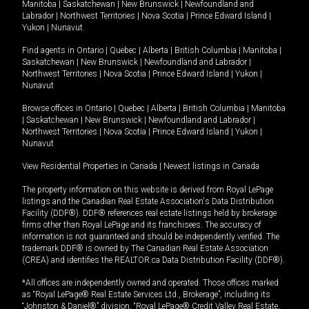
Manitoba
|
Saskatchewan
|
New Brunswick
|
Newfoundland and
Labrador
|
Northwest Territories
|
Nova Scotia
|
Prince Edward Island
|
Yukon
|
Nunavut
.
Find agents in
Ontario
|
Quebec
|
Alberta
|
British Columbia
|
Manitoba
|
Saskatchewan
|
New Brunswick
|
Newfoundland and Labrador
|
Northwest Territories
|
Nova Scotia
|
Prince Edward Island
|
Yukon
|
Nunavut
Browse offices in
Ontario
|
Quebec
|
Alberta
|
British Columbia
|
Manitoba
|
Saskatchewan
|
New Brunswick
|
Newfoundland and Labrador
|
Northwest Territories
|
Nova Scotia
|
Prince Edward Island
|
Yukon
|
Nunavut
View Residential Properties in Canada
|
Newest listings in Canada
The property information on this website is derived from Royal LePage
listings and the Canadian Real Estate Association's Data Distribution
Facility (DDF®). DDF® references real estate listings held by brokerage
firms other than Royal LePage and its franchisees. The accuracy of
information is not guaranteed and should be independently verified. The
trademark DDF® is owned by The Canadian Real Estate Association
(CREA) and identifies the REALTOR.ca Data Distribution Facility (DDF®).
*All offices are independently owned and operated. Those offices marked
as “Royal LePage® Real Estate Services Ltd., Brokerage”, including its
“Johnston & Daniel®” division, “Royal LePage® Credit Valley Real Estate,