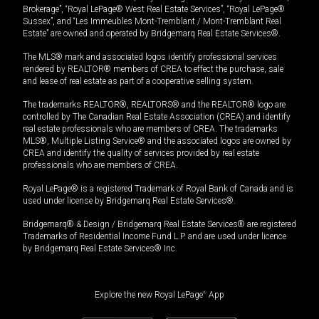
Brokerage”, “Royal LePage® West Real Estate Services”, “Royal LePage®
Sussex”, and “Les Immeubles Mont-Tremblant / Mont-Tremblant Real
Estate” are owned and operated by Bridgemarq Real Estate Services®.
The MLS® mark and associated logos identify professional services
rendered by REALTOR® members of CREA to effect the purchase, sale
and lease of real estate as part of a cooperative selling system.
The trademarks REALTOR®, REALTORS® and the REALTOR® logo are
controlled by The Canadian Real Estate Association (CREA) and identify
real estate professionals who are members of CREA. The trademarks
MLS®, Multiple Listing Service® and the associated logos are owned by
CREA and identify the quality of services provided by real estate
professionals who are members of CREA.
Royal LePage® is a registered Trademark of Royal Bank of Canada and is
used under license by Bridgemarq Real Estate Services®.
Bridgemarq® & Design / Bridgemarq Real Estate Services® are registered
Trademarks of Residential Income Fund L.P. and are used under licence
by Bridgemarq Real Estate Services® Inc.
Explore the new Royal LePage
®
App