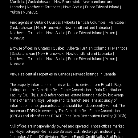
Manitoba
|
Saskatchewan
|
New Brunswick
|
Newfoundland and
Labrador
|
Northwest Territories
|
Nova Scotia
|
Prince Edward Island
|
Yukon
|
Nunavut
.
Find agents in
Ontario
|
Quebec
|
Alberta
|
British Columbia
|
Manitoba
|
Saskatchewan
|
New Brunswick
|
Newfoundland and Labrador
|
Northwest Territories
|
Nova Scotia
|
Prince Edward Island
|
Yukon
|
Nunavut
Browse offices in
Ontario
|
Quebec
|
Alberta
|
British Columbia
|
Manitoba
|
Saskatchewan
|
New Brunswick
|
Newfoundland and Labrador
|
Northwest Territories
|
Nova Scotia
|
Prince Edward Island
|
Yukon
|
Nunavut
View Residential Properties in Canada
|
Newest listings in Canada
The property information on this website is derived from Royal LePage
listings and the Canadian Real Estate Association's Data Distribution
Facility (DDF®). DDF® references real estate listings held by brokerage
firms other than Royal LePage and its franchisees. The accuracy of
information is not guaranteed and should be independently verified. The
trademark DDF® is owned by The Canadian Real Estate Association
(CREA) and identifies the REALTOR.ca Data Distribution Facility (DDF®).
*All offices are independently owned and operated. Those offices marked
as “Royal LePage® Real Estate Services Ltd., Brokerage”, including its
“Johnston & Daniel®” division, “Royal LePage® Credit Valley Real Estate,