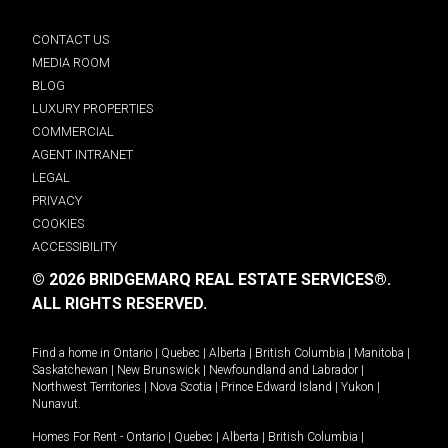
CONTACT US
MEDIA ROOM
BLOG
LUXURY PROPERTIES
COMMERCIAL
AGENT INTRANET
LEGAL
PRIVACY
COOKIES
ACCESSIBILITY
© 2026 BRIDGEMARQ REAL ESTATE SERVICES®.
ALL RIGHTS RESERVED.
Find a home in
Ontario
|
Quebec
|
Alberta
|
British Columbia
|
Manitoba
|
Saskatchewan
|
New Brunswick
|
Newfoundland and Labrador
|
Northwest Territories
|
Nova Scotia
|
Prince Edward Island
|
Yukon
|
Nunavut
.
Homes For Rent -
Ontario
|
Quebec
|
Alberta
|
British Columbia
|