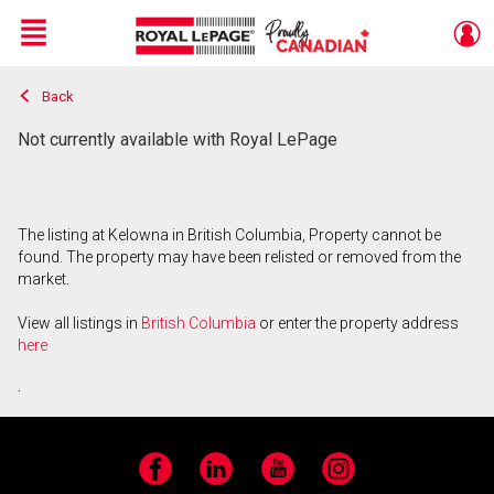
Menu
Back
Live
En Direct
Not currently available with Royal LePage
The listing at Kelowna in British Columbia, Property cannot be
found. The property may have been relisted or removed from the
market.
View all listings in
British Columbia
or enter the property address
here
.
Facebook
LinkedIn
YouTube
Instagram