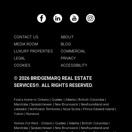
Facebook
LinkedIn
YouTube
Instagram
CONTACT US
ABOUT
MEDIA ROOM
BLOG
LUXURY PROPERTIES
COMMERCIAL
LEGAL
PRIVACY
COOKIES
ACCESSIBILITY
© 2026 BRIDGEMARQ REAL ESTATE
SERVICES®.
ALL RIGHTS RESERVED.
Find a home in
Ontario
|
Quebec
|
Alberta
|
British Columbia
|
Manitoba
|
Saskatchewan
|
New Brunswick
|
Newfoundland and
Labrador
|
Northwest Territories
|
Nova Scotia
|
Prince Edward Island
|
Yukon
|
Nunavut
.
Homes For Rent -
Ontario
|
Quebec
|
Alberta
|
British Columbia
|
Manitoba
|
Saskatchewan
|
New Brunswick
|
Newfoundland and