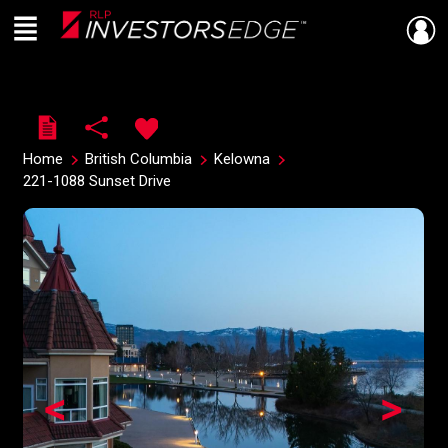
Menu
Live
En Direct
Home
British Columbia
Kelowna
221-1088 Sunset Drive
<
>