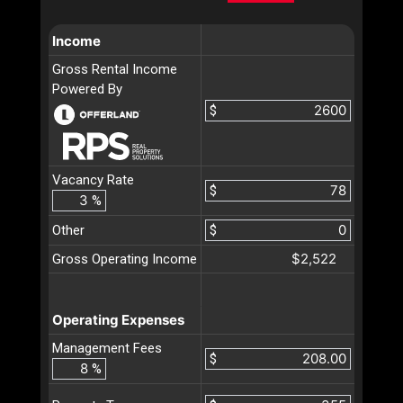
Income
Gross Rental Income
Powered By
$
Vacancy Rate
$
%
Other
$
$2,522
Gross Operating Income
Operating Expenses
Management Fees
$
%