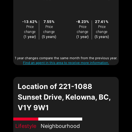
-13.62%
7.55%
-8.23%
27.41%
Price
Price
Price
Price
change
change
change
change
(1 year)
(5 years)
(1 year)
(5 years)
1 year changes compare the same month from the previous year.
Find an agent in this area to receive more information.
Location of 221-1088
Sunset Drive, Kelowna, BC,
V1Y 9W1
Lifestyle
Neighbourhood