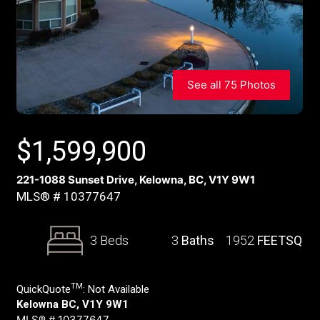
See all 75 Photos
$
1,599,900
221-1088 Sunset Drive, Kelowna, BC, V1Y 9W1
MLS® # 10377647
3 Beds
3
Baths
1952
FEETSQ
TM
QuickQuote
:
Not Available
Kelowna BC, V1Y 9W1
MLS® # 10377647