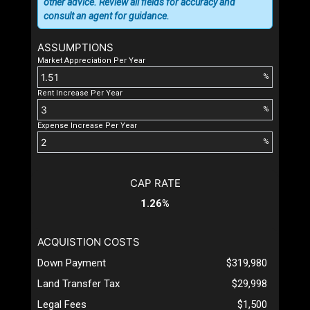
other advice. Review all fields for accuracy and
consult an agent for guidance.
ASSUMPTIONS
Market Appreciation Per Year
%
Rent Increase Per Year
%
Expense Increase Per Year
%
CAP RATE
1.26%
ACQUISTION COSTS
Down Payment
$319,980
Land Transfer Tax
$29,998
Legal Fees
$1,500