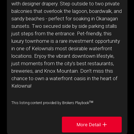
with designer drapery. Step outside to two private
balconies that overlook the lagoon, boardwalk, and
sandy beaches - perfect for soaking in Okanagan
sunsets. Two secured side by side parking stalls
just steps from the entrance. Pet-friendly, this
luxury townhome is a rare investment opportunity
in one of Kelowna’s most desirable waterfront
locations. Enjoy the vibrant downtown lifestyle,
just moments from the city’s best restaurants,
breweries, and Knox Mountain. Don’t miss this
chance to own a waterfront oasis in the heart of
Kelowna!
TM
This listing content provided by Brokers Playbook
More Detail