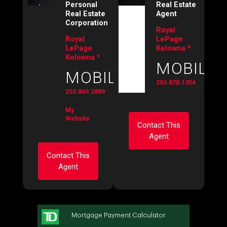
Personal
Real Estate
Real Estate
Agent
Corporation
Royal
Royal
LePage
LePage
Kelowna *
Kelowna *
MOBILE:
MOBILE:
250.878.1354
250.869.2889
My
Website
Contact This
Agent
Contact This
Agent
Ask about this
property
First
Ask about this
and
property
Last
Name