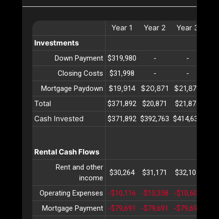
Year
1
Year
2
Year
3
Ye
Investments
Down Payment
$319,980
-
-
Closing Costs
$31,998
-
-
$19,914
$20,871
$21,874
$22
Mortgage Paydown
Total
$371,892
$20,871
$21,874
$22
Cash Invested
$371,892
$392,763
$414,637
$43
Rental Cash Flows
Rent and other
$30,264
$31,171
$32,107
$33
income
Operating Expenses
-$10,116
-$10,358
-$10,607
-$1
Mortgage Payment
-$79,691
-$79,691
-$79,691
-$7