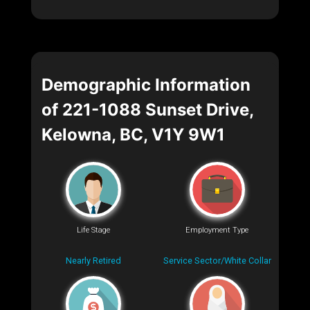
Demographic Information
of 221-1088 Sunset Drive,
Kelowna, BC, V1Y 9W1
Life Stage
Employment Type
Nearly Retired
Service Sector/White Collar