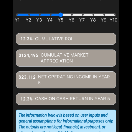
By clicking the submit button
you are agreeing to our terms of
use and giving us expressed
written consent to contact you.
CUMULATIVE ROI
-12.3%
CUMULATIVE MARKET
$124,495
APPRECIATION
NET OPERATING INCOME IN YEAR
$23,112
5
CASH ON CASH RETURN IN YEAR
5
-12.3%
The information below is based on user inputs and
general assumptions for informational purposes only.
The outputs are not legal, financial, investment, or