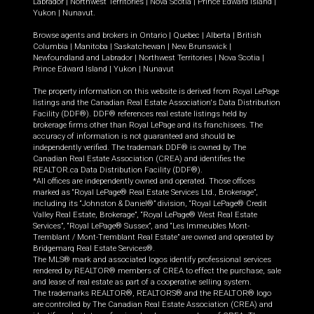
Labrador
|
Northwest Territories
|
Nova Scotia
|
Prince Edward Island
|
Yukon
|
Nunavut
.
Browse agents and brokers in
Ontario
|
Quebec
|
Alberta
|
British
Columbia
|
Manitoba
|
Saskatchewan
|
New Brunswick
|
Newfoundland and Labrador
|
Northwest Territories
|
Nova Scotia
|
Prince Edward Island
|
Yukon
|
Nunavut
The property information on this website is derived from Royal LePage
listings and the Canadian Real Estate Association's Data Distribution
Facility (DDF®). DDF® references real estate listings held by
brokerage firms other than Royal LePage and its franchisees. The
accuracy of information is not guaranteed and should be
independently verified. The trademark DDF® is owned by The
Canadian Real Estate Association (CREA) and identifies the
REALTOR.ca Data Distribution Facility (DDF®).
*All offices are independently owned and operated. Those offices
marked as “Royal LePage® Real Estate Services Ltd., Brokerage”,
including its “Johnston & Daniel®” division, “Royal LePage® Credit
Valley Real Estate, Brokerage”, “Royal LePage® West Real Estate
Services”, “Royal LePage® Sussex”, and “Les Immeubles Mont-
Tremblant / Mont-Tremblant Real Estate” are owned and operated by
Bridgemarq Real Estate Services®.
The MLS® mark and associated logos identify professional services
rendered by REALTOR® members of CREA to effect the purchase, sale
and lease of real estate as part of a cooperative selling system.
The trademarks REALTOR®, REALTORS® and the REALTOR® logo
are controlled by The Canadian Real Estate Association (CREA) and