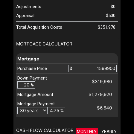
Adjustments
$0
Appraisal
$500
Total Acquisition Costs
$351,978
MORTGAGE CALCULATOR
Mortgage
Purchase Price
$
Down Payment
$319,980
%
$1,279,920
Mortgage Amount
Mortgage Payment
$6,640
%
CASH FLOW CALCULATOR
MONTHLY
YEARLY