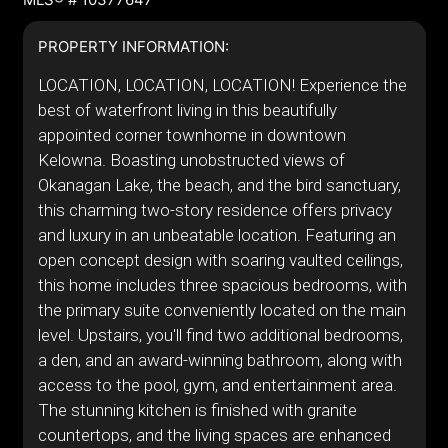
PROPERTY INFORMATION:
LOCATION, LOCATION, LOCATION! Experience the
best of waterfront living in this beautifully
appointed corner townhome in downtown
Kelowna. Boasting unobstructed views of
Okanagan Lake, the beach, and the bird sanctuary,
this charming two-story residence offers privacy
and luxury in an unbeatable location. Featuring an
open concept design with soaring vaulted ceilings,
this home includes three spacious bedrooms, with
the primary suite conveniently located on the main
level. Upstairs, you'll find two additional bedrooms,
a den, and an award-winning bathroom, along with
access to the pool, gym, and entertainment area.
The stunning kitchen is finished with granite
countertops, and the living spaces are enhanced