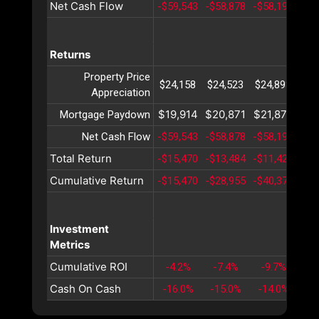
Net Cash Flow
-$59,543
-$58,878
-$58,192
-$5
Returns
Property Price
$24,158
$24,523
$24,893
$25
Appreciation
$19,914
$20,871
$21,874
$22
Mortgage Paydown
Net Cash Flow
-$59,543
-$58,878
-$58,192
-$5
Total Return
-$15,470
-$13,484
-$11,424
-$9
Cumulative Return
-$15,470
-$28,955
-$40,379
-$4
Investment
Metrics
Cumulative ROI
-4.2%
-7.4%
-9.7%
-1
Cash On Cash
-16.0%
-15.0%
-14.0%
-1