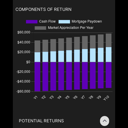
COMPONENTS OF RETURN
POTENTIAL RETURNS