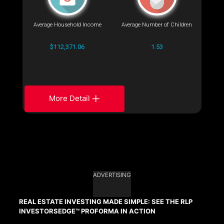
Average Household Income
Average Number of Children
$112,371.06
1.53
More Detail
ADVERTISING
REAL ESTATE INVESTING MADE SIMPLE: SEE THE RLP
INVESTORSEDGE™ PROFORMA IN ACTION