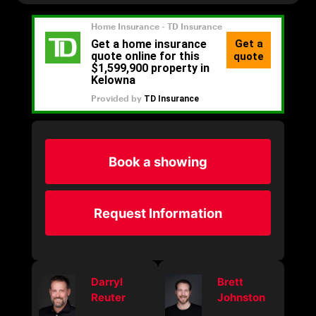
Book a showing
Request Information
Darryl
Brett
Reuter
Johnston