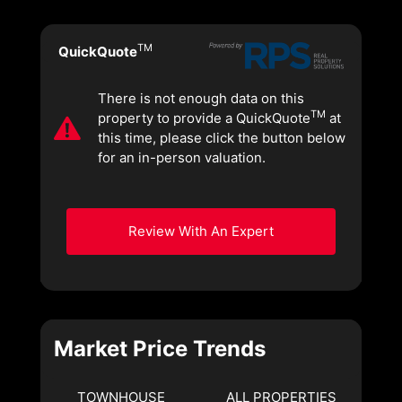
TM
QuickQuote
There is not enough data on this
TM
property to provide a QuickQuote
at
this time, please click the button below
for an in-person valuation.
Review With An Expert
Market Price Trends
TOWNHOUSE
ALL PROPERTIES