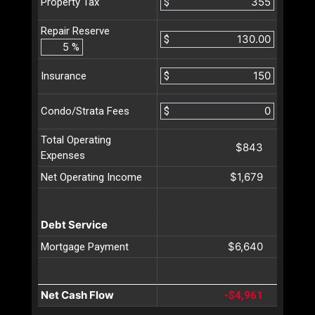
$
Property Tax
Repair Reserve
$
%
$
Insurance
$
Condo/Strata Fees
Total Operating
$843
Expenses
$1,679
Net Operating Income
Debt Service
$6,640
Mortgage Payment
Net Cash Flow
-$4,961