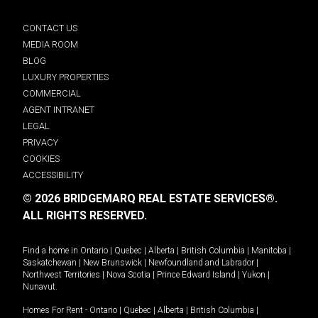
CONTACT US
MEDIA ROOM
BLOG
LUXURY PROPERTIES
COMMERCIAL
AGENT INTRANET
LEGAL
PRIVACY
COOKIES
ACCESSIBILITY
© 2026 BRIDGEMARQ REAL ESTATE SERVICES®.
ALL RIGHTS RESERVED.
Find a home in
Ontario
|
Quebec
|
Alberta
|
British Columbia
|
Manitoba
|
Saskatchewan
|
New Brunswick
|
Newfoundland and Labrador
|
Northwest Territories
|
Nova Scotia
|
Prince Edward Island
|
Yukon
|
Nunavut
.
Homes For Rent -
Ontario
|
Quebec
|
Alberta
|
British Columbia
|