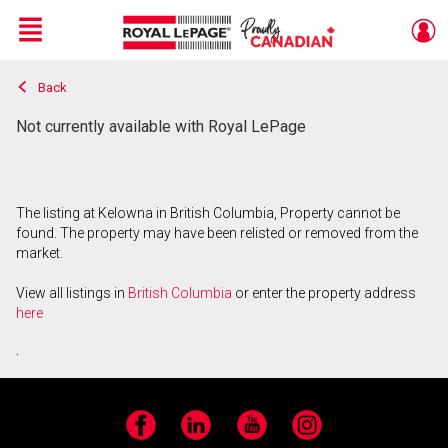
Menu
Back
Live
En Direct
Not currently available with Royal LePage
The listing at Kelowna in British Columbia, Property cannot be
found. The property may have been relisted or removed from the
market.
View all listings in
British Columbia
or enter the property address
here
.
Facebook
LinkedIn
YouTube
Instagram