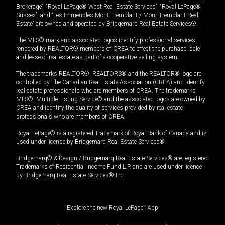
Brokerage”, “Royal LePage® West Real Estate Services”, “Royal LePage®
Sussex”, and “Les Immeubles Mont-Tremblant / Mont-Tremblant Real
Estate” are owned and operated by Bridgemarq Real Estate Services®.
The MLS® mark and associated logos identify professional services
rendered by REALTOR® members of CREA to effect the purchase, sale
and lease of real estate as part of a cooperative selling system.
The trademarks REALTOR®, REALTORS® and the REALTOR® logo are
controlled by The Canadian Real Estate Association (CREA) and identify
real estate professionals who are members of CREA. The trademarks
MLS®, Multiple Listing Service® and the associated logos are owned by
CREA and identify the quality of services provided by real estate
professionals who are members of CREA.
Royal LePage® is a registered Trademark of Royal Bank of Canada and is
used under license by Bridgemarq Real Estate Services®.
Bridgemarq® & Design / Bridgemarq Real Estate Services® are registered
Trademarks of Residential Income Fund L.P. and are used under licence
by Bridgemarq Real Estate Services® Inc.
Explore the new Royal LePage
®
App