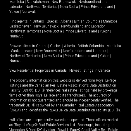
Manitoba
|
Saskatchewan
|
New Brunswick
|
Newfoundland and
Labrador
|
Northwest Territories
|
Nova Scotia
|
Prince Edward Island
|
Yukon
|
Nunavut
.
Find agents in
Ontario
|
Quebec
|
Alberta
|
British Columbia
|
Manitoba
|
Saskatchewan
|
New Brunswick
|
Newfoundland and Labrador
|
Northwest Territories
|
Nova Scotia
|
Prince Edward Island
|
Yukon
|
Nunavut
Browse offices in
Ontario
|
Quebec
|
Alberta
|
British Columbia
|
Manitoba
|
Saskatchewan
|
New Brunswick
|
Newfoundland and Labrador
|
Northwest Territories
|
Nova Scotia
|
Prince Edward Island
|
Yukon
|
Nunavut
View Residential Properties in Canada
|
Newest listings in Canada
The property information on this website is derived from Royal LePage
listings and the Canadian Real Estate Association's Data Distribution
Facility (DDF®). DDF® references real estate listings held by brokerage
firms other than Royal LePage and its franchisees. The accuracy of
information is not guaranteed and should be independently verified. The
trademark DDF® is owned by The Canadian Real Estate Association
(CREA) and identifies the REALTOR.ca Data Distribution Facility (DDF®).
*All offices are independently owned and operated. Those offices marked
as “Royal LePage® Real Estate Services Ltd., Brokerage”, including its
“Johnston & Daniel®” division, “Royal LePage® Credit Valley Real Estate,