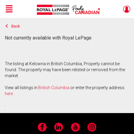
Menu
Back
Live
En Direct
Not currently available with Royal LePage
The listing at Kelowna in British Columbia, Property cannot be
found. The property may have been relisted or removed from the
market.
View all listings in
British Columbia
or enter the property address
here
.
Facebook
LinkedIn
YouTube
Instagram