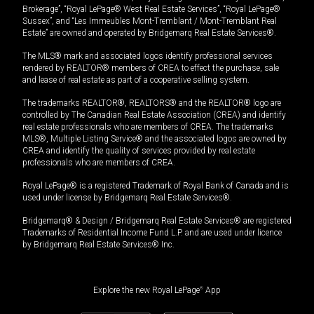
Brokerage”, “Royal LePage® West Real Estate Services”, “Royal LePage®
Sussex”, and “Les Immeubles Mont-Tremblant / Mont-Tremblant Real
Estate” are owned and operated by Bridgemarq Real Estate Services®.
The MLS® mark and associated logos identify professional services
rendered by REALTOR® members of CREA to effect the purchase, sale
and lease of real estate as part of a cooperative selling system.
The trademarks REALTOR®, REALTORS® and the REALTOR® logo are
controlled by The Canadian Real Estate Association (CREA) and identify
real estate professionals who are members of CREA. The trademarks
MLS®, Multiple Listing Service® and the associated logos are owned by
CREA and identify the quality of services provided by real estate
professionals who are members of CREA.
Royal LePage® is a registered Trademark of Royal Bank of Canada and is
used under license by Bridgemarq Real Estate Services®.
Bridgemarq® & Design / Bridgemarq Real Estate Services® are registered
Trademarks of Residential Income Fund L.P. and are used under licence
by Bridgemarq Real Estate Services® Inc.
Explore the new Royal LePage
®
App