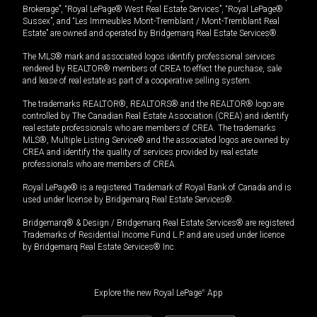
Brokerage”, “Royal LePage® West Real Estate Services”, “Royal LePage®
Sussex”, and “Les Immeubles Mont-Tremblant / Mont-Tremblant Real
Estate” are owned and operated by Bridgemarq Real Estate Services®.
The MLS® mark and associated logos identify professional services
rendered by REALTOR® members of CREA to effect the purchase, sale
and lease of real estate as part of a cooperative selling system.
The trademarks REALTOR®, REALTORS® and the REALTOR® logo are
controlled by The Canadian Real Estate Association (CREA) and identify
real estate professionals who are members of CREA. The trademarks
MLS®, Multiple Listing Service® and the associated logos are owned by
CREA and identify the quality of services provided by real estate
professionals who are members of CREA.
Royal LePage® is a registered Trademark of Royal Bank of Canada and is
used under license by Bridgemarq Real Estate Services®.
Bridgemarq® & Design / Bridgemarq Real Estate Services® are registered
Trademarks of Residential Income Fund L.P. and are used under licence
by Bridgemarq Real Estate Services® Inc.
Explore the new Royal LePage
®
App