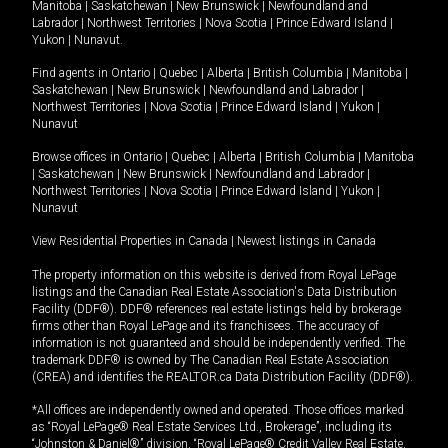
Manitoba
|
Saskatchewan
|
New Brunswick
|
Newfoundland and
Labrador
|
Northwest Territories
|
Nova Scotia
|
Prince Edward Island
|
Yukon
|
Nunavut
.
Find agents in
Ontario
|
Quebec
|
Alberta
|
British Columbia
|
Manitoba
|
Saskatchewan
|
New Brunswick
|
Newfoundland and Labrador
|
Northwest Territories
|
Nova Scotia
|
Prince Edward Island
|
Yukon
|
Nunavut
Browse offices in
Ontario
|
Quebec
|
Alberta
|
British Columbia
|
Manitoba
|
Saskatchewan
|
New Brunswick
|
Newfoundland and Labrador
|
Northwest Territories
|
Nova Scotia
|
Prince Edward Island
|
Yukon
|
Nunavut
View Residential Properties in Canada
|
Newest listings in Canada
The property information on this website is derived from Royal LePage
listings and the Canadian Real Estate Association's Data Distribution
Facility (DDF®). DDF® references real estate listings held by brokerage
firms other than Royal LePage and its franchisees. The accuracy of
information is not guaranteed and should be independently verified. The
trademark DDF® is owned by The Canadian Real Estate Association
(CREA) and identifies the REALTOR.ca Data Distribution Facility (DDF®).
*All offices are independently owned and operated. Those offices marked
as “Royal LePage® Real Estate Services Ltd., Brokerage”, including its
“Johnston & Daniel®” division, “Royal LePage® Credit Valley Real Estate,