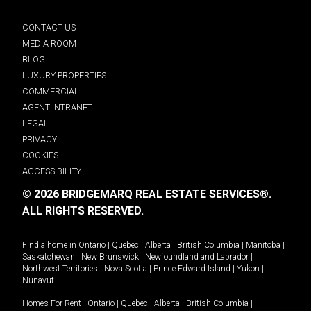
CONTACT US
MEDIA ROOM
BLOG
LUXURY PROPERTIES
COMMERCIAL
AGENT INTRANET
LEGAL
PRIVACY
COOKIES
ACCESSIBILITY
© 2026 BRIDGEMARQ REAL ESTATE SERVICES®.
ALL RIGHTS RESERVED.
Find a home in
Ontario
|
Quebec
|
Alberta
|
British Columbia
|
Manitoba
|
Saskatchewan
|
New Brunswick
|
Newfoundland and Labrador
|
Northwest Territories
|
Nova Scotia
|
Prince Edward Island
|
Yukon
|
Nunavut
.
Homes For Rent -
Ontario
|
Quebec
|
Alberta
|
British Columbia
|