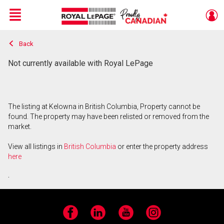
Menu
Back
Live
En Direct
Not currently available with Royal LePage
The listing at Kelowna in British Columbia, Property cannot be
found. The property may have been relisted or removed from the
market.
View all listings in
British Columbia
or enter the property address
here
.
Facebook
LinkedIn
YouTube
Instagram