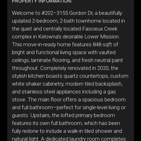
PROPERTY INFORMATION:
Welcome to #202–3155 Gordon Dr, a beautifully
updated 2-bedroom, 2-bath townhome located in
the quiet and centrally located Fascieux Creek
complex in Kelowna’s desirable Lower Mission.
This move-in-ready home features 848 sqft of
bright and functional living space with vaulted
ceilings, laminate flooring, and fresh neutral paint
throughout. Completely renovated in 2020, the
stylish kitchen boasts quartz countertops, custom
white shaker cabinetry, modern tiled backsplash,
and stainless steel appliances including a gas
stove. The main floor offers a spacious bedroom
and full bathroom—perfect for single-level living or
guests. Upstairs, the lofted primary bedroom
features its own full bathroom, which has been
fully redone to include a walk-in tiled shower and
natural light. A dedicated laundry room completes