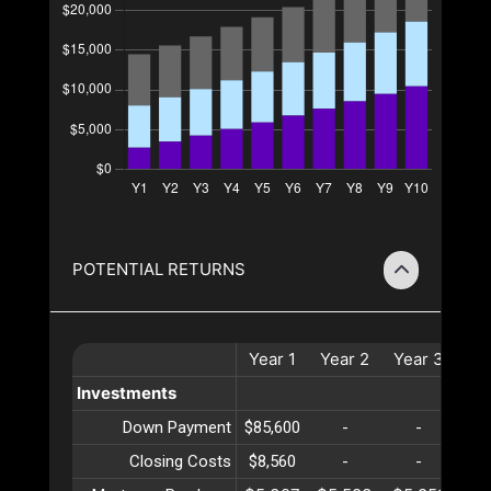
POTENTIAL RETURNS
Year
1
Year
2
Year
3
Ye
Investments
Down Payment
$85,600
-
-
Closing Costs
$8,560
-
-