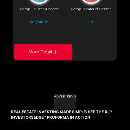
Average Household Income
Average Number of Children
$89,946.78
1.61
More Detail
ADVERTISING
REAL ESTATE INVESTING MADE SIMPLE: SEE THE RLP
INVESTORSEDGE™ PROFORMA IN ACTION