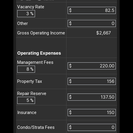
Vacancy Rate
$
%
Other
$
$2,667
Gross Operating Income
Operating Expenses
Management Fees
$
%
$
Property Tax
Repair Reserve
$
%
$
Insurance
$
Condo/Strata Fees