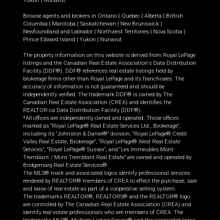
Yukon
|
Nunavut
.
Browse agents and brokers in
Ontario
|
Quebec
|
Alberta
|
British
Columbia
|
Manitoba
|
Saskatchewan
|
New Brunswick
|
Newfoundland and Labrador
|
Northwest Territories
|
Nova Scotia
|
Prince Edward Island
|
Yukon
|
Nunavut
The property information on this website is derived from Royal LePage
listings and the Canadian Real Estate Association's Data Distribution
Facility (DDF®). DDF® references real estate listings held by
brokerage firms other than Royal LePage and its franchisees. The
accuracy of information is not guaranteed and should be
independently verified. The trademark DDF® is owned by The
Canadian Real Estate Association (CREA) and identifies the
REALTOR.ca Data Distribution Facility (DDF®).
*All offices are independently owned and operated. Those offices
marked as “Royal LePage® Real Estate Services Ltd., Brokerage”,
including its “Johnston & Daniel®” division, “Royal LePage® Credit
Valley Real Estate, Brokerage”, “Royal LePage® West Real Estate
Services”, “Royal LePage® Sussex”, and “Les Immeubles Mont-
Tremblant / Mont-Tremblant Real Estate” are owned and operated by
Bridgemarq Real Estate Services®.
The MLS® mark and associated logos identify professional services
rendered by REALTOR® members of CREA to effect the purchase, sale
and lease of real estate as part of a cooperative selling system.
The trademarks REALTOR®, REALTORS® and the REALTOR® logo
are controlled by The Canadian Real Estate Association (CREA) and
identify real estate professionals who are members of CREA. The