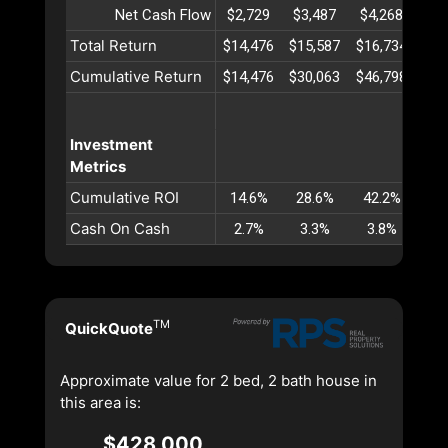
Net Cash Flow
$2,729
$3,487
$4,268
$5
Total Return
$14,476
$15,587
$16,734
$17
Cumulative Return
$14,476
$30,063
$46,798
$64
Investment
Metrics
Cumulative ROI
14.6%
28.6%
42.2%
55
Cash On Cash
2.7%
3.3%
3.8%
4
TM
QuickQuote
Approximate value for 2 bed, 2 bath house in
this area is:
$428,000