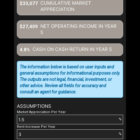
CUMULATIVE MARKET
$33,077
APPRECIATION
NET OPERATING INCOME IN YEAR
$27,409
5
CASH ON CASH RETURN IN YEAR
5
4.8%
The information below is based on user inputs and
general assumptions for informational purposes only.
The outputs are not legal, financial, investment, or
other advice. Review all fields for accuracy and
consult an agent for guidance.
ASSUMPTIONS
Market Appreciation Per Year
%
Rent Increase Per Year
%