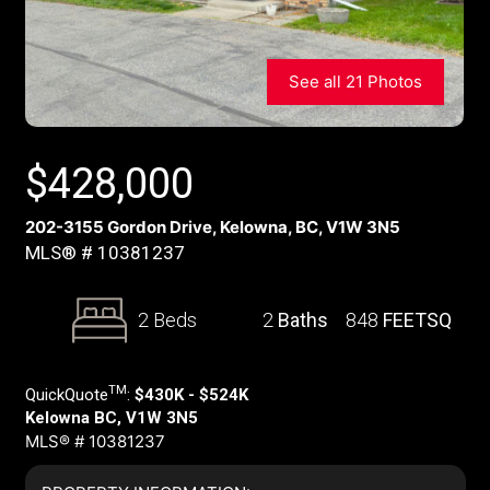
See all 21 Photos
$
428,000
202-3155 Gordon Drive, Kelowna, BC, V1W 3N5
MLS® # 10381237
2 Beds
2
Baths
848
FEETSQ
TM
QuickQuote
:
$430K - $524K
Kelowna BC, V1W 3N5
MLS® # 10381237