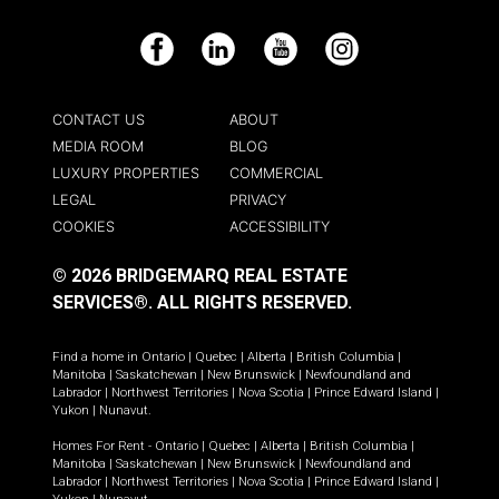
Facebook
LinkedIn
YouTube
Instagram
CONTACT US
ABOUT
MEDIA ROOM
BLOG
LUXURY PROPERTIES
COMMERCIAL
LEGAL
PRIVACY
COOKIES
ACCESSIBILITY
© 2026 BRIDGEMARQ REAL ESTATE
SERVICES®.
ALL RIGHTS RESERVED.
Find a home in
Ontario
|
Quebec
|
Alberta
|
British Columbia
|
Manitoba
|
Saskatchewan
|
New Brunswick
|
Newfoundland and
Labrador
|
Northwest Territories
|
Nova Scotia
|
Prince Edward Island
|
Yukon
|
Nunavut
.
Homes For Rent -
Ontario
|
Quebec
|
Alberta
|
British Columbia
|
Manitoba
|
Saskatchewan
|
New Brunswick
|
Newfoundland and
Labrador
|
Northwest Territories
|
Nova Scotia
|
Prince Edward Island
|