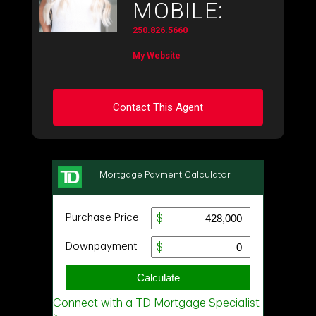
MOBILE:
250.826.5660
My Website
Contact This Agent
Ask about this property
First
and
Last
Name
Email
Phone
(Optional)
Message