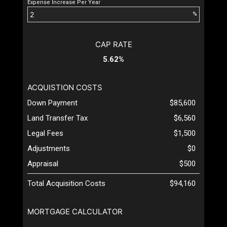
Expense Increase Per Year
%
CAP RATE
5.62%
ACQUISTION COSTS
Down Payment
$85,600
Land Transfer Tax
$6,560
Legal Fees
$1,500
Adjustments
$0
Appraisal
$500
Total Acquisition Costs
$94,160
MORTGAGE CALCULATOR