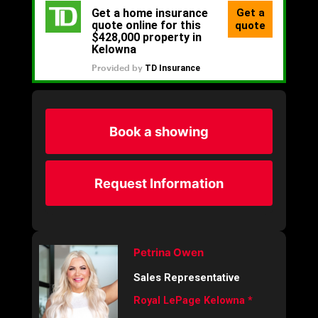
Book a showing
Request Information
Petrina Owen
Sales Representative
Royal LePage Kelowna *