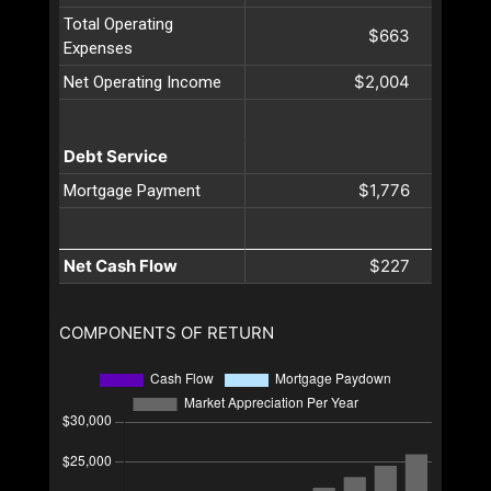
Total Operating
$663
Expenses
$2,004
Net Operating Income
Debt Service
$1,776
Mortgage Payment
Net Cash Flow
$227
COMPONENTS OF RETURN