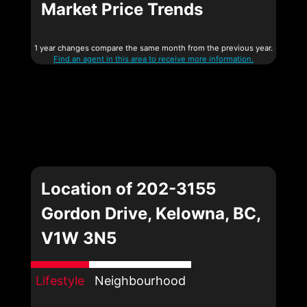
Market Price Trends
1 year changes compare the same month from the previous year.
Find an agent in this area to receive more information.
Location of 202-3155
Gordon Drive, Kelowna, BC,
V1W 3N5
Lifestyle
Neighbourhood