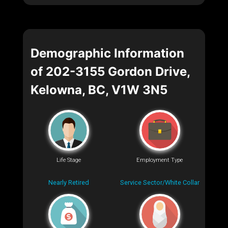
Demographic Information
of 202-3155 Gordon Drive,
Kelowna, BC, V1W 3N5
Life Stage
Employment Type
Nearly Retired
Service Sector/White Collar