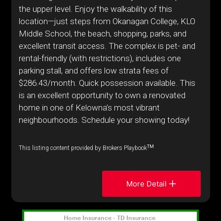
the upper level. Enjoy the walkability of this
location—just steps from Okanagan College, KLO
Middle School, the beach, shopping, parks, and
excellent transit access. The complex is pet- and
rental-friendly (with restrictions), includes one
parking stall, and offers low strata fees of
$286.43/month. Quick possession available. This
is an excellent opportunity to own a renovated
home in one of Kelowna’s most vibrant
neighbourhoods. Schedule your showing today!
TM
This listing content provided by Brokers Playbook
More Detail