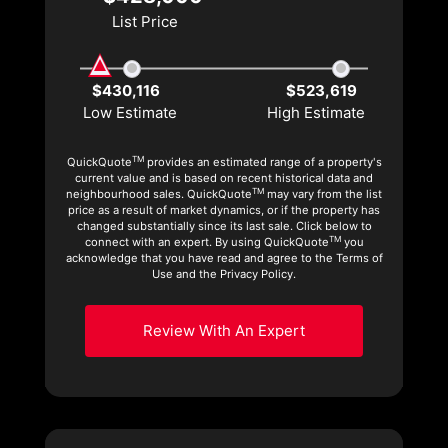
List Price
$430,116
$523,619
Low Estimate
High Estimate
TM
QuickQuote
provides an estimated range of a property's
current value and is based on recent historical data and
TM
neighbourhood sales. QuickQuote
may vary from the list
price as a result of market dynamics, or if the property has
changed substantially since its last sale. Click below to
TM
connect with an expert. By using QuickQuote
you
acknowledge that you have read and agree to the Terms of
Use and the Privacy Policy.
Review With An Expert