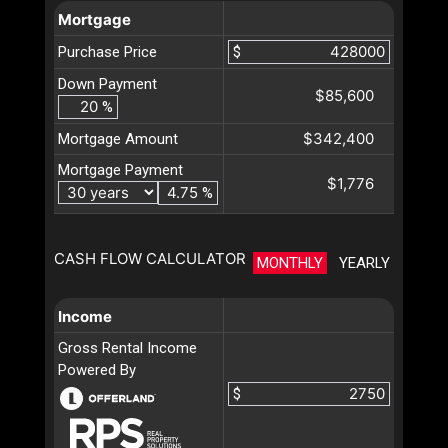
Mortgage
Purchase Price
$
Down Payment
$85,600
%
$342,400
Mortgage Amount
Mortgage Payment
$1,776
%
CASH FLOW CALCULATOR
MONTHLY
YEARLY
Income
Gross Rental Income
Powered By
$