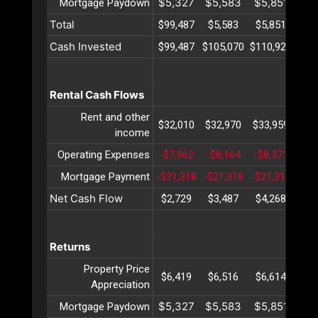
$5,327
$5,583
$5,851
$6
Mortgage Paydown
Total
$99,487
$5,583
$5,851
$6
Cash Invested
$99,487
$105,070
$110,922
$11
Rental Cash Flows
Rent and other
$32,010
$32,970
$33,959
$34
income
Operating Expenses
-$7,962
-$8,164
-$8,371
-$8
Mortgage Payment
-$21,318
-$21,318
-$21,318
-$2
Net Cash Flow
$2,729
$3,487
$4,268
$5
Returns
Property Price
$6,419
$6,516
$6,614
$6
Appreciation
$5,327
$5,583
$5,851
$6
Mortgage Paydown