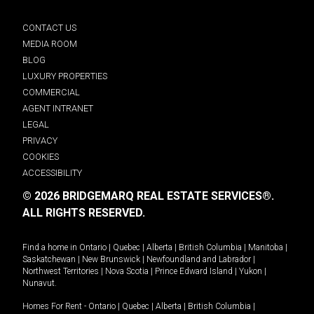
CONTACT US
MEDIA ROOM
BLOG
LUXURY PROPERTIES
COMMERCIAL
AGENT INTRANET
LEGAL
PRIVACY
COOKIES
ACCESSIBILITY
© 2026 BRIDGEMARQ REAL ESTATE SERVICES®.
ALL RIGHTS RESERVED.
Find a home in
Ontario
|
Quebec
|
Alberta
|
British Columbia
|
Manitoba
|
Saskatchewan
|
New Brunswick
|
Newfoundland and Labrador
|
Northwest Territories
|
Nova Scotia
|
Prince Edward Island
|
Yukon
|
Nunavut
.
Homes For Rent -
Ontario
|
Quebec
|
Alberta
|
British Columbia
|