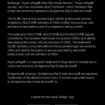
Brokerage”, “Royal LePage® West Real Estate Services”, “Royal LePage®
Sussex”, and “Les Immeubles Mont-Tremblant / Mont-Tremblant Real
Estate” are owned and operated by Bridgemarq Real Estate Services®.
The MLS® mark and associated logos identify professional services
rendered by REALTOR® members of CREA to effect the purchase, sale
and lease of real estate as part of a cooperative selling system.
The trademarks REALTOR®, REALTORS® and the REALTOR® logo are
controlled by The Canadian Real Estate Association (CREA) and identify
real estate professionals who are members of CREA. The trademarks
MLS®, Multiple Listing Service® and the associated logos are owned by
CREA and identify the quality of services provided by real estate
professionals who are members of CREA.
Royal LePage® is a registered Trademark of Royal Bank of Canada and is
used under license by Bridgemarq Real Estate Services®.
Bridgemarq® & Design / Bridgemarq Real Estate Services® are registered
Trademarks of Residential Income Fund L.P. and are used under licence
by Bridgemarq Real Estate Services® Inc.
Explore the new Royal LePage
®
App