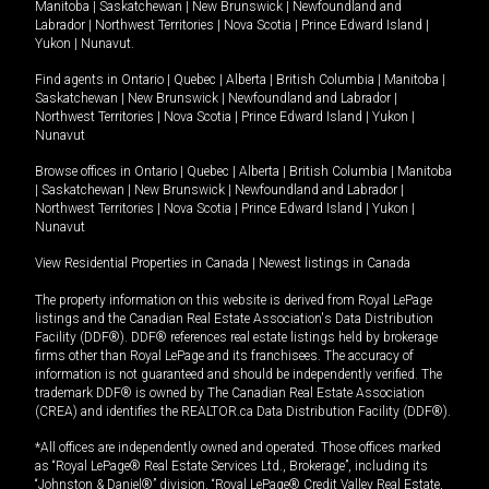
Manitoba
|
Saskatchewan
|
New Brunswick
|
Newfoundland and
Labrador
|
Northwest Territories
|
Nova Scotia
|
Prince Edward Island
|
Yukon
|
Nunavut
.
Find agents in
Ontario
|
Quebec
|
Alberta
|
British Columbia
|
Manitoba
|
Saskatchewan
|
New Brunswick
|
Newfoundland and Labrador
|
Northwest Territories
|
Nova Scotia
|
Prince Edward Island
|
Yukon
|
Nunavut
Browse offices in
Ontario
|
Quebec
|
Alberta
|
British Columbia
|
Manitoba
|
Saskatchewan
|
New Brunswick
|
Newfoundland and Labrador
|
Northwest Territories
|
Nova Scotia
|
Prince Edward Island
|
Yukon
|
Nunavut
View Residential Properties in Canada
|
Newest listings in Canada
The property information on this website is derived from Royal LePage
listings and the Canadian Real Estate Association's Data Distribution
Facility (DDF®). DDF® references real estate listings held by brokerage
firms other than Royal LePage and its franchisees. The accuracy of
information is not guaranteed and should be independently verified. The
trademark DDF® is owned by The Canadian Real Estate Association
(CREA) and identifies the REALTOR.ca Data Distribution Facility (DDF®).
*All offices are independently owned and operated. Those offices marked
as “Royal LePage® Real Estate Services Ltd., Brokerage”, including its
“Johnston & Daniel®” division, “Royal LePage® Credit Valley Real Estate,