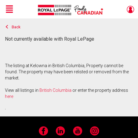
Menu
Back
Live
En Direct
Not currently available with Royal LePage
The listing at Kelowna in British Columbia, Property cannot be
found. The property may have been relisted or removed from the
market.
View all listings in
British Columbia
or enter the property address
here
.
Facebook
LinkedIn
YouTube
Instagram